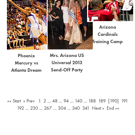
Arizona
Cardinals
Training Camp
Mrs. Arizona US
Phoenix
Universal 2013
Mercury vs
Send-Off Party
Atlanta Dream
«« Start
« Prev
1
2
…
48
…
94
…
140
…
188
189
[190]
191
192
…
230
…
267
…
304
…
340
341
Next »
End »»