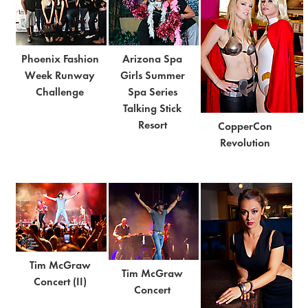
Phoenix Fashion
Arizona Spa
Week Runway
Girls Summer
Challenge
Spa Series
Talking Stick
Resort
CopperCon
Revolution
Tim McGraw
Tim McGraw
Concert (II)
Concert