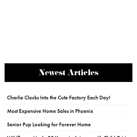
Newest Articles
Charlie Clocks Into the Cute Factory Each Day!
Most Expensive Home Sales in Phoenix
Senior Pup Looking for Forever Home