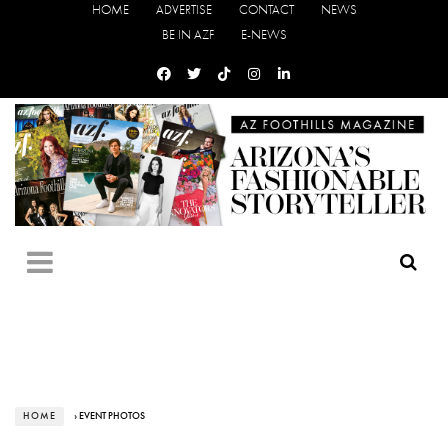
HOME
ADVERTISE
CONTACT
NEWS
BE IN AZF
E-NEWS
HOME
› EVENT PHOTOS