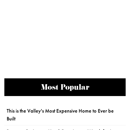
Most Popular
This is the Valley's Most Expensive Home to Ever be
Built