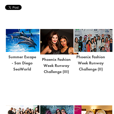
Summer Escape
Phoenix Fashion
Phoenix Fashion
- San Diego
Week Runway
Week Runway
SeaWorld
Challenge (II)
Challenge (III)