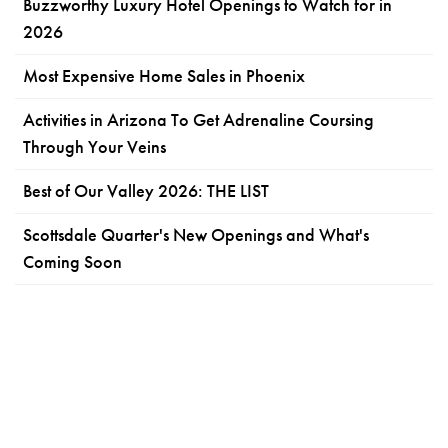
Buzzworthy Luxury Hotel Openings to Watch for in
2026
Most Expensive Home Sales in Phoenix
Activities in Arizona To Get Adrenaline Coursing
Through Your Veins
Best of Our Valley 2026: THE LIST
Scottsdale Quarter's New Openings and What's
Coming Soon