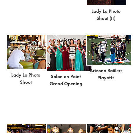
Lady La Photo
Shoot (II)
Arizona Rattlers
Lady La Photo
Salon on Point
Playoffs
Shoot
Grand Opening