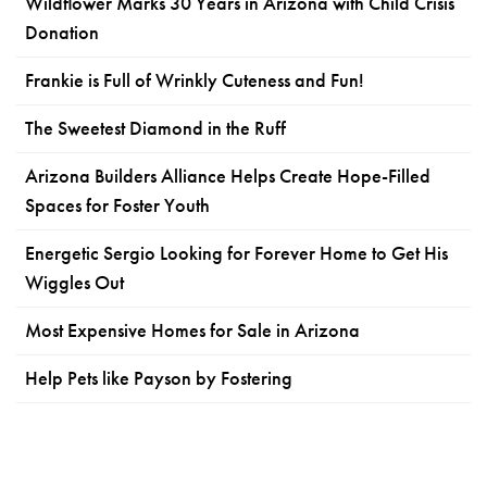
Wildflower Marks 30 Years in Arizona with Child Crisis
Donation
Frankie is Full of Wrinkly Cuteness and Fun!
The Sweetest Diamond in the Ruff
Arizona Builders Alliance Helps Create Hope-Filled
Spaces for Foster Youth
Energetic Sergio Looking for Forever Home to Get His
Wiggles Out
Most Expensive Homes for Sale in Arizona
Help Pets like Payson by Fostering