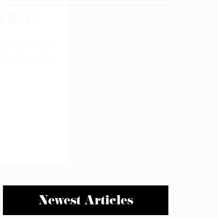
Newest Articles