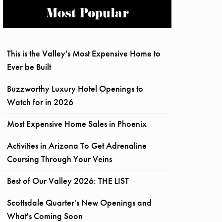
Most Popular
This is the Valley's Most Expensive Home to
Ever be Built
Buzzworthy Luxury Hotel Openings to
Watch for in 2026
Most Expensive Home Sales in Phoenix
Activities in Arizona To Get Adrenaline
Coursing Through Your Veins
Best of Our Valley 2026: THE LIST
Scottsdale Quarter's New Openings and
What's Coming Soon