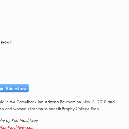
 SHOW (II)
in Slideshow
ld in the Camelback Inn Arizona Ballroom on Nov. 3, 2010 and
en and women's fashion to benefit Brophy College Prep.
phy by Ron Nachtwey
@RonNachtwey.com