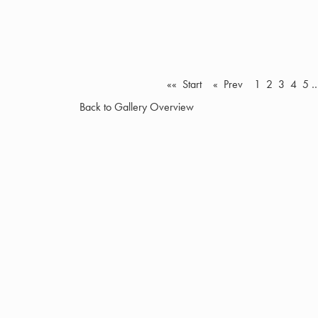
«« Start
« Prev
1
2
3
4
5
Back to Gallery Overview