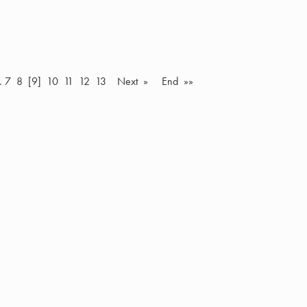
…
7
8
[9]
10
11
12
13
Next »
End »»