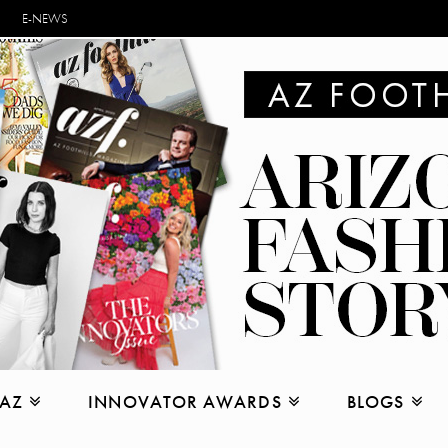
E-NEWS
 AZ
INNOVATOR AWARDS
BLOGS