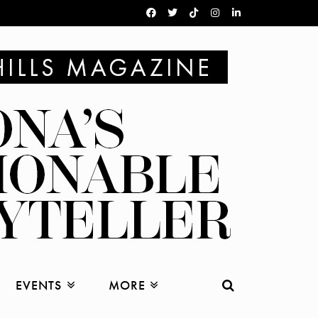
EVENTS
MORE