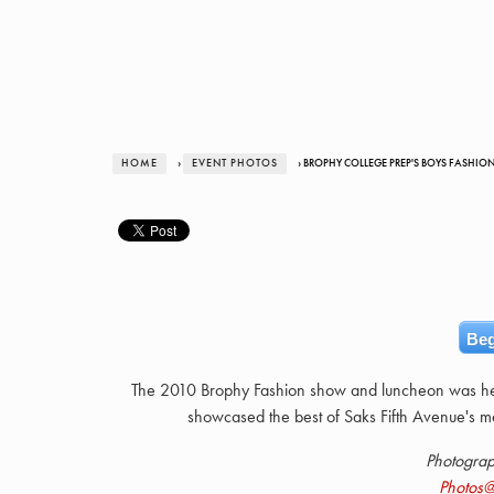
HOME
›
EVENT PHOTOS
› BROPHY COLLEGE PREP'S BOYS FASHION
Beg
The 2010 Brophy Fashion show and luncheon was he
showcased the best of Saks Fifth Avenue's m
Photogra
Photos