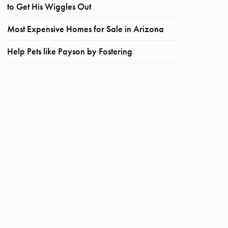
to Get His Wiggles Out
Most Expensive Homes for Sale in Arizona
Help Pets like Payson by Fostering