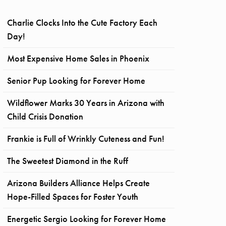
Charlie Clocks Into the Cute Factory Each
Day!
Most Expensive Home Sales in Phoenix
Senior Pup Looking for Forever Home
Wildflower Marks 30 Years in Arizona with
Child Crisis Donation
Frankie is Full of Wrinkly Cuteness and Fun!
The Sweetest Diamond in the Ruff
Arizona Builders Alliance Helps Create
Hope-Filled Spaces for Foster Youth
Energetic Sergio Looking for Forever Home