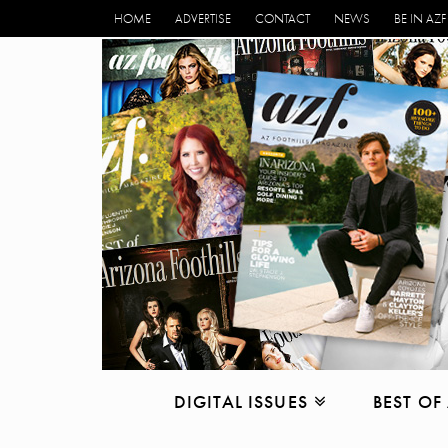
HOME
ADVERTISE
CONTACT
NEWS
BE IN AZF
DIGITAL ISSUES
BEST OF