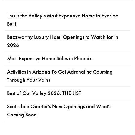
This is the Valley's Most Expensive Home to Ever be
Built
Buzzworthy Luxury Hotel Openings to Watch for in
2026
Most Expensive Home Sales in Phoenix
Activities in Arizona To Get Adrenaline Coursing
Through Your Veins
Best of Our Valley 2026: THE LIST
Scottsdale Quarter's New Openings and What's
Coming Soon