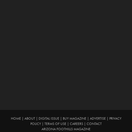
HOME
|
ABOUT
|
DIGITAL ISSUE
|
BUY MAGAZINE
|
ADVERTISE
|
PRIVACY
POLICY
|
TERMS OF USE
|
CAREERS
|
CONTACT
ARIZONA FOOTHILLS MAGAZINE