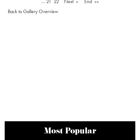
…
21
22
Next »
End »»
Back to Gallery Overview
Most Popular