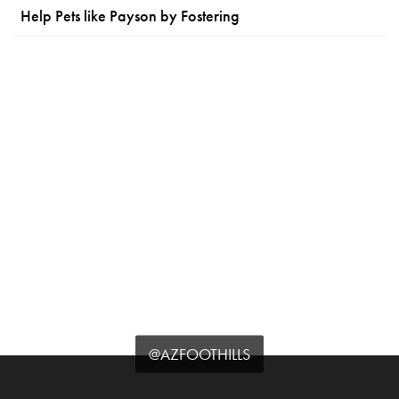
Help Pets like Payson by Fostering
@AZFOOTHILLS