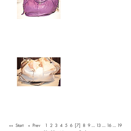
«« Start
« Prev
1
2
3
4
5
6
[7]
8
9
…
13
…
16
…
19