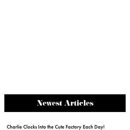
Newest Articles
Charlie Clocks Into the Cute Factory Each Day!