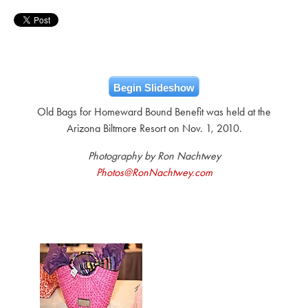
Begin Slideshow
Old Bags for Homeward Bound Benefit was held at the
Arizona Biltmore Resort on Nov. 1, 2010.
Photography by Ron Nachtwey
Photos@RonNachtwey.com