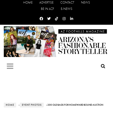
HOME
ADVERTISE
CONTACT
NEWS
BE IN AZF
E-NEWS
HOME
›
EVENT PHOTOS
› 200 OLD BAGS FOR HOMEWARD BOUND AUCTION