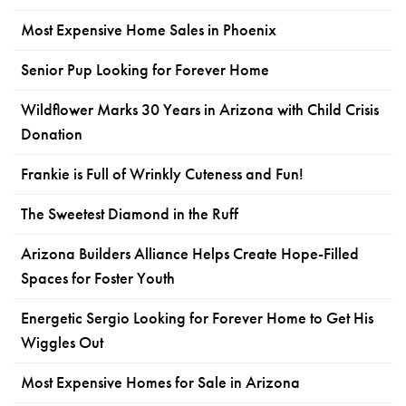
Most Expensive Home Sales in Phoenix
Senior Pup Looking for Forever Home
Wildflower Marks 30 Years in Arizona with Child Crisis
Donation
Frankie is Full of Wrinkly Cuteness and Fun!
The Sweetest Diamond in the Ruff
Arizona Builders Alliance Helps Create Hope-Filled
Spaces for Foster Youth
Energetic Sergio Looking for Forever Home to Get His
Wiggles Out
Most Expensive Homes for Sale in Arizona