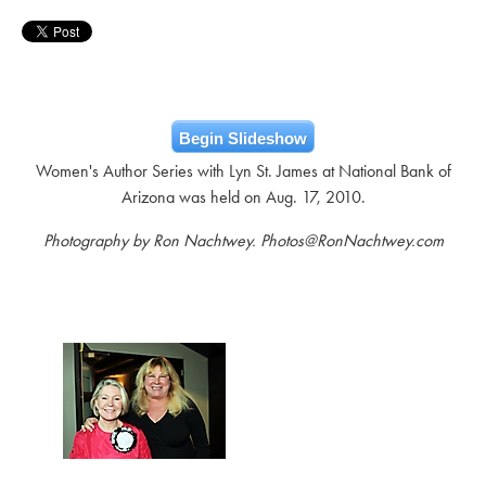
Begin Slideshow
Women's Author Series with Lyn St. James at National Bank of
Arizona was held on Aug. 17, 2010.
Photography by Ron Nachtwey. Photos@RonNachtwey.com