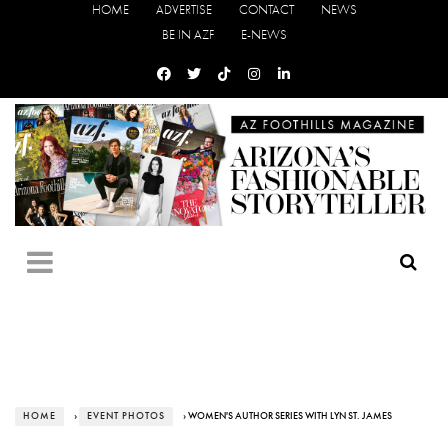
HOME
ADVERTISE
CONTACT
NEWS
BE IN AZF
E-NEWS
HOME
›
EVENT PHOTOS
› WOMEN'S AUTHOR SERIES WITH LYN ST. JAMES