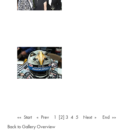
«« Start
« Prev
1
[2]
3
4
5
Next »
End »»
Back to Gallery Overview