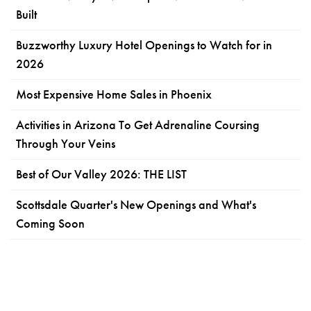
Built
Buzzworthy Luxury Hotel Openings to Watch for in
2026
Most Expensive Home Sales in Phoenix
Activities in Arizona To Get Adrenaline Coursing
Through Your Veins
Best of Our Valley 2026: THE LIST
Scottsdale Quarter's New Openings and What's
Coming Soon