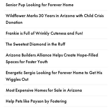
Senior Pup Looking for Forever Home
Wildflower Marks 30 Years in Arizona with Child Crisis
Donation
Frankie is Full of Wrinkly Cuteness and Fun!
The Sweetest Diamond in the Ruff
Arizona Builders Alliance Helps Create Hope-Filled
Spaces for Foster Youth
Energetic Sergio Looking for Forever Home to Get His
Wiggles Out
Most Expensive Homes for Sale in Arizona
Help Pets like Payson by Fostering