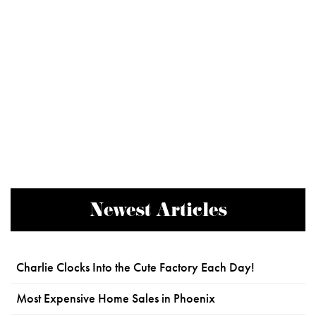
Newest Articles
Charlie Clocks Into the Cute Factory Each Day!
Most Expensive Home Sales in Phoenix