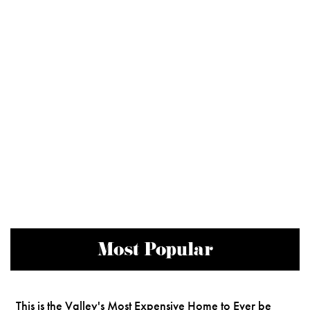
Most Popular
This is the Valley's Most Expensive Home to Ever be