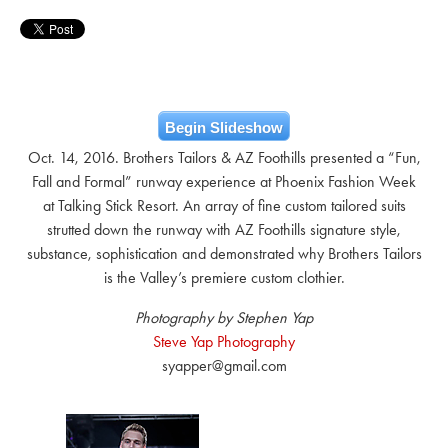
Begin Slideshow
Oct. 14, 2016. Brothers Tailors & AZ Foothills presented a “Fun,
Fall and Formal” runway experience at Phoenix Fashion Week
at Talking Stick Resort. An array of fine custom tailored suits
strutted down the runway with AZ Foothills signature style,
substance, sophistication and demonstrated why Brothers Tailors
is the Valley’s premiere custom clothier.
Photography by Stephen Yap
Steve Yap Photography
syapper@gmail.com