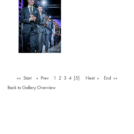
«« Start
« Prev
1
2
3
4
[5]
Next »
End »»
Back to Gallery Overview