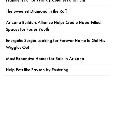
Frankie is Full of Wrinkly Cuteness and Fun!
The Sweetest Diamond in the Ruff
Arizona Builders Alliance Helps Create Hope-Filled
Spaces for Foster Youth
Energetic Sergio Looking for Forever Home to Get His
Wiggles Out
Most Expensive Homes for Sale in Arizona
Help Pets like Payson by Fostering