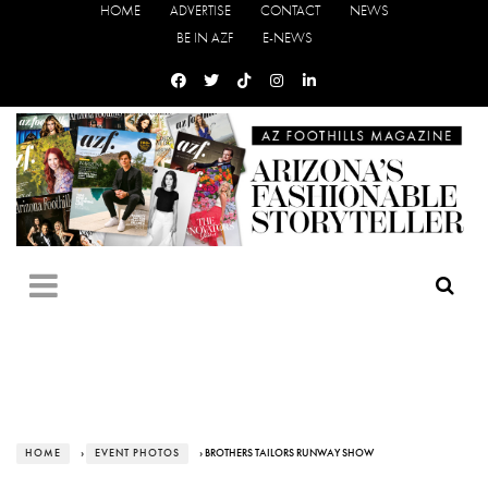
HOME
ADVERTISE
CONTACT
NEWS
BE IN AZF
E-NEWS
HOME
›
EVENT PHOTOS
› BROTHERS TAILORS RUNWAY SHOW