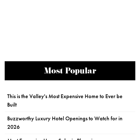
Most Popular
This is the Valley's Most Expensive Home to Ever be
Built
Buzzworthy Luxury Hotel Openings to Watch for in
2026