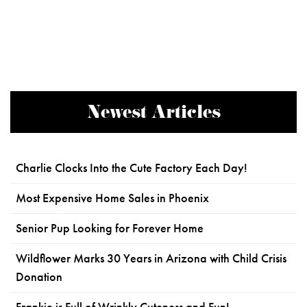
Newest Articles
Charlie Clocks Into the Cute Factory Each Day!
Most Expensive Home Sales in Phoenix
Senior Pup Looking for Forever Home
Wildflower Marks 30 Years in Arizona with Child Crisis
Donation