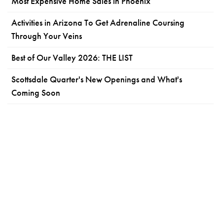
Most Expensive Home Sales in Phoenix
Activities in Arizona To Get Adrenaline Coursing
Through Your Veins
Best of Our Valley 2026: THE LIST
Scottsdale Quarter's New Openings and What's
Coming Soon