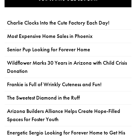
Charlie Clocks Into the Cute Factory Each Day!
Most Expensive Home Sales in Phoenix
Senior Pup Looking for Forever Home
Wildflower Marks 30 Years in Arizona with Child Crisis
Donation
Frankie is Full of Wrinkly Cuteness and Fun!
The Sweetest Diamond in the Ruff
Arizona Builders Alliance Helps Create Hope-Filled
Spaces for Foster Youth
Energetic Sergio Looking for Forever Home to Get His