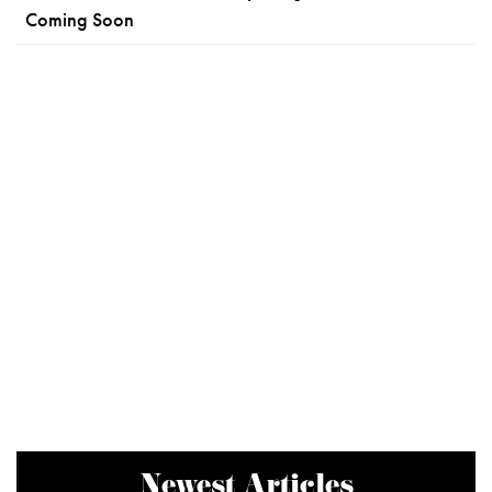
Coming Soon
Newest Articles