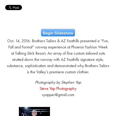
Begin Slideshow
Oct. 14, 2016. Brothers Tailors & AZ Foothills presented a “Fun,
Fall and Formal” runway experience at Phoenix Fashion Week
at Talking Stick Resort. An array of fine custom tailored suits
strutted down the runway with AZ Foothills signature style,
substance, sophistication and demonstrated why Brothers Tailors
is the Valley’s premiere custom clothier.
Photography by Stephen Yap
Steve Yap Photography
syapper@gmail.com