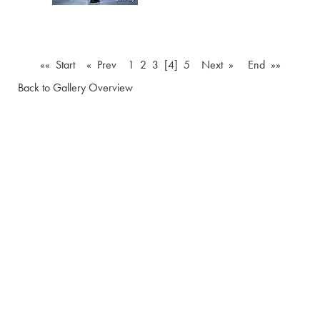
«« Start
« Prev
1
2
3
[4]
5
Next »
End »»
Back to Gallery Overview