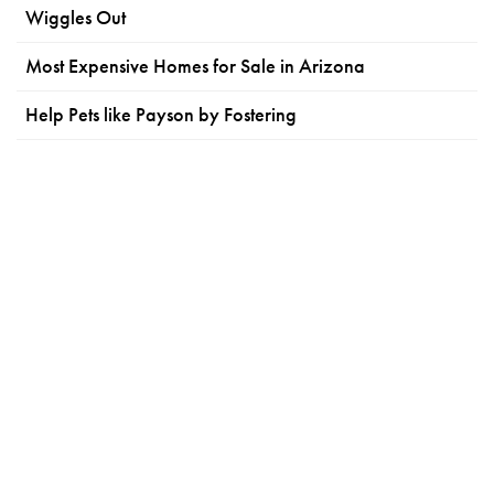
Wiggles Out
Most Expensive Homes for Sale in Arizona
Help Pets like Payson by Fostering