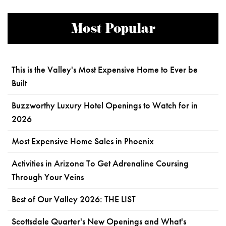
Most Popular
This is the Valley's Most Expensive Home to Ever be
Built
Buzzworthy Luxury Hotel Openings to Watch for in
2026
Most Expensive Home Sales in Phoenix
Activities in Arizona To Get Adrenaline Coursing
Through Your Veins
Best of Our Valley 2026: THE LIST
Scottsdale Quarter's New Openings and What's