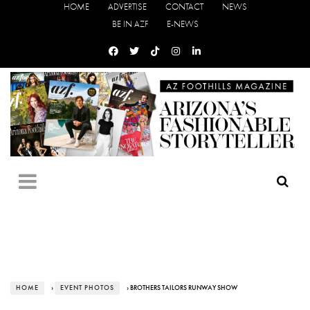
HOME
ADVERTISE
CONTACT
NEWS
BE IN AZF
E-NEWS
HOME
›
EVENT PHOTOS
› BROTHERS TAILORS RUNWAY SHOW