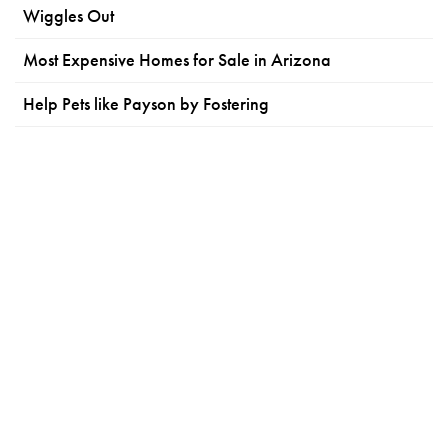
Wiggles Out
Most Expensive Homes for Sale in Arizona
Help Pets like Payson by Fostering