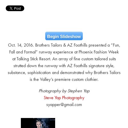
Begin Slideshow
Oct. 14, 2016. Brothers Tailors & AZ Foothills presented a “Fun,
Fall and Formal” runway experience at Phoenix Fashion Week
at Talking Stick Resort. An array of fine custom tailored suits
strutted down the runway with AZ Foothills signature style,
substance, sophistication and demonstrated why Brothers Tailors
is the Valley’s premiere custom clothier.
Photography by Stephen Yap
Steve Yap Photography
syapper@gmail.com