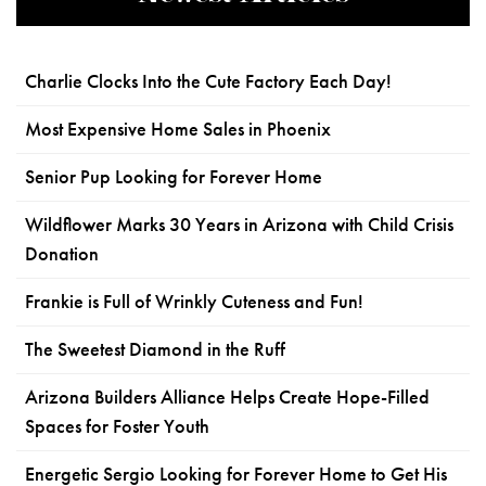
Charlie Clocks Into the Cute Factory Each Day!
Most Expensive Home Sales in Phoenix
Senior Pup Looking for Forever Home
Wildflower Marks 30 Years in Arizona with Child Crisis
Donation
Frankie is Full of Wrinkly Cuteness and Fun!
The Sweetest Diamond in the Ruff
Arizona Builders Alliance Helps Create Hope-Filled
Spaces for Foster Youth
Energetic Sergio Looking for Forever Home to Get His