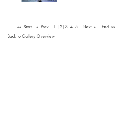
«« Start
« Prev
1
[2]
3
4
5
Next »
End »»
Back to Gallery Overview