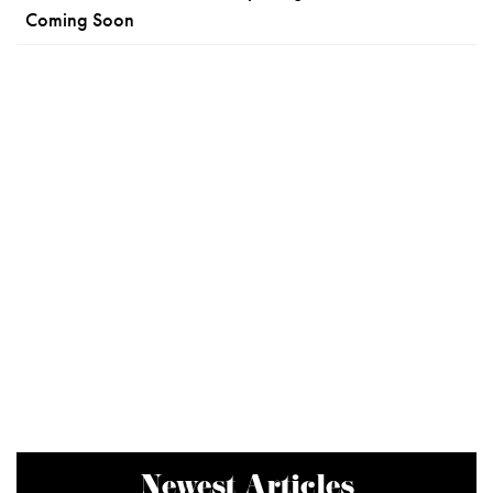
Coming Soon
Newest Articles