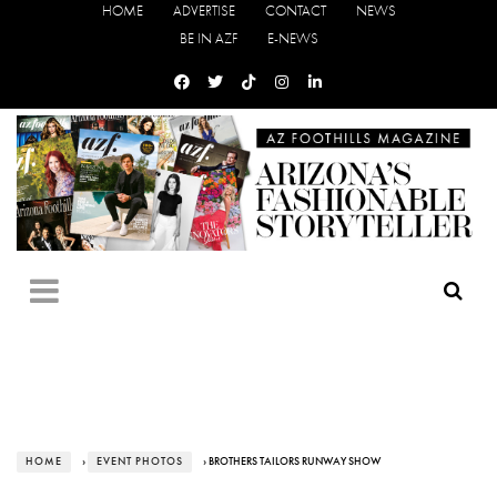
HOME
ADVERTISE
CONTACT
NEWS
BE IN AZF
E-NEWS
HOME
›
EVENT PHOTOS
› BROTHERS TAILORS RUNWAY SHOW