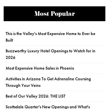
Most Popular
This is the Valley's Most Expensive Home to Ever be
Built
Buzzworthy Luxury Hotel Openings to Watch for in
2026
Most Expensive Home Sales in Phoenix
Activities in Arizona To Get Adrenaline Coursing
Through Your Veins
Best of Our Valley 2026: THE LIST
Scottsdale Quarter's New Openings and What's