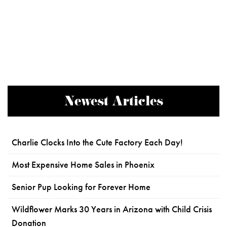
Newest Articles
Charlie Clocks Into the Cute Factory Each Day!
Most Expensive Home Sales in Phoenix
Senior Pup Looking for Forever Home
Wildflower Marks 30 Years in Arizona with Child Crisis
Donation