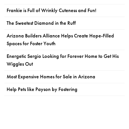
Frankie is Full of Wrinkly Cuteness and Fun!
The Sweetest Diamond in the Ruff
Arizona Builders Alliance Helps Create Hope-Filled
Spaces for Foster Youth
Energetic Sergio Looking for Forever Home to Get His
Wiggles Out
Most Expensive Homes for Sale in Arizona
Help Pets like Payson by Fostering