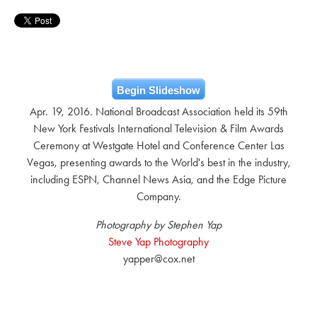
Begin Slideshow
Apr. 19, 2016. National Broadcast Association held its 59th
New York Festivals International Television & Film Awards
Ceremony at Westgate Hotel and Conference Center Las
Vegas, presenting awards to the World's best in the industry,
including ESPN, Channel News Asia, and the Edge Picture
Company.
Photography by Stephen Yap
Steve Yap Photography
yapper@cox.net