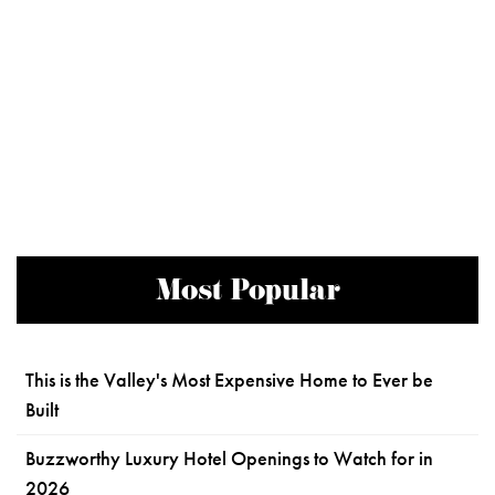
Most Popular
This is the Valley's Most Expensive Home to Ever be
Built
Buzzworthy Luxury Hotel Openings to Watch for in
2026