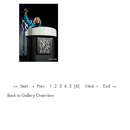
«« Start
« Prev
1
2
3
4
5
[6]
Next »
End »»
Back to Gallery Overview