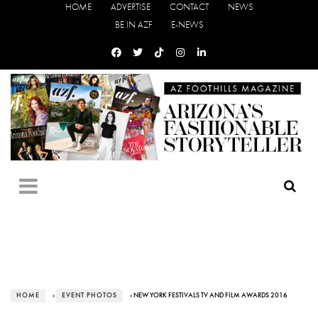
HOME
ADVERTISE
CONTACT
NEWS
BE IN AZF
E-NEWS
HOME
›
EVENT PHOTOS
› NEW YORK FESTIVALS TV AND FILM AWARDS 2016