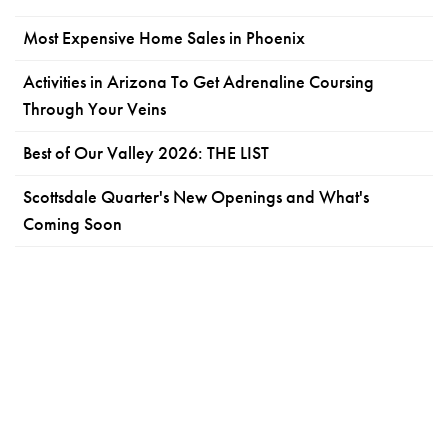
Most Expensive Home Sales in Phoenix
Activities in Arizona To Get Adrenaline Coursing
Through Your Veins
Best of Our Valley 2026: THE LIST
Scottsdale Quarter's New Openings and What's
Coming Soon