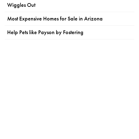
Wiggles Out
Most Expensive Homes for Sale in Arizona
Help Pets like Payson by Fostering