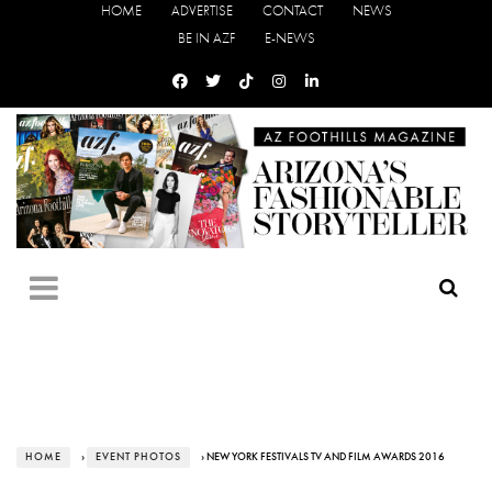
HOME
ADVERTISE
CONTACT
NEWS
BE IN AZF
E-NEWS
HOME
›
EVENT PHOTOS
› NEW YORK FESTIVALS TV AND FILM AWARDS 2016