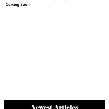
Coming Soon
Newest Articles