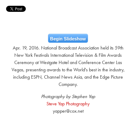
Begin Slideshow
Apr. 19, 2016. National Broadcast Association held its 59th
New York Festivals International Television & Film Awards
Ceremony at Westgate Hotel and Conference Center Las
Vegas, presenting awards to the World's best in the industry,
including ESPN, Channel News Asia, and the Edge Picture
Company.
Photography by Stephen Yap
Steve Yap Photography
yapper@cox.net