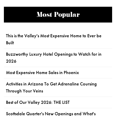
Most Popular
This is the Valley's Most Expensive Home to Ever be
Built
Buzzworthy Luxury Hotel Openings to Watch for in
2026
Most Expensive Home Sales in Phoenix
Activities in Arizona To Get Adrenaline Coursing
Through Your Veins
Best of Our Valley 2026: THE LIST
Scottsdale Quarter's New Openings and What's