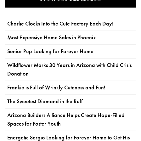
Charlie Clocks Into the Cute Factory Each Day!
Most Expensive Home Sales in Phoenix
Senior Pup Looking for Forever Home
Wildflower Marks 30 Years in Arizona with Child Crisis
Donation
Frankie is Full of Wrinkly Cuteness and Fun!
The Sweetest Diamond in the Ruff
Arizona Builders Alliance Helps Create Hope-Filled
Spaces for Foster Youth
Energetic Sergio Looking for Forever Home to Get His