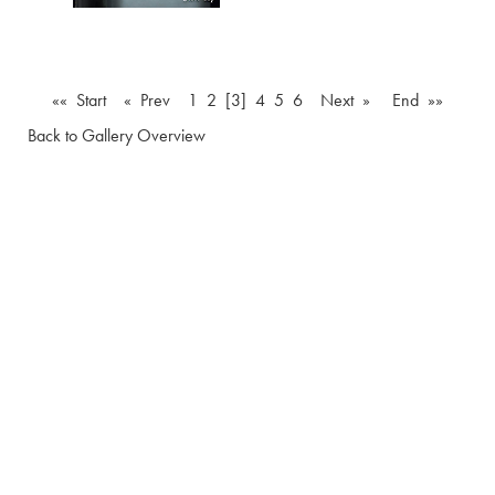
«« Start
« Prev
1
2
[3]
4
5
6
Next »
End »»
Back to Gallery Overview