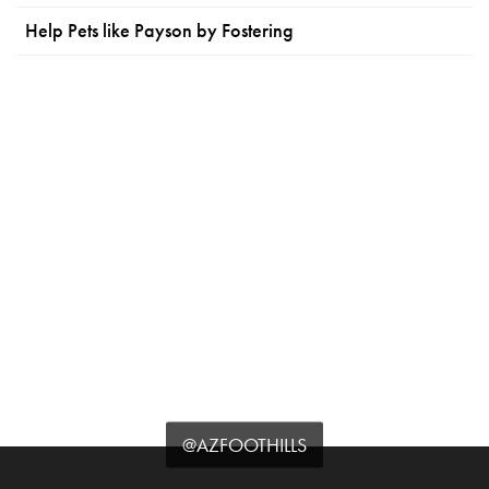
Help Pets like Payson by Fostering
@AZFOOTHILLS