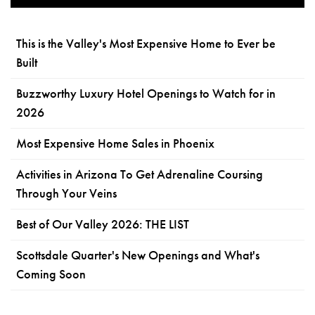
This is the Valley's Most Expensive Home to Ever be
Built
Buzzworthy Luxury Hotel Openings to Watch for in
2026
Most Expensive Home Sales in Phoenix
Activities in Arizona To Get Adrenaline Coursing
Through Your Veins
Best of Our Valley 2026: THE LIST
Scottsdale Quarter's New Openings and What's
Coming Soon