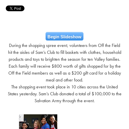
Begin Slideshow
During the shopping spree event, volunteers from Off the Field
hit the aisles of Sam’s Club to fill baskets with clothes, household
products and toys to brighten the season for ten Valley families.
Each family will receive $800 worth of gifts shopped for by the
Off the Field members as well as a $200 gift card for a holiday
meal and other food.
The shopping event took place in 10 cities across the United
States yesterday. Sam’s Club donated a total of $100,000 to the
Salvation Army through the event.