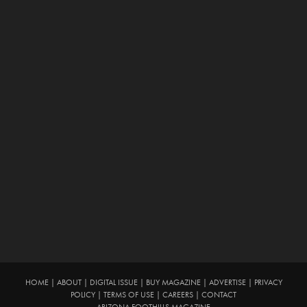
HOME
|
ABOUT
|
DIGITAL ISSUE
|
BUY MAGAZINE
|
ADVERTISE
|
PRIVACY
POLICY
|
TERMS OF USE
|
CAREERS
|
CONTACT