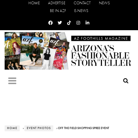
HOME
ADVERTISE
CONTACT
NEWS
BE IN AZF
E-NEWS
HOME
›
EVENT PHOTOS
› OFF THE FIELD SHOPPING SPREE EVENT