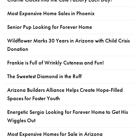
Most Expensive Home Sales in Phoenix
Senior Pup Looking for Forever Home
Wildflower Marks 30 Years in Arizona with Child Crisis
Donation
Frankie is Full of Wrinkly Cuteness and Fun!
The Sweetest Diamond in the Ruff
Arizona Builders Alliance Helps Create Hope-Filled
Spaces for Foster Youth
Energetic Sergio Looking for Forever Home to Get His
Wiggles Out
Most Expensive Homes for Sale in Arizona