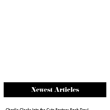
Newest Articles
Charlie Clocks Into the Cute Factory Each Day!