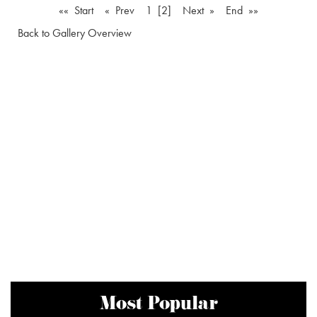
«« Start
« Prev
1
[2]
Next »
End »»
Back to Gallery Overview
Most Popular