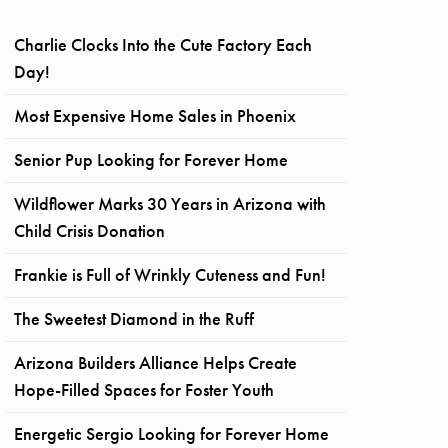
Charlie Clocks Into the Cute Factory Each
Day!
Most Expensive Home Sales in Phoenix
Senior Pup Looking for Forever Home
Wildflower Marks 30 Years in Arizona with
Child Crisis Donation
Frankie is Full of Wrinkly Cuteness and Fun!
The Sweetest Diamond in the Ruff
Arizona Builders Alliance Helps Create
Hope-Filled Spaces for Foster Youth
Energetic Sergio Looking for Forever Home