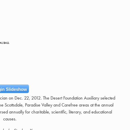
AL BALL
in Slideshow
ician on Dec. 22, 2012. The Desert Foundation Auxiliary selected
e Scottsdale, Paradise Valley and Carefree areas at the annual
sed annually for charitable, scientific, literary, and educational
causes.