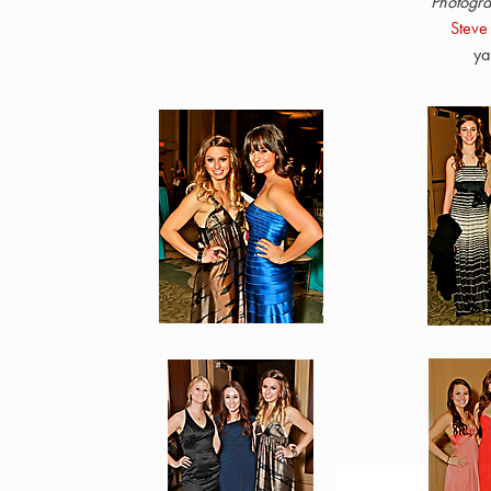
Photogra
Steve
ya