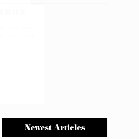
Newest Articles