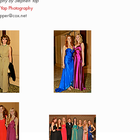
phy by Stephen Yap
 Yap Photography
pper@cox.net