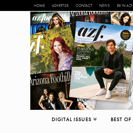
HOME
ADVERTISE
CONTACT
NEWS
BE IN AZF
DIGITAL ISSUES
BEST OF