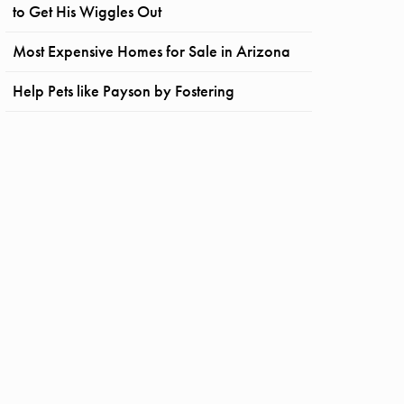
to Get His Wiggles Out
Most Expensive Homes for Sale in Arizona
Help Pets like Payson by Fostering