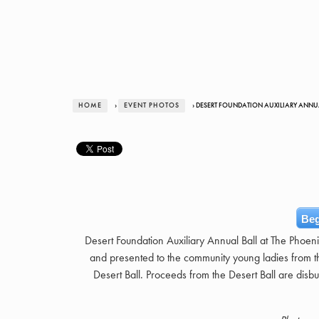
HOME
›
EVENT PHOTOS
› DESERT FOUNDATION AUXILIARY ANNU
Beg
Desert Foundation Auxiliary Annual Ball at The Phoen
and presented to the community young ladies from th
Desert Ball. Proceeds from the Desert Ball are disbur