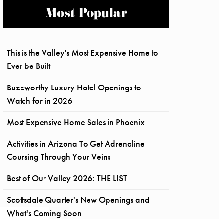
Most Popular
This is the Valley's Most Expensive Home to
Ever be Built
Buzzworthy Luxury Hotel Openings to
Watch for in 2026
Most Expensive Home Sales in Phoenix
Activities in Arizona To Get Adrenaline
Coursing Through Your Veins
Best of Our Valley 2026: THE LIST
Scottsdale Quarter's New Openings and
What's Coming Soon