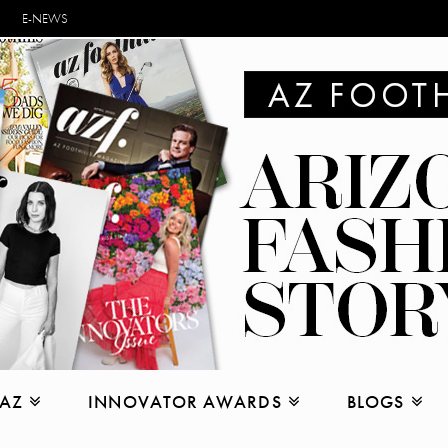
E-NEWS
 AZ
INNOVATOR AWARDS
BLOGS