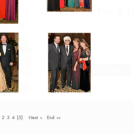
2
3
4
[5]
Next »
End »»