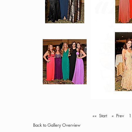
«« Start
« Prev
1
Back to Gallery Overview