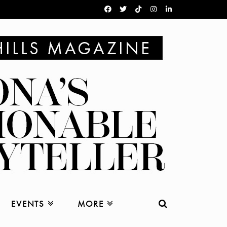
EVENTS
MORE