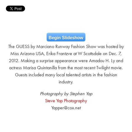
Begin Slideshow
The GUESS by Marciano Runway Fashion Show was hosted by
Miss Arizona USA, Erika Frantzve at W Scottsdale on Dec. 7,
2012. Making a surprise appearance were Amadou H. Ly and
actress Marisa Quintanilla from the most recent Twilight movie.
Guests included many local talented artists in the fashion
industry.
Photography by Stephen Yap
Steve Yap Photography
Yapper@cox.net