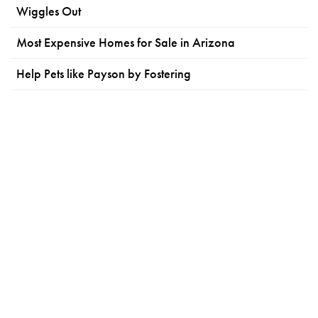
Wiggles Out
Most Expensive Homes for Sale in Arizona
Help Pets like Payson by Fostering