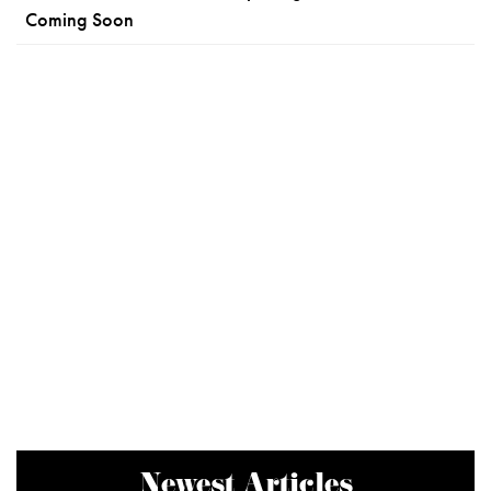
Coming Soon
Newest Articles