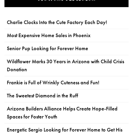
Charlie Clocks Into the Cute Factory Each Day!
Most Expensive Home Sales in Phoenix
Senior Pup Looking for Forever Home
Wildflower Marks 30 Years in Arizona with Child Crisis
Donation
Frankie is Full of Wrinkly Cuteness and Fun!
The Sweetest Diamond in the Ruff
Arizona Builders Alliance Helps Create Hope-Filled
Spaces for Foster Youth
Energetic Sergio Looking for Forever Home to Get His