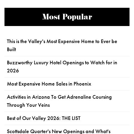
Most Popular
This is the Valley's Most Expensive Home to Ever be
Built
Buzzworthy Luxury Hotel Openings to Watch for in
2026
Most Expensive Home Sales in Phoenix
Activities in Arizona To Get Adrenaline Coursing
Through Your Veins
Best of Our Valley 2026: THE LIST
Scottsdale Quarter's New Openings and What's