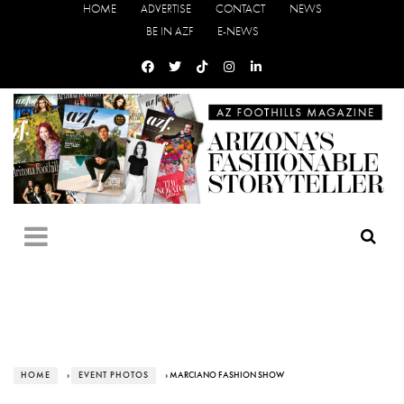
HOME
ADVERTISE
CONTACT
NEWS
BE IN AZF
E-NEWS
HOME
›
EVENT PHOTOS
› MARCIANO FASHION SHOW