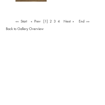
«« Start
« Prev
[1]
2
3
4
Next »
End »»
Back to Gallery Overview