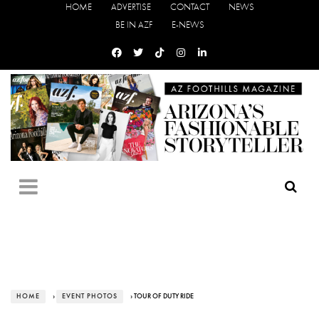
HOME
ADVERTISE
CONTACT
NEWS
BE IN AZF
E-NEWS
HOME
›
EVENT PHOTOS
› TOUR OF DUTY RIDE