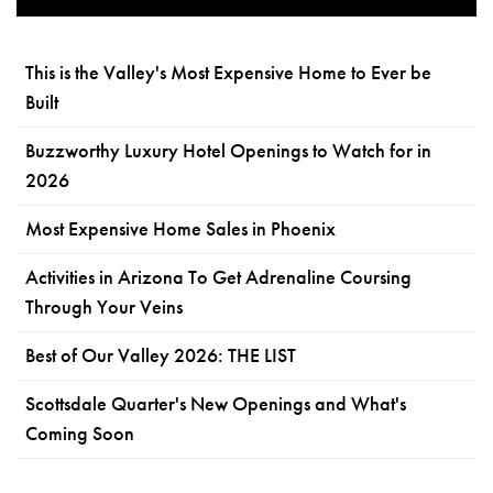
This is the Valley's Most Expensive Home to Ever be
Built
Buzzworthy Luxury Hotel Openings to Watch for in
2026
Most Expensive Home Sales in Phoenix
Activities in Arizona To Get Adrenaline Coursing
Through Your Veins
Best of Our Valley 2026: THE LIST
Scottsdale Quarter's New Openings and What's
Coming Soon