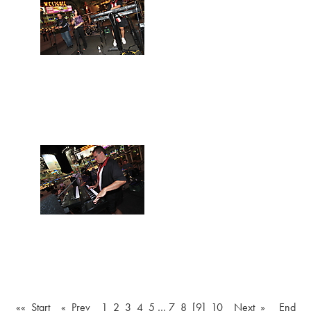
«« Start
« Prev
1
2
3
4
5
…
7
8
[9]
10
Next »
End