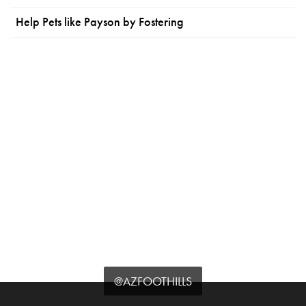
Help Pets like Payson by Fostering
@AZFOOTHILLS