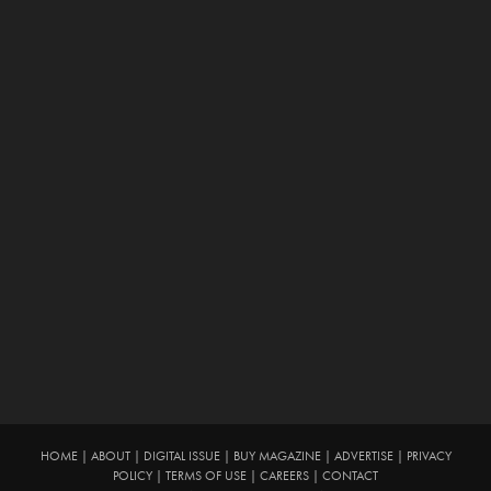
HOME
|
ABOUT
|
DIGITAL ISSUE
|
BUY MAGAZINE
|
ADVERTISE
|
PRIVACY
POLICY
|
TERMS OF USE
|
CAREERS
|
CONTACT