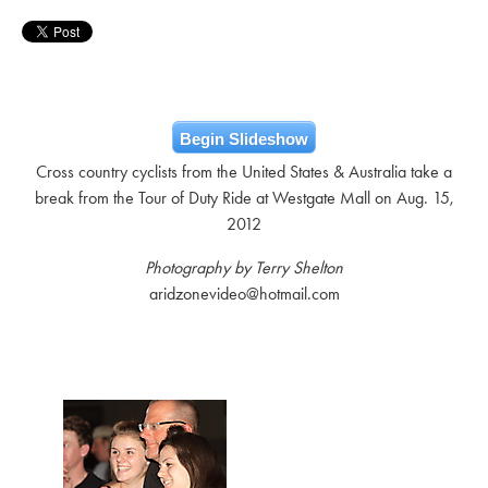
Begin Slideshow
Cross country cyclists from the United States & Australia take a
break from the Tour of Duty Ride at Westgate Mall on Aug. 15,
2012
Photography by Terry Shelton
aridzonevideo@hotmail.com