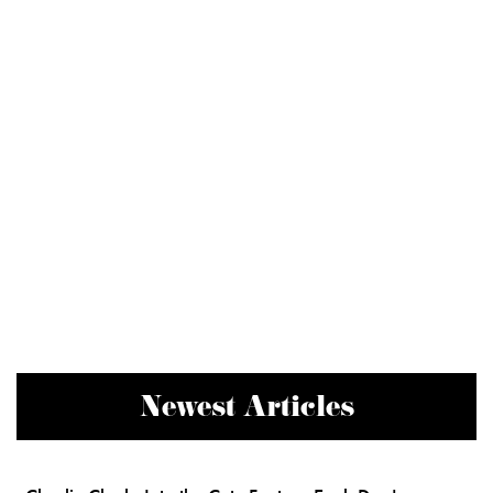
Newest Articles