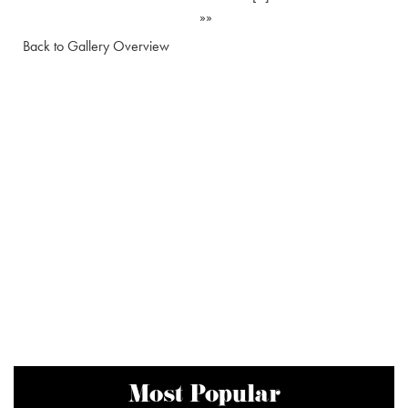
»»
Back to Gallery Overview
Most Popular