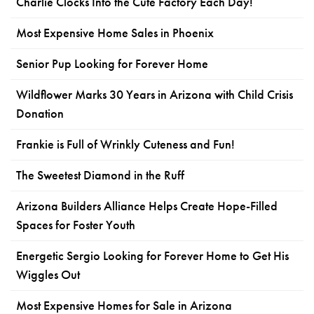
Charlie Clocks Into the Cute Factory Each Day!
Most Expensive Home Sales in Phoenix
Senior Pup Looking for Forever Home
Wildflower Marks 30 Years in Arizona with Child Crisis
Donation
Frankie is Full of Wrinkly Cuteness and Fun!
The Sweetest Diamond in the Ruff
Arizona Builders Alliance Helps Create Hope-Filled
Spaces for Foster Youth
Energetic Sergio Looking for Forever Home to Get His
Wiggles Out
Most Expensive Homes for Sale in Arizona