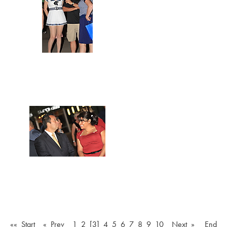
«« Start
« Prev
1
2
[3]
4
5
6
7
8
9
10
Next »
End