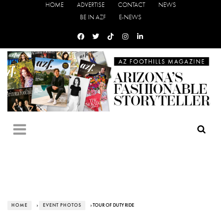
HOME
ADVERTISE
CONTACT
NEWS
BE IN AZF
E-NEWS
HOME
›
EVENT PHOTOS
› TOUR OF DUTY RIDE