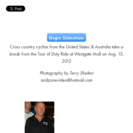
Begin Slideshow
Cross country cyclists from the United States & Australia take a
break from the Tour of Duty Ride at Westgate Mall on Aug. 15,
2012
Photography by Terry Shelton
aridzonevideo@hotmail.com