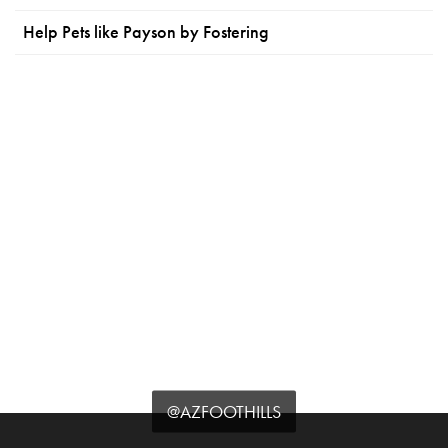
Help Pets like Payson by Fostering
@AZFOOTHILLS