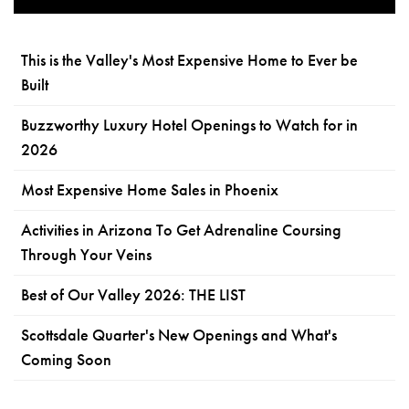
This is the Valley's Most Expensive Home to Ever be
Built
Buzzworthy Luxury Hotel Openings to Watch for in
2026
Most Expensive Home Sales in Phoenix
Activities in Arizona To Get Adrenaline Coursing
Through Your Veins
Best of Our Valley 2026: THE LIST
Scottsdale Quarter's New Openings and What's
Coming Soon