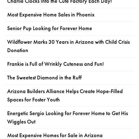
Charlie Clocks Into the Cute Factory Each Day!
Most Expensive Home Sales in Phoenix
Senior Pup Looking for Forever Home
Wildflower Marks 30 Years in Arizona with Child Crisis
Donation
Frankie is Full of Wrinkly Cuteness and Fun!
The Sweetest Diamond in the Ruff
Arizona Builders Alliance Helps Create Hope-Filled
Spaces for Foster Youth
Energetic Sergio Looking for Forever Home to Get His
Wiggles Out
Most Expensive Homes for Sale in Arizona