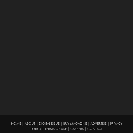
HOME
|
ABOUT
|
DIGITAL ISSUE
|
BUY MAGAZINE
|
ADVERTISE
|
PRIVACY
POLICY
|
TERMS OF USE
|
CAREERS
|
CONTACT