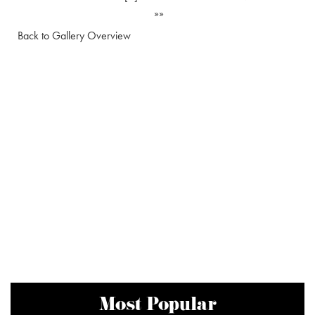
»»
Back to Gallery Overview
Most Popular