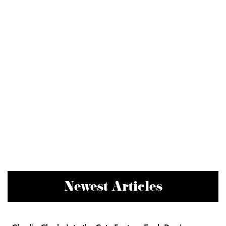
Newest Articles