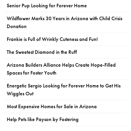
Senior Pup Looking for Forever Home
Wildflower Marks 30 Years in Arizona with Child Crisis
Donation
Frankie is Full of Wrinkly Cuteness and Fun!
The Sweetest Diamond in the Ruff
Arizona Builders Alliance Helps Create Hope-Filled
Spaces for Foster Youth
Energetic Sergio Looking for Forever Home to Get His
Wiggles Out
Most Expensive Homes for Sale in Arizona
Help Pets like Payson by Fostering