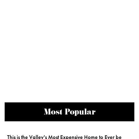
Most Popular
This is the Valley's Most Expensive Home to Ever be