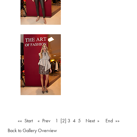
«« Start
« Prev
1
[2]
3
4
5
Next »
End »»
Back to Gallery Overview