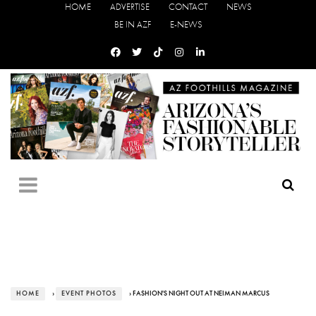
HOME
ADVERTISE
CONTACT
NEWS
BE IN AZF
E-NEWS
HOME
›
EVENT PHOTOS
› FASHION'S NIGHT OUT AT NEIMAN MARCUS