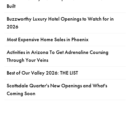
Built
Buzzworthy Luxury Hotel Openings to Watch for in
2026
Most Expensive Home Sales in Phoenix
Activities in Arizona To Get Adrenaline Coursing
Through Your Veins
Best of Our Valley 2026: THE LIST
Scottsdale Quarter's New Openings and What's
Coming Soon