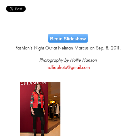
Begin Slideshow
Fashion's Night Out at Neiman Marcus on Sep. 8, 2011.
Photography by Hollie Hanson
holliephoto@gmail.com