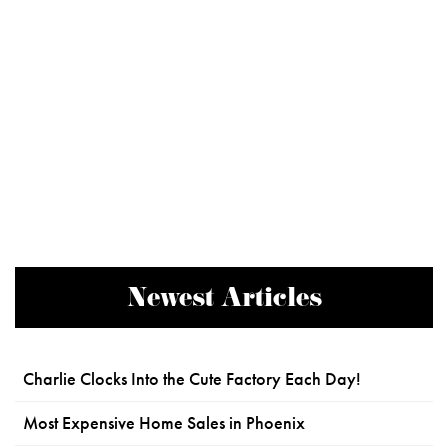
Newest Articles
Charlie Clocks Into the Cute Factory Each Day!
Most Expensive Home Sales in Phoenix