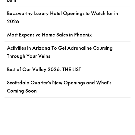
Buzzworthy Luxury Hotel Openings to Watch for in
2026
Most Expensive Home Sales in Phoenix
Activities in Arizona To Get Adrenaline Coursing
Through Your Veins
Best of Our Valley 2026: THE LIST
Scottsdale Quarter's New Openings and What's
Coming Soon