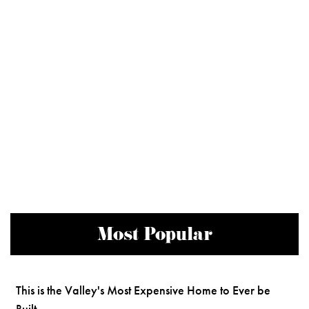
Most Popular
This is the Valley's Most Expensive Home to Ever be
Built