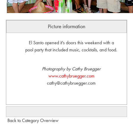
Picture information
El Santo opened it's doors this weekend with a
pool party that included music, cocktails, and food.
Photography by Cathy Bruegger
www.cathybruegger.com
cathy@cathybruegger.com
Back to Category Overview