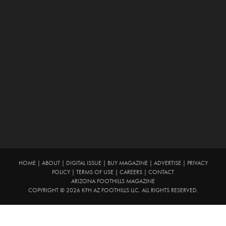
HOME
|
ABOUT
|
DIGITAL ISSUE
|
BUY MAGAZINE
|
ADVERTISE
|
PRIVACY
POLICY
|
TERMS OF USE
|
CAREERS
|
CONTACT
ARIZONA FOOTHILLS MAGAZINE
COPYRIGHT © 2026 KFH AZ FOOTHILLS LLC. ALL RIGHTS RESERVED.