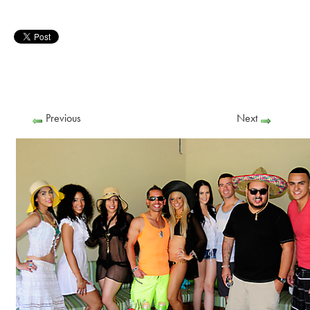
Previous
Next