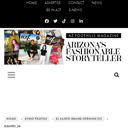
HOME
ADVERTISE
CONTACT
NEWS
BE IN AZF
E-NEWS
HOME
›
EVENT PHOTOS
›
EL SANTO GRAND OPENING (II)
›
ELSANTO_26