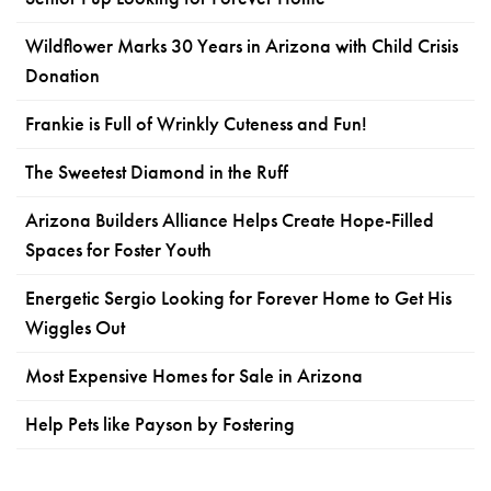
Wildflower Marks 30 Years in Arizona with Child Crisis
Donation
Frankie is Full of Wrinkly Cuteness and Fun!
The Sweetest Diamond in the Ruff
Arizona Builders Alliance Helps Create Hope-Filled
Spaces for Foster Youth
Energetic Sergio Looking for Forever Home to Get His
Wiggles Out
Most Expensive Homes for Sale in Arizona
Help Pets like Payson by Fostering