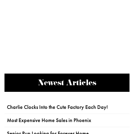
Newest Articles
Charlie Clocks Into the Cute Factory Each Day!
Most Expensive Home Sales in Phoenix
Senior Pup Looking for Forever Home