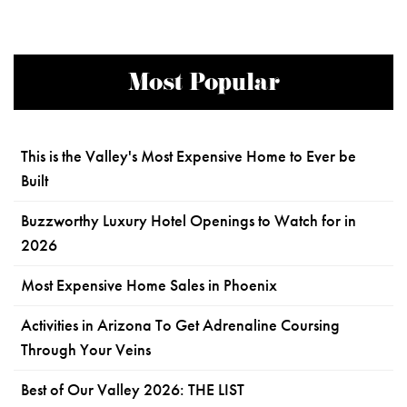
Most Popular
This is the Valley's Most Expensive Home to Ever be
Built
Buzzworthy Luxury Hotel Openings to Watch for in
2026
Most Expensive Home Sales in Phoenix
Activities in Arizona To Get Adrenaline Coursing
Through Your Veins
Best of Our Valley 2026: THE LIST