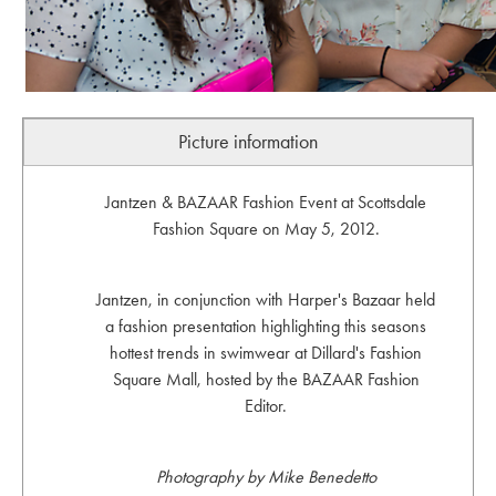
Picture information
Jantzen & BAZAAR Fashion Event at Scottsdale
Fashion Square on May 5, 2012.
Jantzen, in conjunction with Harper's Bazaar held
a fashion presentation highlighting this seasons
hottest trends in swimwear at Dillard's Fashion
Square Mall, hosted by the BAZAAR Fashion
Editor.
Photography by Mike Benedetto