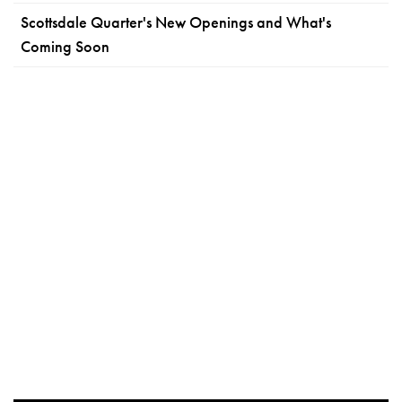
Scottsdale Quarter's New Openings and What's
Coming Soon