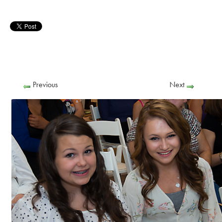
Previous
Next