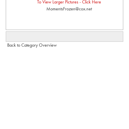
To View Larger Pictures - Click Here
MomentsFrozen@cox.net
Back to Category Overview