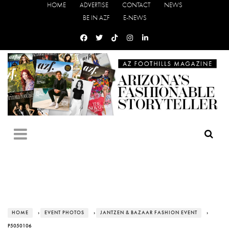
HOME
ADVERTISE
CONTACT
NEWS
BE IN AZF
E-NEWS
HOME
›
EVENT PHOTOS
›
JANTZEN & BAZAAR FASHION EVENT
›
P5050106