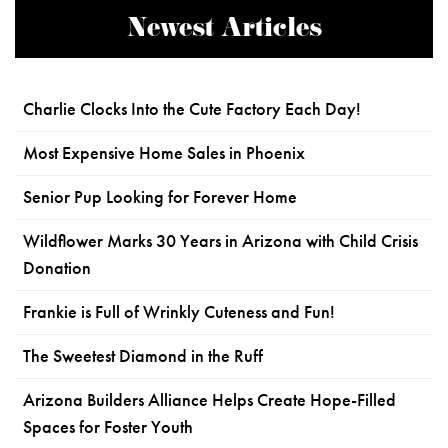
Newest Articles
Charlie Clocks Into the Cute Factory Each Day!
Most Expensive Home Sales in Phoenix
Senior Pup Looking for Forever Home
Wildflower Marks 30 Years in Arizona with Child Crisis
Donation
Frankie is Full of Wrinkly Cuteness and Fun!
The Sweetest Diamond in the Ruff
Arizona Builders Alliance Helps Create Hope-Filled
Spaces for Foster Youth