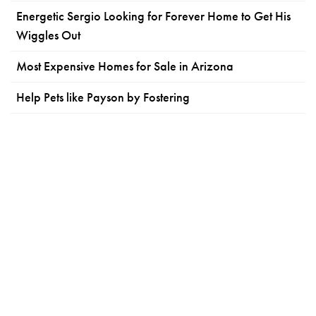
Energetic Sergio Looking for Forever Home to Get His
Wiggles Out
Most Expensive Homes for Sale in Arizona
Help Pets like Payson by Fostering