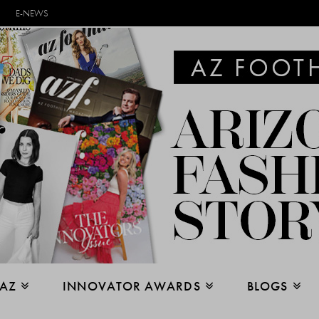
E-NEWS
 AZ
INNOVATOR AWARDS
BLOGS