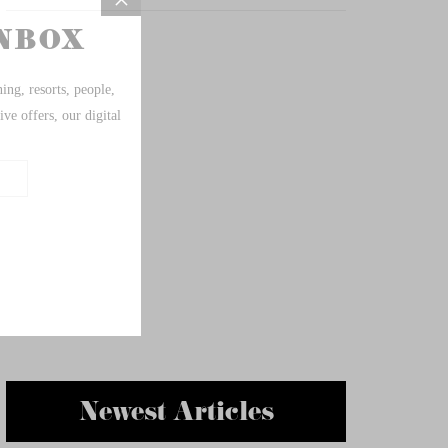
Newest Articles