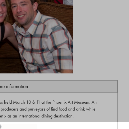
ure information
as held March 10 & 11 at the Phoenix Art Museum. An
producers and purveyors of find food and drink while
nix as an international dining destination.