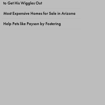
to Get His Wiggles Out
Most Expensive Homes for Sale in Arizona
Help Pets like Payson by Fostering