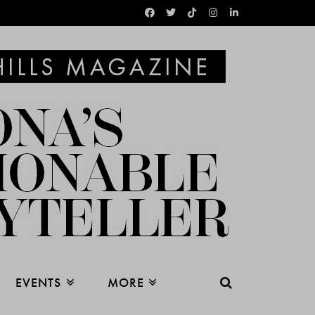
EVENTS
MORE