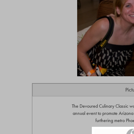
Pict
The Devoured Culinary Classic w
annual event to promote Arizona 
furthering metro Phoe