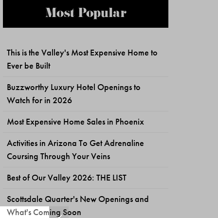
Most Popular
This is the Valley's Most Expensive Home to
Ever be Built
Buzzworthy Luxury Hotel Openings to
Watch for in 2026
Most Expensive Home Sales in Phoenix
Activities in Arizona To Get Adrenaline
Coursing Through Your Veins
Best of Our Valley 2026: THE LIST
Scottsdale Quarter's New Openings and
What's Coming Soon