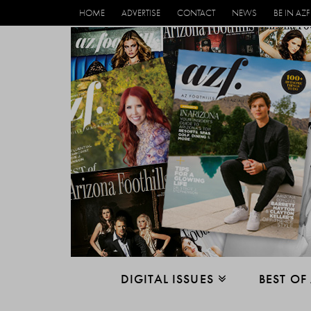
HOME
ADVERTISE
CONTACT
NEWS
BE IN AZF
DIGITAL ISSUES
BEST OF