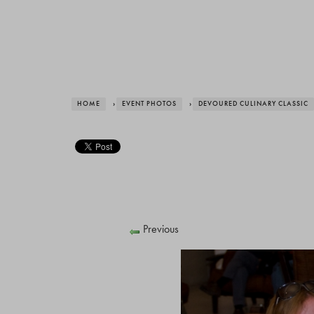
HOME
›
EVENT PHOTOS
›
DEVOURED CULINARY CLASSIC
Previous