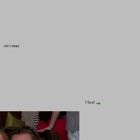
› P3115063
Next