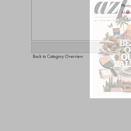
Photo
Mome
Mo
Back to Category Overview