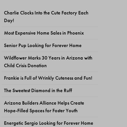
Charlie Clocks Into the Cute Factory Each
Day!
Most Expensive Home Sales in Phoenix
Senior Pup Looking for Forever Home
Wildflower Marks 30 Years in Arizona with
Child Crisis Donation
Frankie is Full of Wrinkly Cuteness and Fun!
The Sweetest Diamond in the Ruff
Arizona Builders Alliance Helps Create
Hope-Filled Spaces for Foster Youth
Energetic Sergio Looking for Forever Home