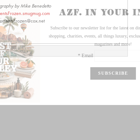
graphy by Mike Benedetto
ntsFrozen.smugmug.com
mentsFrozen@cox.net