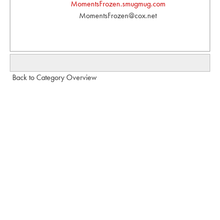
MomentsFrozen.smugmug.com
MomentsFrozen@cox.net
Back to Category Overview