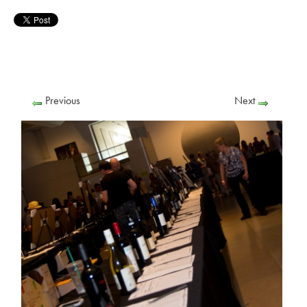
Previous
Next