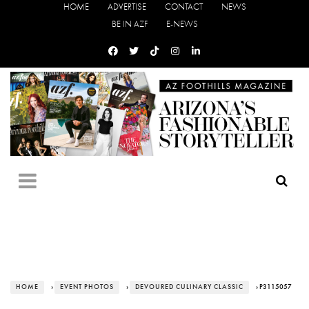
HOME
ADVERTISE
CONTACT
NEWS
BE IN AZF
E-NEWS
HOME
›
EVENT PHOTOS
›
DEVOURED CULINARY CLASSIC
› P3115057