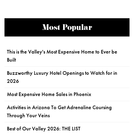
Most Popular
This is the Valley's Most Expensive Home to Ever be
Built
Buzzworthy Luxury Hotel Openings to Watch for in
2026
Most Expensive Home Sales in Phoenix
Activities in Arizona To Get Adrenaline Coursing
Through Your Veins
Best of Our Valley 2026: THE LIST