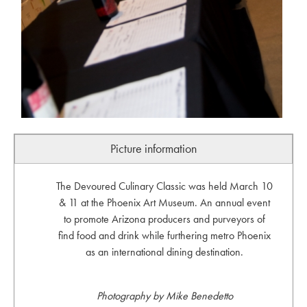
Picture information
The Devoured Culinary Classic was held March 10
& 11 at the Phoenix Art Museum. An annual event
to promote Arizona producers and purveyors of
find food and drink while furthering metro Phoenix
as an international dining destination.
Photography by Mike Benedetto