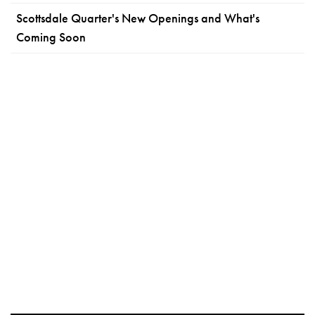
Scottsdale Quarter's New Openings and What's
Coming Soon