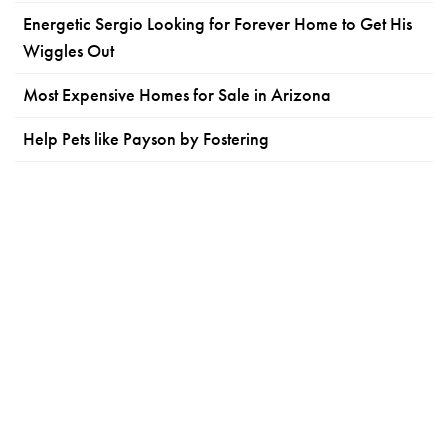
Energetic Sergio Looking for Forever Home to Get His
Wiggles Out
Most Expensive Homes for Sale in Arizona
Help Pets like Payson by Fostering