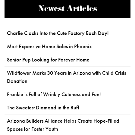
Newest Articles
Charlie Clocks Into the Cute Factory Each Day!
Most Expensive Home Sales in Phoenix
Senior Pup Looking for Forever Home
Wildflower Marks 30 Years in Arizona with Child Crisis
Donation
Frankie is Full of Wrinkly Cuteness and Fun!
The Sweetest Diamond in the Ruff
Arizona Builders Alliance Helps Create Hope-Filled
Spaces for Foster Youth