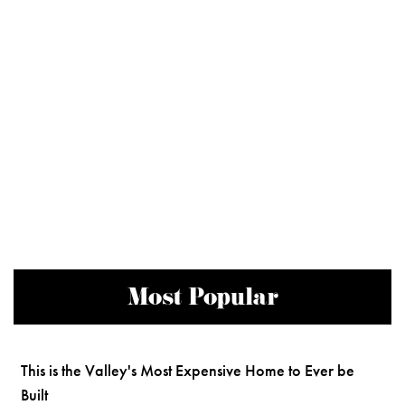
Most Popular
This is the Valley's Most Expensive Home to Ever be
Built