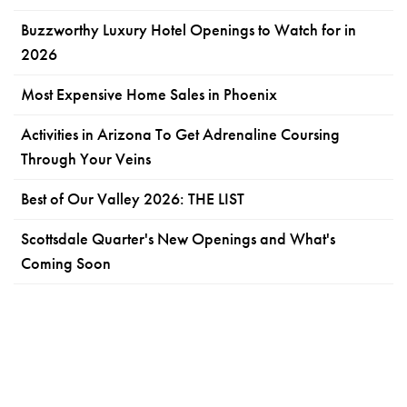
Buzzworthy Luxury Hotel Openings to Watch for in
2026
Most Expensive Home Sales in Phoenix
Activities in Arizona To Get Adrenaline Coursing
Through Your Veins
Best of Our Valley 2026: THE LIST
Scottsdale Quarter's New Openings and What's
Coming Soon