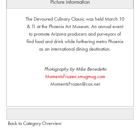
Picture information
The Devoured Culinary Classic was held March 10
& 11 at the Phoenix Art Museum. An annual event
to promote Arizona producers and purveyors of
find food and drink while furthering metro Phoenix
as an international dining destination.
Photography by Mike Benedetto
MomentsFrozen.smugmug.com
MomentsFrozen@cox.net
Back to Category Overview