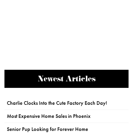
Newest Articles
Charlie Clocks Into the Cute Factory Each Day!
Most Expensive Home Sales in Phoenix
Senior Pup Looking for Forever Home