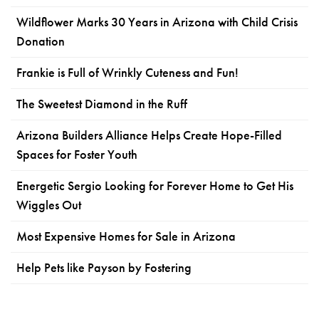
Wildflower Marks 30 Years in Arizona with Child Crisis
Donation
Frankie is Full of Wrinkly Cuteness and Fun!
The Sweetest Diamond in the Ruff
Arizona Builders Alliance Helps Create Hope-Filled
Spaces for Foster Youth
Energetic Sergio Looking for Forever Home to Get His
Wiggles Out
Most Expensive Homes for Sale in Arizona
Help Pets like Payson by Fostering