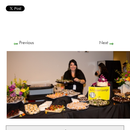
Previous
Next