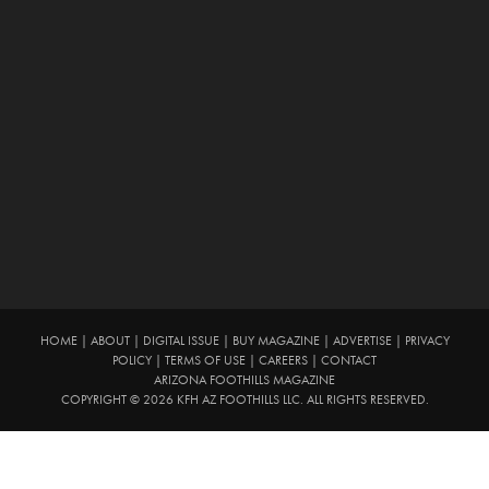
HOME
|
ABOUT
|
DIGITAL ISSUE
|
BUY MAGAZINE
|
ADVERTISE
|
PRIVACY
POLICY
|
TERMS OF USE
|
CAREERS
|
CONTACT
ARIZONA FOOTHILLS MAGAZINE
COPYRIGHT © 2026 KFH AZ FOOTHILLS LLC. ALL RIGHTS RESERVED.