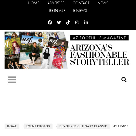
HOME
ADVERTISE
CONTACT
NEWS
BE IN AZF
E-NEWS
HOME
›
EVENT PHOTOS
›
DEVOURED CULINARY CLASSIC
› P3115055