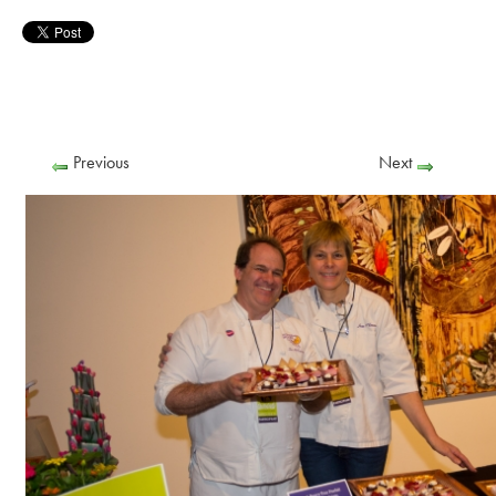
Previous
Next