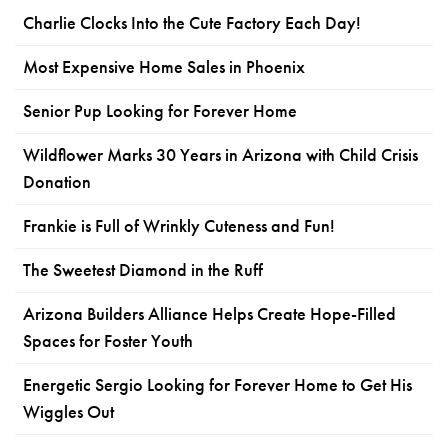
Charlie Clocks Into the Cute Factory Each Day!
Most Expensive Home Sales in Phoenix
Senior Pup Looking for Forever Home
Wildflower Marks 30 Years in Arizona with Child Crisis
Donation
Frankie is Full of Wrinkly Cuteness and Fun!
The Sweetest Diamond in the Ruff
Arizona Builders Alliance Helps Create Hope-Filled
Spaces for Foster Youth
Energetic Sergio Looking for Forever Home to Get His
Wiggles Out