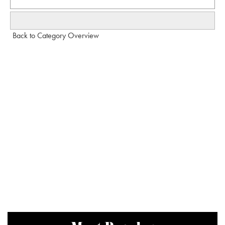
Back to Category Overview