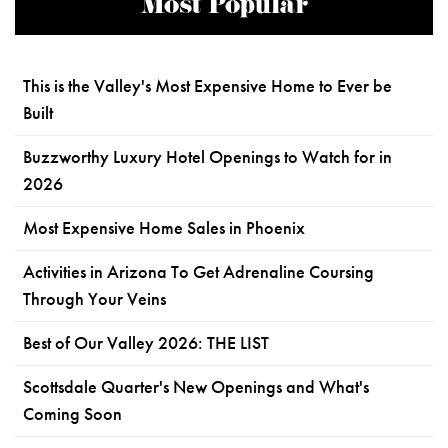
Most Popular
This is the Valley's Most Expensive Home to Ever be
Built
Buzzworthy Luxury Hotel Openings to Watch for in
2026
Most Expensive Home Sales in Phoenix
Activities in Arizona To Get Adrenaline Coursing
Through Your Veins
Best of Our Valley 2026: THE LIST
Scottsdale Quarter's New Openings and What's
Coming Soon