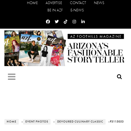
HOME
ADVERTISE
CONTACT
NEWS
BE IN AZF
E-NEWS
HOME
›
EVENT PHOTOS
›
DEVOURED CULINARY CLASSIC
› P3115053