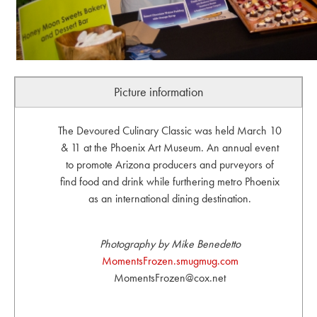
Picture information
The Devoured Culinary Classic was held March 10
& 11 at the Phoenix Art Museum. An annual event
to promote Arizona producers and purveyors of
find food and drink while furthering metro Phoenix
as an international dining destination.
Photography by Mike Benedetto
MomentsFrozen.smugmug.com
MomentsFrozen@cox.net