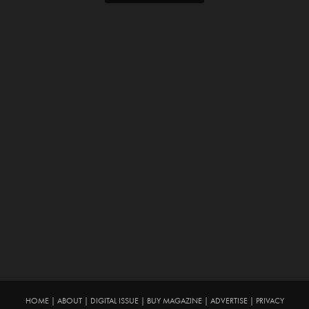
HOME
|
ABOUT
|
DIGITAL ISSUE
|
BUY MAGAZINE
|
ADVERTISE
|
PRIVACY