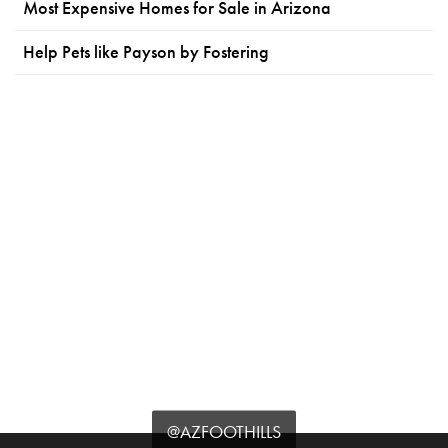
Most Expensive Homes for Sale in Arizona
Help Pets like Payson by Fostering
@AZFOOTHILLS