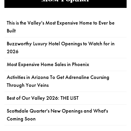
This is the Valley's Most Expensive Home to Ever be
Built
Buzzworthy Luxury Hotel Openings to Watch for in
2026
Most Expensive Home Sales in Phoenix
Activities in Arizona To Get Adrenaline Coursing
Through Your Veins
Best of Our Valley 2026: THE LIST
Scottsdale Quarter's New Openings and What's
Coming Soon