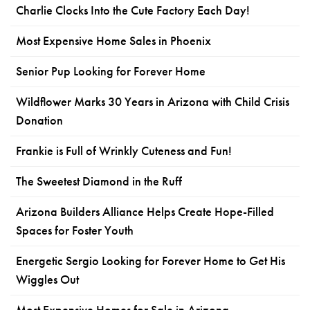
Charlie Clocks Into the Cute Factory Each Day!
Most Expensive Home Sales in Phoenix
Senior Pup Looking for Forever Home
Wildflower Marks 30 Years in Arizona with Child Crisis
Donation
Frankie is Full of Wrinkly Cuteness and Fun!
The Sweetest Diamond in the Ruff
Arizona Builders Alliance Helps Create Hope-Filled
Spaces for Foster Youth
Energetic Sergio Looking for Forever Home to Get His
Wiggles Out
Most Expensive Homes for Sale in Arizona