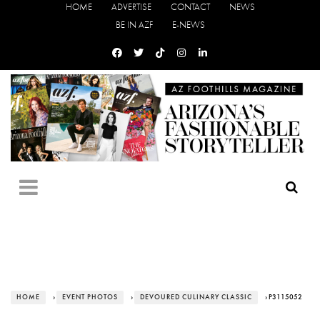
HOME
ADVERTISE
CONTACT
NEWS
BE IN AZF
E-NEWS
HOME
›
EVENT PHOTOS
›
DEVOURED CULINARY CLASSIC
› P3115052