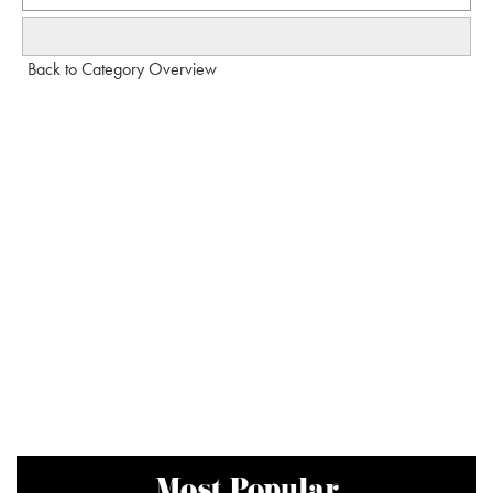
Back to Category Overview
Most Popular