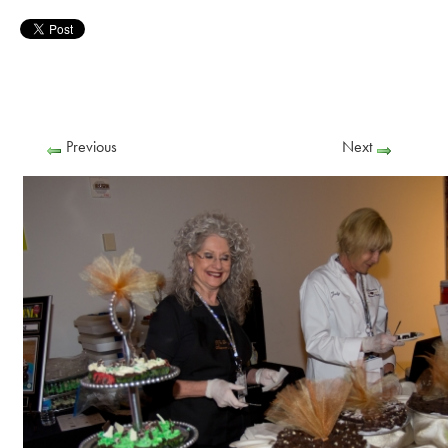
Previous
Next