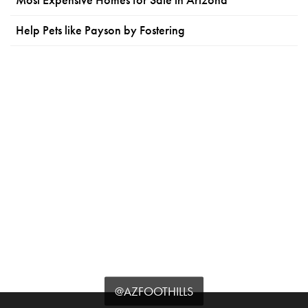
Help Pets like Payson by Fostering
@AZFOOTHILLS