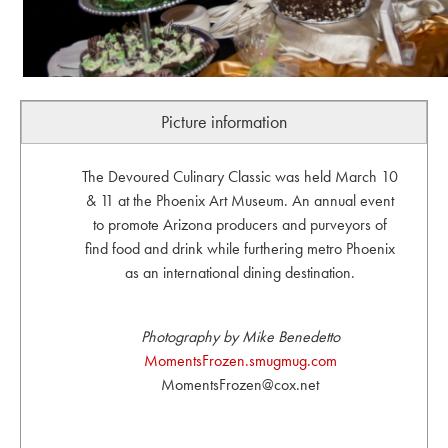
Picture information
The Devoured Culinary Classic was held March 10
& 11 at the Phoenix Art Museum. An annual event
to promote Arizona producers and purveyors of
find food and drink while furthering metro Phoenix
as an international dining destination.
Photography by Mike Benedetto
MomentsFrozen.smugmug.com
MomentsFrozen@cox.net