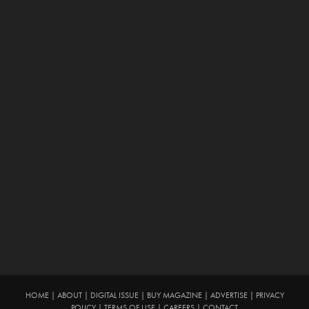
HOME
|
ABOUT
|
DIGITAL ISSUE
|
BUY MAGAZINE
|
ADVERTISE
|
PRIVACY
POLICY
|
TERMS OF USE
|
CAREERS
|
CONTACT