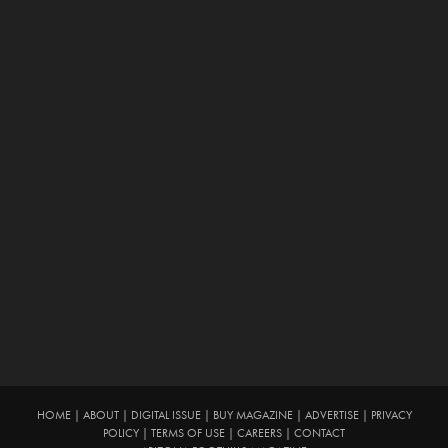
HOME
|
ABOUT
|
DIGITAL ISSUE
|
BUY MAGAZINE
|
ADVERTISE
|
PRIVACY
POLICY
|
TERMS OF USE
|
CAREERS
|
CONTACT