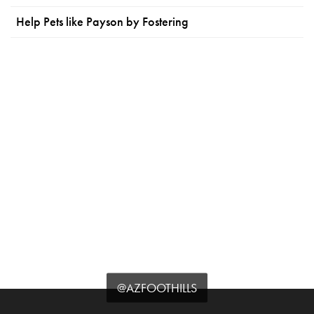
Help Pets like Payson by Fostering
@AZFOOTHILLS