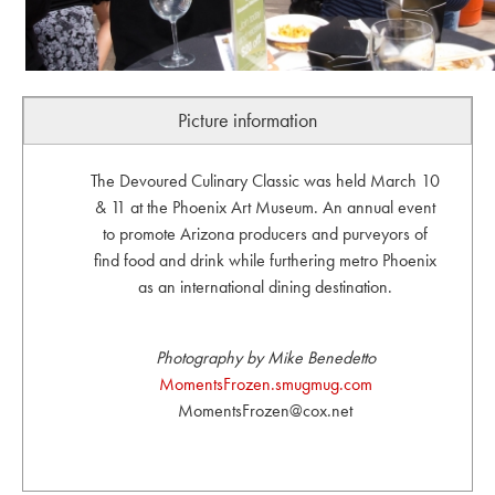
Picture information
The Devoured Culinary Classic was held March 10
& 11 at the Phoenix Art Museum. An annual event
to promote Arizona producers and purveyors of
find food and drink while furthering metro Phoenix
as an international dining destination.
Photography by Mike Benedetto
MomentsFrozen.smugmug.com
MomentsFrozen@cox.net