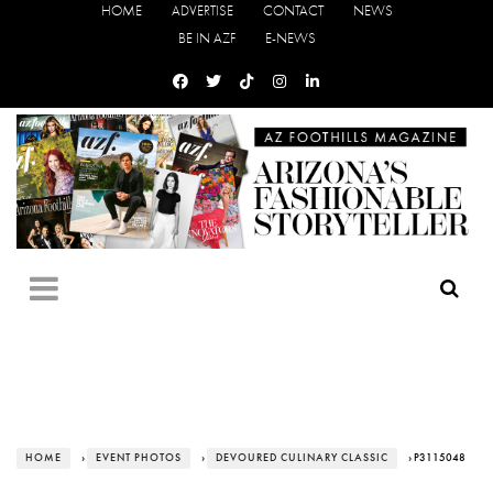
HOME
ADVERTISE
CONTACT
NEWS
BE IN AZF
E-NEWS
HOME
›
EVENT PHOTOS
›
DEVOURED CULINARY CLASSIC
› P3115048