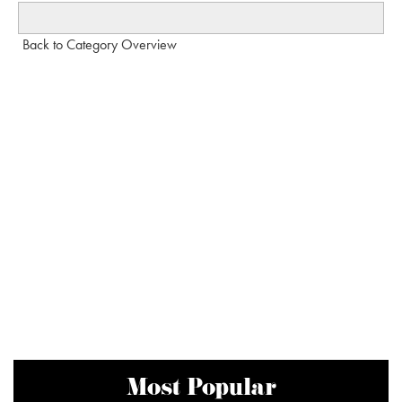
Back to Category Overview
Most Popular