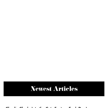
Newest Articles