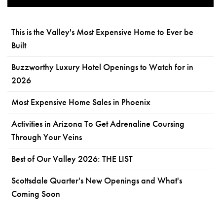
This is the Valley's Most Expensive Home to Ever be
Built
Buzzworthy Luxury Hotel Openings to Watch for in
2026
Most Expensive Home Sales in Phoenix
Activities in Arizona To Get Adrenaline Coursing
Through Your Veins
Best of Our Valley 2026: THE LIST
Scottsdale Quarter's New Openings and What's
Coming Soon