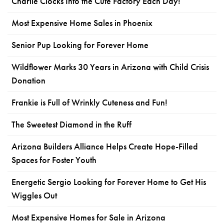
Charlie Clocks Into the Cute Factory Each Day!
Most Expensive Home Sales in Phoenix
Senior Pup Looking for Forever Home
Wildflower Marks 30 Years in Arizona with Child Crisis
Donation
Frankie is Full of Wrinkly Cuteness and Fun!
The Sweetest Diamond in the Ruff
Arizona Builders Alliance Helps Create Hope-Filled
Spaces for Foster Youth
Energetic Sergio Looking for Forever Home to Get His
Wiggles Out
Most Expensive Homes for Sale in Arizona