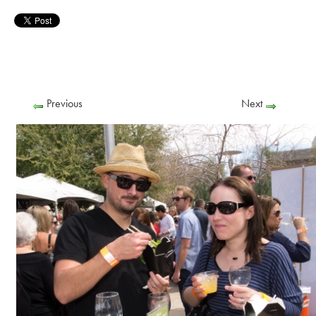
Previous
Next