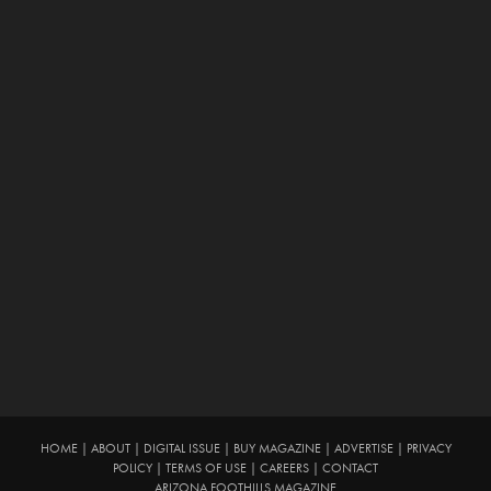
HOME
|
ABOUT
|
DIGITAL ISSUE
|
BUY MAGAZINE
|
ADVERTISE
|
PRIVACY
POLICY
|
TERMS OF USE
|
CAREERS
|
CONTACT
ARIZONA FOOTHILLS MAGAZINE