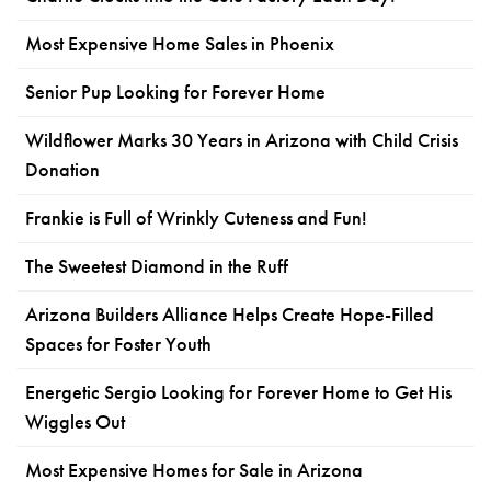
Most Expensive Home Sales in Phoenix
Senior Pup Looking for Forever Home
Wildflower Marks 30 Years in Arizona with Child Crisis
Donation
Frankie is Full of Wrinkly Cuteness and Fun!
The Sweetest Diamond in the Ruff
Arizona Builders Alliance Helps Create Hope-Filled
Spaces for Foster Youth
Energetic Sergio Looking for Forever Home to Get His
Wiggles Out
Most Expensive Homes for Sale in Arizona