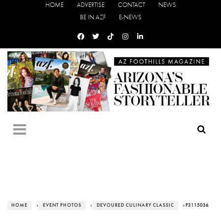
HOME
ADVERTISE
CONTACT
NEWS
BE IN AZF
E-NEWS
HOME
›
EVENT PHOTOS
›
DEVOURED CULINARY CLASSIC
› P3115036