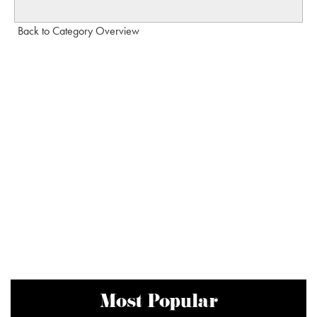
Back to Category Overview
Most Popular