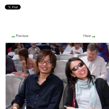
Previous
Next