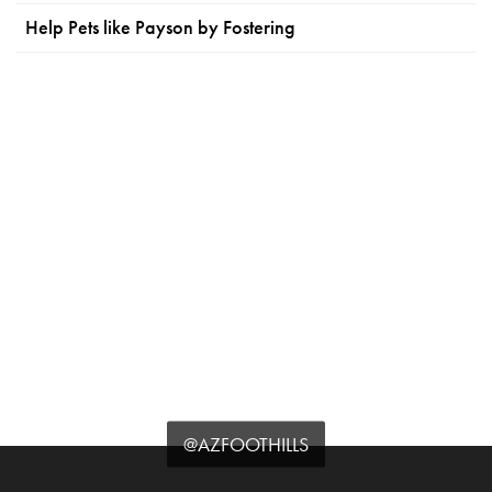
Help Pets like Payson by Fostering
@AZFOOTHILLS