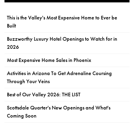
This is the Valley's Most Expensive Home to Ever be
Built
Buzzworthy Luxury Hotel Openings to Watch for in
2026
Most Expensive Home Sales in Phoenix
Activities in Arizona To Get Adrenaline Coursing
Through Your Veins
Best of Our Valley 2026: THE LIST
Scottsdale Quarter's New Openings and What's
Coming Soon