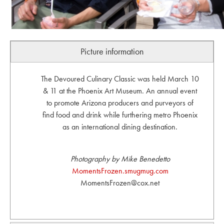
Picture information
The Devoured Culinary Classic was held March 10
& 11 at the Phoenix Art Museum. An annual event
to promote Arizona producers and purveyors of
find food and drink while furthering metro Phoenix
as an international dining destination.
Photography by Mike Benedetto
MomentsFrozen.smugmug.com
MomentsFrozen@cox.net