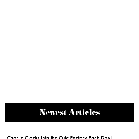
Newest Articles
Charlie Clocks Into the Cute Factory Each Day!