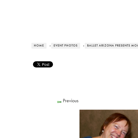
HOME
›
EVENT PHOTOS
›
BALLET ARIZONA PRESENTS MO
Previous