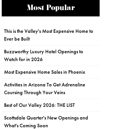
Most Popular
This is the Valley's Most Expensive Home to
Ever be Built
Buzzworthy Luxury Hotel Openings to
Watch for in 2026
Most Expensive Home Sales in Phoenix
Activities in Arizona To Get Adrenaline
Coursing Through Your Veins
Best of Our Valley 2026: THE LIST
Scottsdale Quarter's New Openings and
What's Coming Soon