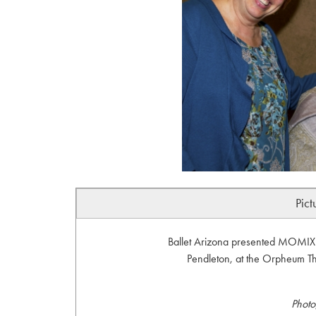
Pict
Ballet Arizona presented MOMIX:
Pendleton, at the Orpheum Th
Photo