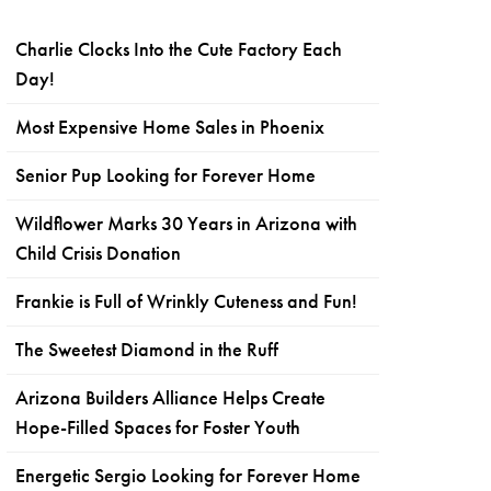
Charlie Clocks Into the Cute Factory Each
Day!
Most Expensive Home Sales in Phoenix
Senior Pup Looking for Forever Home
Wildflower Marks 30 Years in Arizona with
Child Crisis Donation
Frankie is Full of Wrinkly Cuteness and Fun!
The Sweetest Diamond in the Ruff
Arizona Builders Alliance Helps Create
Hope-Filled Spaces for Foster Youth
Energetic Sergio Looking for Forever Home