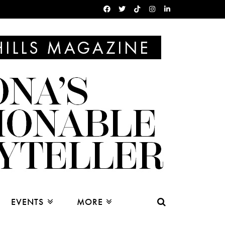
EVENTS
MORE