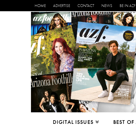
HOME
ADVERTISE
CONTACT
NEWS
BE IN AZF
DIGITAL ISSUES
BEST OF