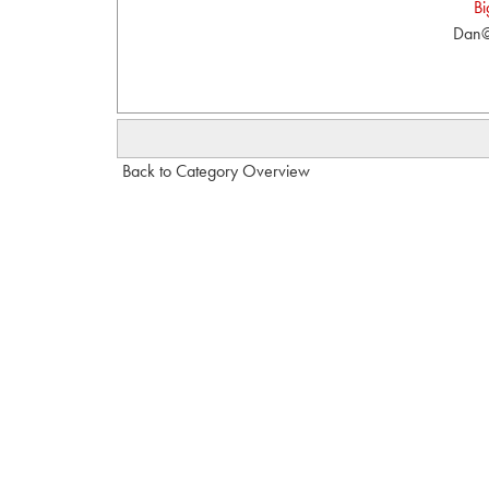
Bi
Dan@
Back to Category Overview