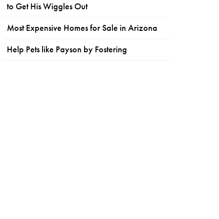
to Get His Wiggles Out
Most Expensive Homes for Sale in Arizona
Help Pets like Payson by Fostering