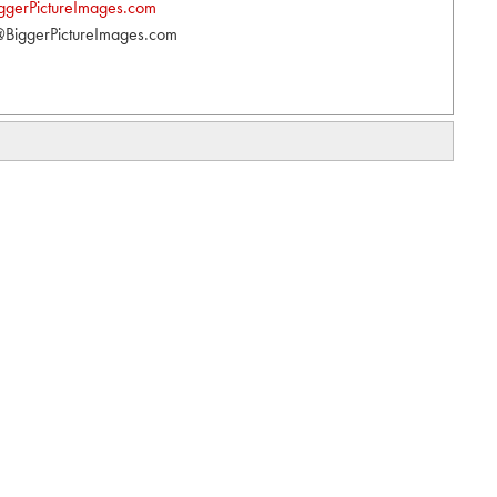
ggerPictureImages.com
BiggerPictureImages.com