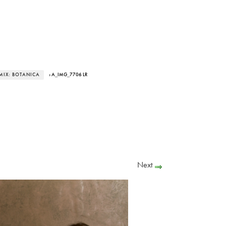
MIX: BOTANICA
› A_IMG_7706 LR
Next