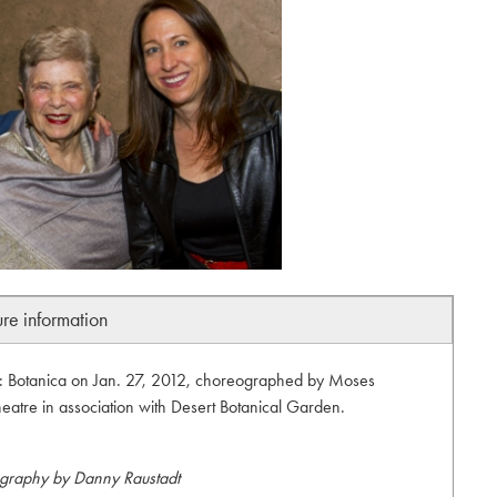
ure information
 Botanica on Jan. 27, 2012, choreographed by Moses
eatre in association with Desert Botanical Garden.
graphy by Danny Raustadt