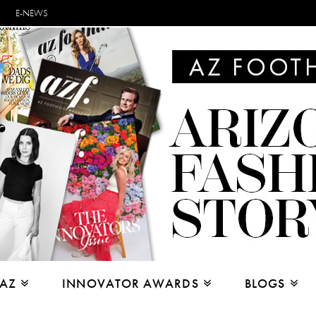
E-NEWS
 AZ
INNOVATOR AWARDS
BLOGS