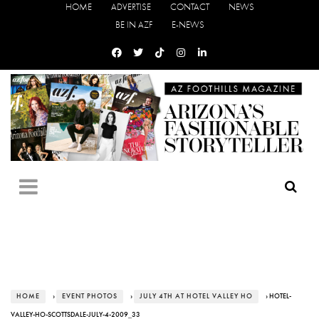
HOME
ADVERTISE
CONTACT
NEWS
BE IN AZF
E-NEWS
HOME
›
EVENT PHOTOS
›
JULY 4TH AT HOTEL VALLEY HO
› HOTEL-
VALLEY-HO-SCOTTSDALE-JULY-4-2009_33