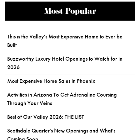
Most Popular
This is the Valley's Most Expensive Home to Ever be
Built
Buzzworthy Luxury Hotel Openings to Watch for in
2026
Most Expensive Home Sales in Phoenix
Activities in Arizona To Get Adrenaline Coursing
Through Your Veins
Best of Our Valley 2026: THE LIST
Scottsdale Quarter's New Openings and What's
Coming Soon