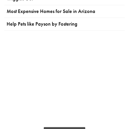
Most Expensive Homes for Sale in Arizona
Help Pets like Payson by Fostering