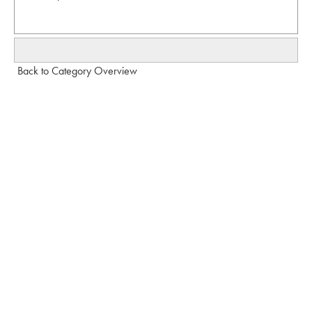
Back to Category Overview