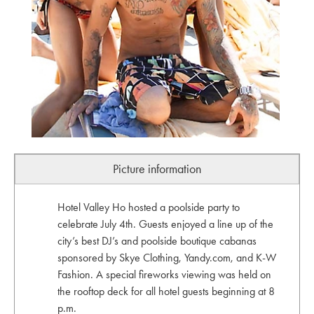
Picture information
Hotel Valley Ho hosted a poolside party to
celebrate July 4th. Guests enjoyed a line up of the
city’s best DJ’s and poolside boutique cabanas
sponsored by Skye Clothing, Yandy.com, and K-W
Fashion. A special fireworks viewing was held on
the rooftop deck for all hotel guests beginning at 8
p.m.