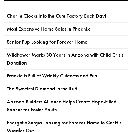
Charlie Clocks Into the Cute Factory Each Day!
Most Expensive Home Sales in Phoenix
Senior Pup Looking for Forever Home
Wildflower Marks 30 Years in Arizona with Child Crisis
Donation
Frankie is Full of Wrinkly Cuteness and Fun!
The Sweetest Diamond in the Ruff
Arizona Builders Alliance Helps Create Hope-Filled
Spaces for Foster Youth
Energetic Sergio Looking for Forever Home to Get His
Wiggles Out