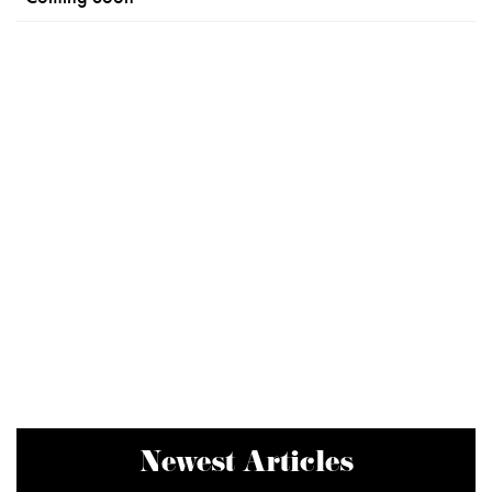
Newest Articles