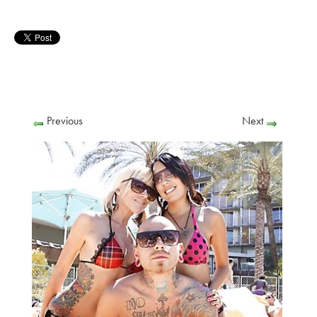
Previous
Next