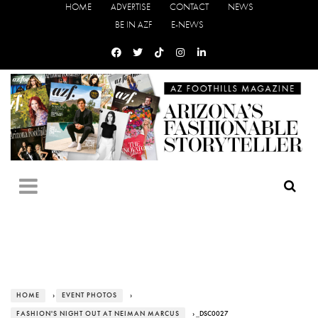
HOME
ADVERTISE
CONTACT
NEWS
BE IN AZF
E-NEWS
HOME
›
EVENT PHOTOS
›
FASHION'S NIGHT OUT AT NEIMAN MARCUS
› _DSC0027