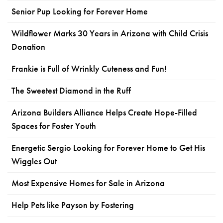
Senior Pup Looking for Forever Home
Wildflower Marks 30 Years in Arizona with Child Crisis
Donation
Frankie is Full of Wrinkly Cuteness and Fun!
The Sweetest Diamond in the Ruff
Arizona Builders Alliance Helps Create Hope-Filled
Spaces for Foster Youth
Energetic Sergio Looking for Forever Home to Get His
Wiggles Out
Most Expensive Homes for Sale in Arizona
Help Pets like Payson by Fostering