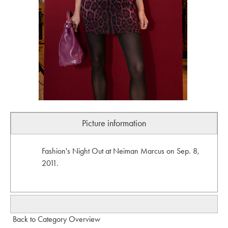
Picture information
Fashion's Night Out at Neiman Marcus on Sep. 8,
2011.
Back to Category Overview