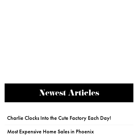
Newest Articles
Charlie Clocks Into the Cute Factory Each Day!
Most Expensive Home Sales in Phoenix