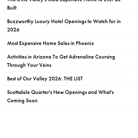
Built
Buzzworthy Luxury Hotel Openings to Watch for in
2026
Most Expensive Home Sales in Phoenix
Activities in Arizona To Get Adrenaline Coursing
Through Your Veins
Best of Our Valley 2026: THE LIST
Scottsdale Quarter's New Openings and What's
Coming Soon