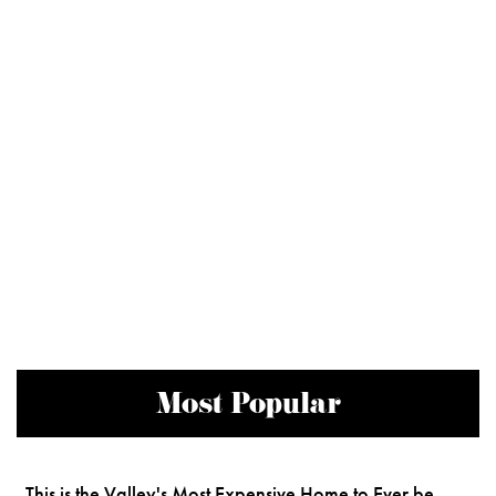
Most Popular
This is the Valley's Most Expensive Home to Ever be