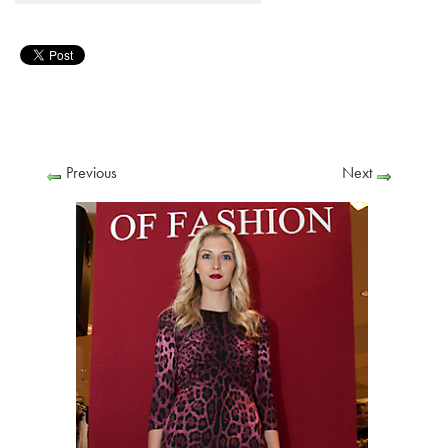
Previous
Next