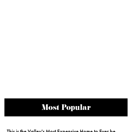
Most Popular
This is the Valley's Most Expensive Home to Ever be