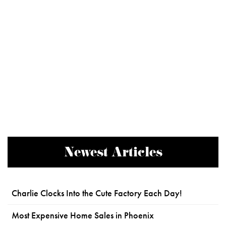
Newest Articles
Charlie Clocks Into the Cute Factory Each Day!
Most Expensive Home Sales in Phoenix