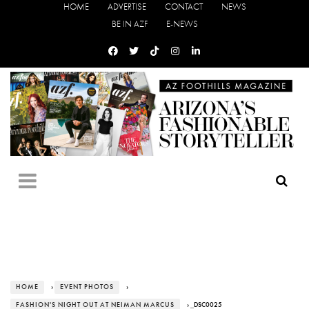
HOME
ADVERTISE
CONTACT
NEWS
BE IN AZF
E-NEWS
HOME
›
EVENT PHOTOS
›
FASHION'S NIGHT OUT AT NEIMAN MARCUS
› _DSC0025