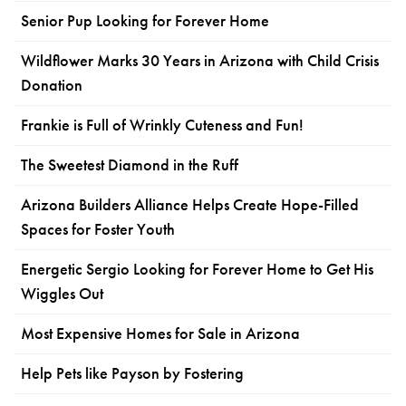
Senior Pup Looking for Forever Home
Wildflower Marks 30 Years in Arizona with Child Crisis
Donation
Frankie is Full of Wrinkly Cuteness and Fun!
The Sweetest Diamond in the Ruff
Arizona Builders Alliance Helps Create Hope-Filled
Spaces for Foster Youth
Energetic Sergio Looking for Forever Home to Get His
Wiggles Out
Most Expensive Homes for Sale in Arizona
Help Pets like Payson by Fostering