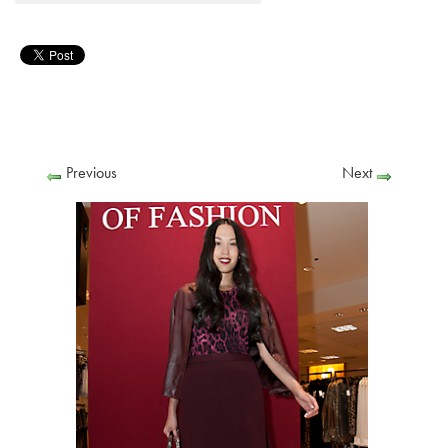
Previous
Next