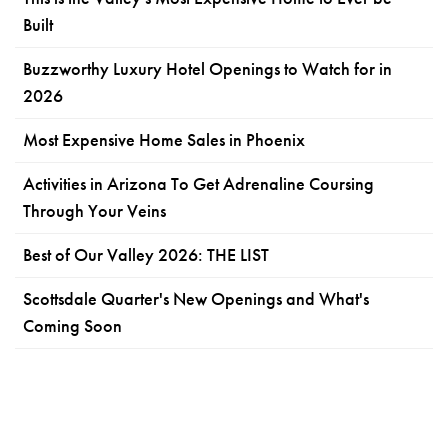
Built
Buzzworthy Luxury Hotel Openings to Watch for in
2026
Most Expensive Home Sales in Phoenix
Activities in Arizona To Get Adrenaline Coursing
Through Your Veins
Best of Our Valley 2026: THE LIST
Scottsdale Quarter's New Openings and What's
Coming Soon