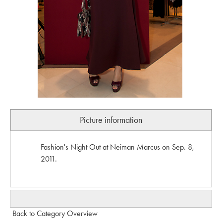
Picture information
Fashion's Night Out at Neiman Marcus on Sep. 8,
2011.
Back to Category Overview