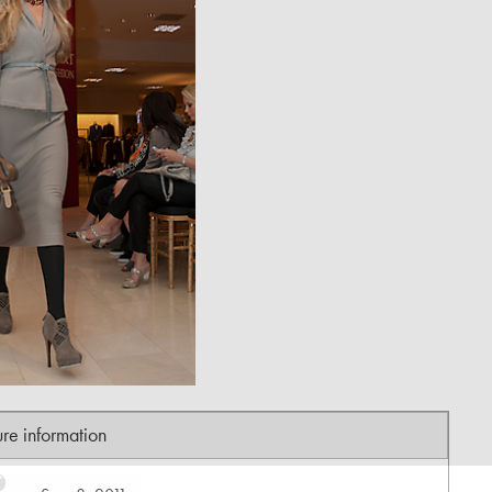
ure information