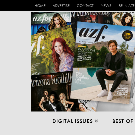
HOME
ADVERTISE
CONTACT
NEWS
BE IN AZF
DIGITAL ISSUES
BEST OF