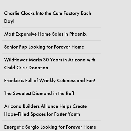
Charlie Clocks Into the Cute Factory Each
Day!
Most Expensive Home Sales in Phoenix
Senior Pup Looking for Forever Home
Wildflower Marks 30 Years in Arizona with
Child Crisis Donation
Frankie is Full of Wrinkly Cuteness and Fun!
The Sweetest Diamond in the Ruff
Arizona Builders Alliance Helps Create
Hope-Filled Spaces for Foster Youth
Energetic Sergio Looking for Forever Home