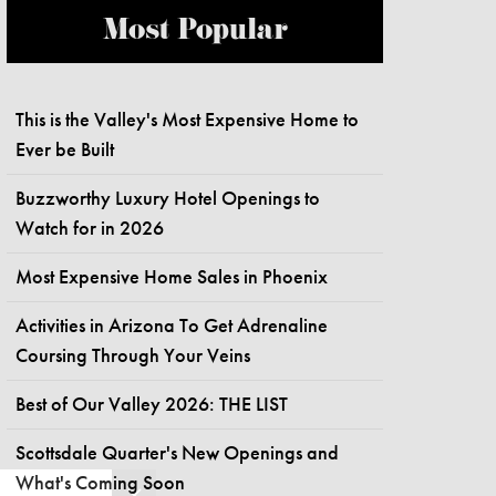
Most Popular
This is the Valley's Most Expensive Home to
Ever be Built
Buzzworthy Luxury Hotel Openings to
Watch for in 2026
Most Expensive Home Sales in Phoenix
Activities in Arizona To Get Adrenaline
Coursing Through Your Veins
Best of Our Valley 2026: THE LIST
Scottsdale Quarter's New Openings and
What's Coming Soon