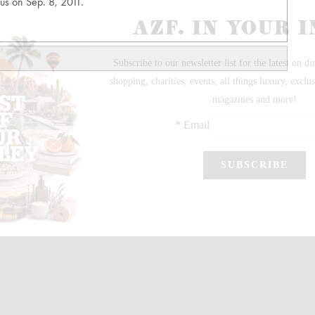
us on Sep. 8, 2011.