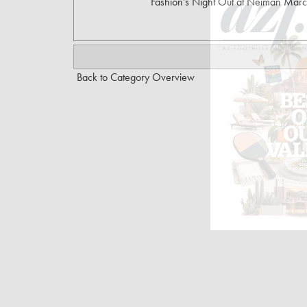
Fashion's Night Out at Neiman Marc
Back to Category Overview