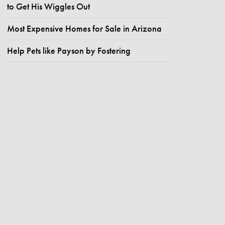
to Get His Wiggles Out
Most Expensive Homes for Sale in Arizona
Help Pets like Payson by Fostering