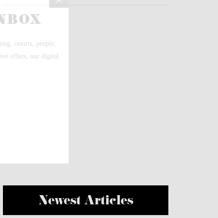
Newest Articles