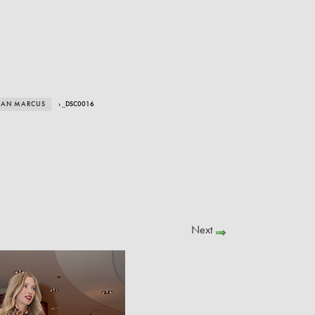
IMAN MARCUS
› _DSC0016
Next