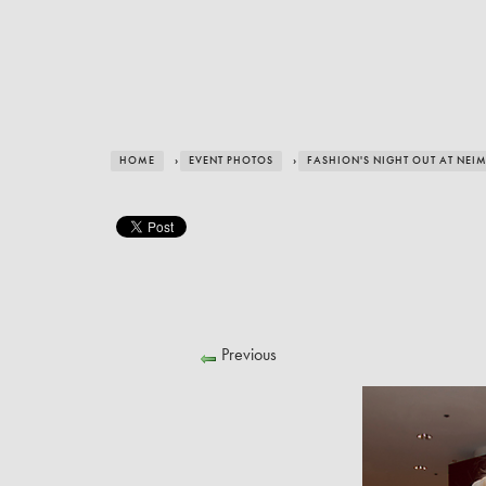
HOME
›
EVENT PHOTOS
›
FASHION'S NIGHT OUT AT NE
Previous