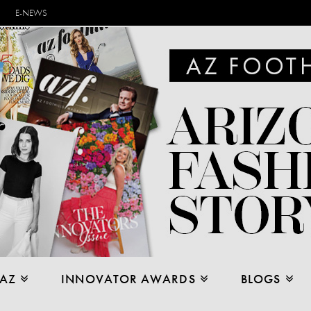
E-NEWS
 AZ
INNOVATOR AWARDS
BLOGS