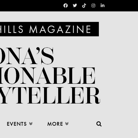
EVENTS
MORE