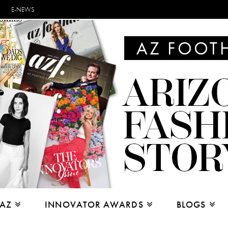
E-NEWS
 AZ
INNOVATOR AWARDS
BLOGS