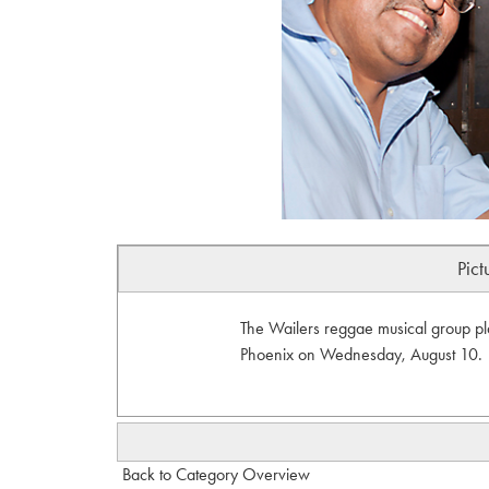
Pict
The Wailers reggae musical group pl
Phoenix on Wednesday, August 10.
Back to Category Overview