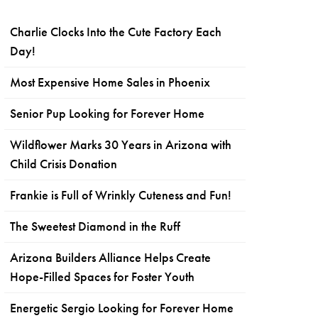
Charlie Clocks Into the Cute Factory Each
Day!
Most Expensive Home Sales in Phoenix
Senior Pup Looking for Forever Home
Wildflower Marks 30 Years in Arizona with
Child Crisis Donation
Frankie is Full of Wrinkly Cuteness and Fun!
The Sweetest Diamond in the Ruff
Arizona Builders Alliance Helps Create
Hope-Filled Spaces for Foster Youth
Energetic Sergio Looking for Forever Home