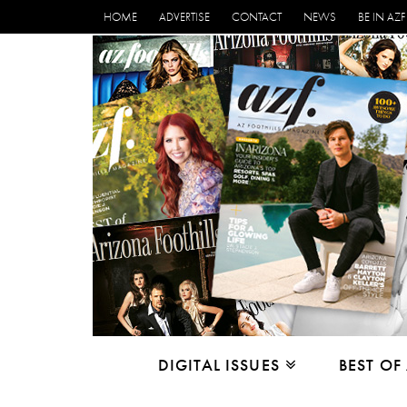
HOME
ADVERTISE
CONTACT
NEWS
BE IN AZF
DIGITAL ISSUES
BEST OF