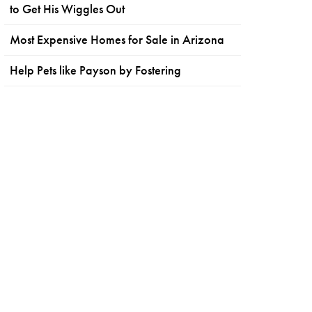
to Get His Wiggles Out
Most Expensive Homes for Sale in Arizona
Help Pets like Payson by Fostering