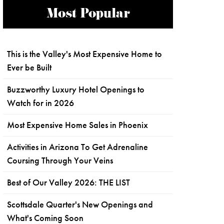
Most Popular
This is the Valley's Most Expensive Home to
Ever be Built
Buzzworthy Luxury Hotel Openings to
Watch for in 2026
Most Expensive Home Sales in Phoenix
Activities in Arizona To Get Adrenaline
Coursing Through Your Veins
Best of Our Valley 2026: THE LIST
Scottsdale Quarter's New Openings and
What's Coming Soon