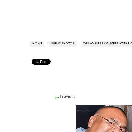
HOME
›
EVENT PHOTOS
›
THE WAILERS CONCERT AT THE
Previous