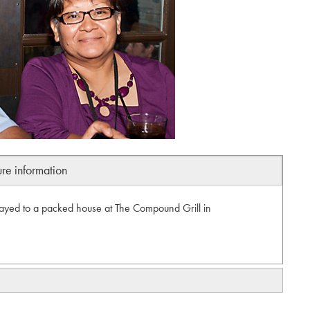
ure information
ayed to a packed house at The Compound Grill in