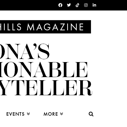
EVENTS
MORE