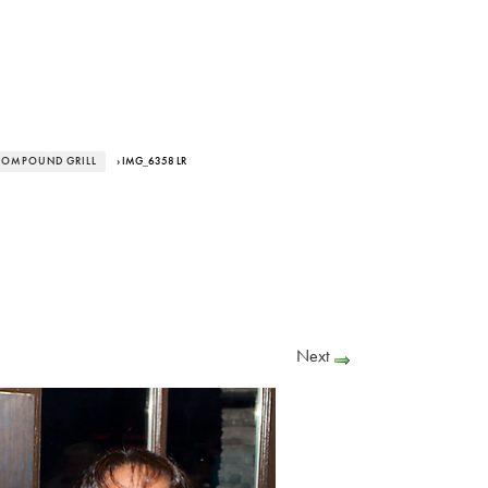
 COMPOUND GRILL
› IMG_6358 LR
Next