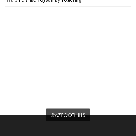
@AZFOOTHILLS