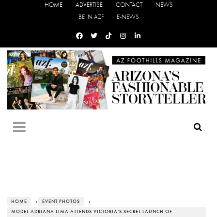
HOME
ADVERTISE
CONTACT
NEWS
BE IN AZF
E-NEWS
HOME
›
EVENT PHOTOS
›
MODEL ADRIANA LIMA ATTENDS VICTORIA'S SECRET LAUNCH OF