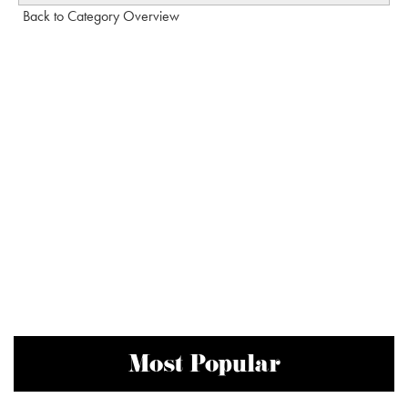
Back to Category Overview
Most Popular