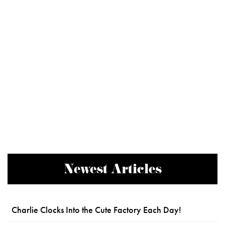
Newest Articles
Charlie Clocks Into the Cute Factory Each Day!