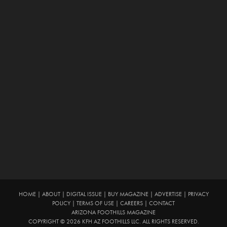
HOME
|
ABOUT
|
DIGITAL ISSUE
|
BUY MAGAZINE
|
ADVERTISE
|
PRIVACY
POLICY
|
TERMS OF USE
|
CAREERS
|
CONTACT
ARIZONA FOOTHILLS MAGAZINE
COPYRIGHT © 2026 KFH AZ FOOTHILLS LLC. ALL RIGHTS RESERVED.