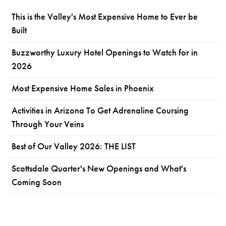
This is the Valley's Most Expensive Home to Ever be
Built
Buzzworthy Luxury Hotel Openings to Watch for in
2026
Most Expensive Home Sales in Phoenix
Activities in Arizona To Get Adrenaline Coursing
Through Your Veins
Best of Our Valley 2026: THE LIST
Scottsdale Quarter's New Openings and What's
Coming Soon