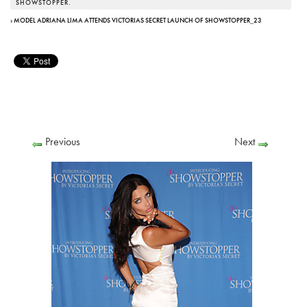
SHOWSTOPPER.
› MODEL ADRIANA LIMA ATTENDS VICTORIAS SECRET LAUNCH OF SHOWSTOPPER_23
Previous
Next