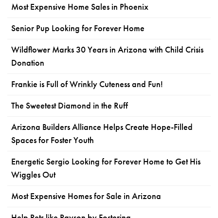
Most Expensive Home Sales in Phoenix
Senior Pup Looking for Forever Home
Wildflower Marks 30 Years in Arizona with Child Crisis
Donation
Frankie is Full of Wrinkly Cuteness and Fun!
The Sweetest Diamond in the Ruff
Arizona Builders Alliance Helps Create Hope-Filled
Spaces for Foster Youth
Energetic Sergio Looking for Forever Home to Get His
Wiggles Out
Most Expensive Homes for Sale in Arizona
Help Pets like Payson by Fostering