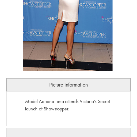
Picture information
Model Adriana Lima attends Victoria's Secret
launch of Showstopper.