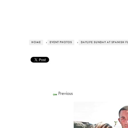
HOME
›
EVENT PHOTOS
›
DAYLIFE SUNDAY AT SPANISH F
Previous