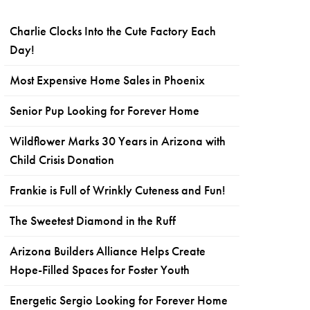
Charlie Clocks Into the Cute Factory Each
Day!
Most Expensive Home Sales in Phoenix
Senior Pup Looking for Forever Home
Wildflower Marks 30 Years in Arizona with
Child Crisis Donation
Frankie is Full of Wrinkly Cuteness and Fun!
The Sweetest Diamond in the Ruff
Arizona Builders Alliance Helps Create
Hope-Filled Spaces for Foster Youth
Energetic Sergio Looking for Forever Home