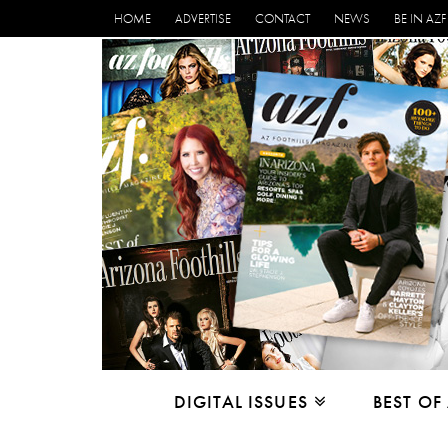
HOME
ADVERTISE
CONTACT
NEWS
BE IN AZF
DIGITAL ISSUES
BEST OF