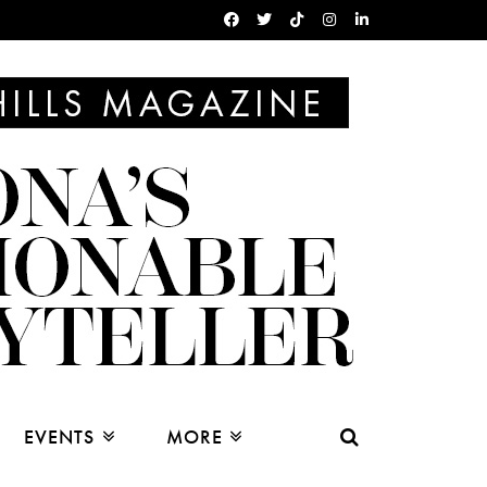
EVENTS
MORE