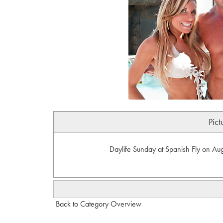
Pict
Daylife Sunday at Spanish Fly on Aug
Back to Category Overview