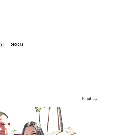
LY
› _DSC0012
Next