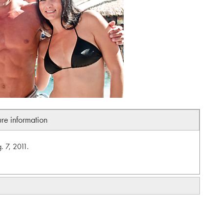
ure information
. 7, 2011.