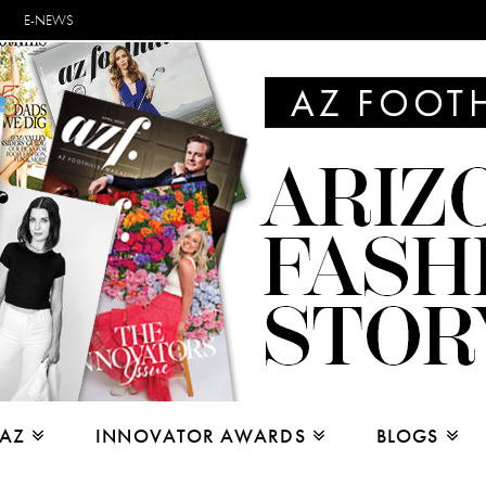
E-NEWS
 AZ
INNOVATOR AWARDS
BLOGS