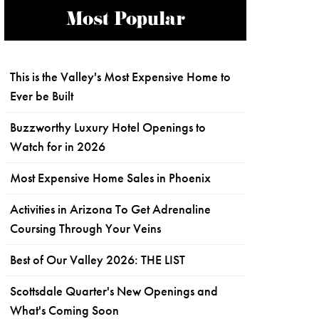
Most Popular
This is the Valley's Most Expensive Home to
Ever be Built
Buzzworthy Luxury Hotel Openings to
Watch for in 2026
Most Expensive Home Sales in Phoenix
Activities in Arizona To Get Adrenaline
Coursing Through Your Veins
Best of Our Valley 2026: THE LIST
Scottsdale Quarter's New Openings and
What's Coming Soon