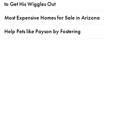
to Get His Wiggles Out
Most Expensive Homes for Sale in Arizona
Help Pets like Payson by Fostering