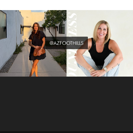
@AZFOOTHILLS