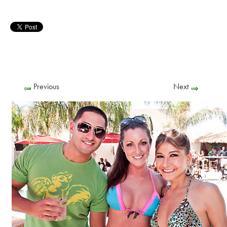
Previous
Next