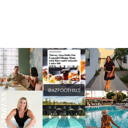
@AZFOOTHILLS