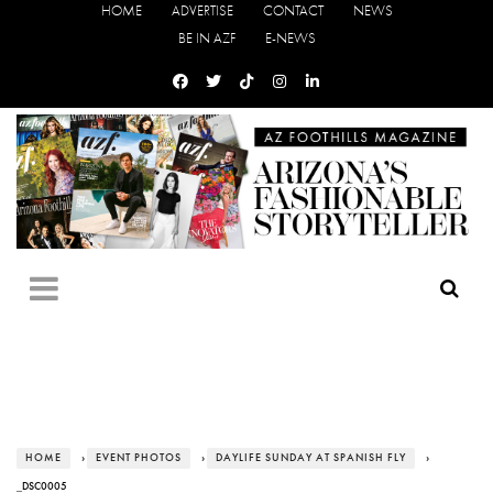
HOME
ADVERTISE
CONTACT
NEWS
BE IN AZF
E-NEWS
HOME
›
EVENT PHOTOS
›
DAYLIFE SUNDAY AT SPANISH FLY
›
_DSC0005