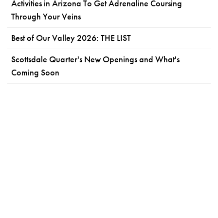
Activities in Arizona To Get Adrenaline Coursing
Through Your Veins
Best of Our Valley 2026: THE LIST
Scottsdale Quarter's New Openings and What's
Coming Soon