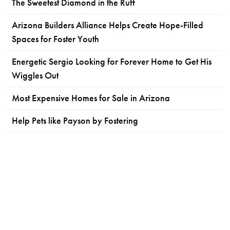
The Sweetest Diamond in the Ruff
Arizona Builders Alliance Helps Create Hope-Filled
Spaces for Foster Youth
Energetic Sergio Looking for Forever Home to Get His
Wiggles Out
Most Expensive Homes for Sale in Arizona
Help Pets like Payson by Fostering