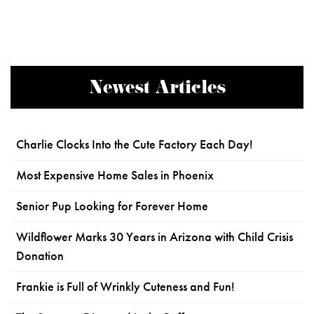
Newest Articles
Charlie Clocks Into the Cute Factory Each Day!
Most Expensive Home Sales in Phoenix
Senior Pup Looking for Forever Home
Wildflower Marks 30 Years in Arizona with Child Crisis
Donation
Frankie is Full of Wrinkly Cuteness and Fun!