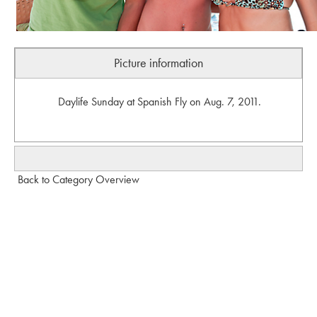
Picture information
Daylife Sunday at Spanish Fly on Aug. 7, 2011.
Back to Category Overview