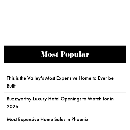
Most Popular
This is the Valley's Most Expensive Home to Ever be
Built
Buzzworthy Luxury Hotel Openings to Watch for in
2026
Most Expensive Home Sales in Phoenix