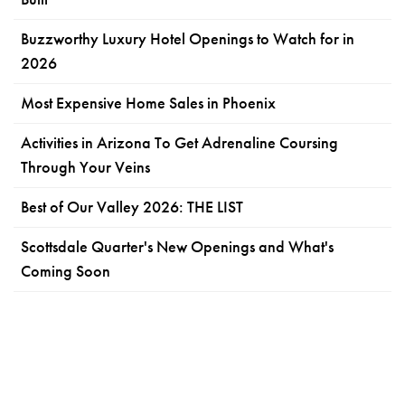
Buzzworthy Luxury Hotel Openings to Watch for in
2026
Most Expensive Home Sales in Phoenix
Activities in Arizona To Get Adrenaline Coursing
Through Your Veins
Best of Our Valley 2026: THE LIST
Scottsdale Quarter's New Openings and What's
Coming Soon