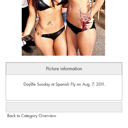
Picture information
Daylife Sunday at Spanish Fly on Aug. 7, 2011.
Back to Category Overview