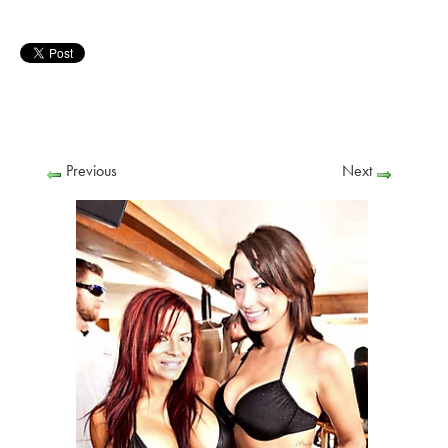
Previous
Next