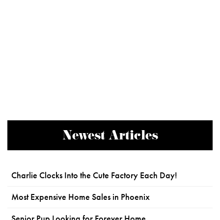
Newest Articles
Charlie Clocks Into the Cute Factory Each Day!
Most Expensive Home Sales in Phoenix
Senior Pup Looking for Forever Home