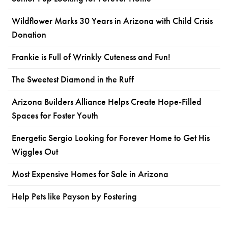
Wildflower Marks 30 Years in Arizona with Child Crisis
Donation
Frankie is Full of Wrinkly Cuteness and Fun!
The Sweetest Diamond in the Ruff
Arizona Builders Alliance Helps Create Hope-Filled
Spaces for Foster Youth
Energetic Sergio Looking for Forever Home to Get His
Wiggles Out
Most Expensive Homes for Sale in Arizona
Help Pets like Payson by Fostering