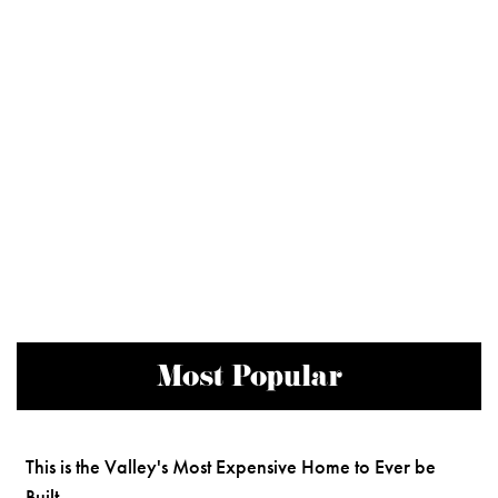
Most Popular
This is the Valley's Most Expensive Home to Ever be
Built