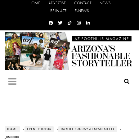
HOME
ADVERTISE
CONTACT
NEWS
BE IN AZF
E-NEWS
HOME
›
EVENT PHOTOS
›
DAYLIFE SUNDAY AT SPANISH FLY
›
_DSC0003