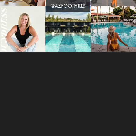
@AZFOOTHILLS