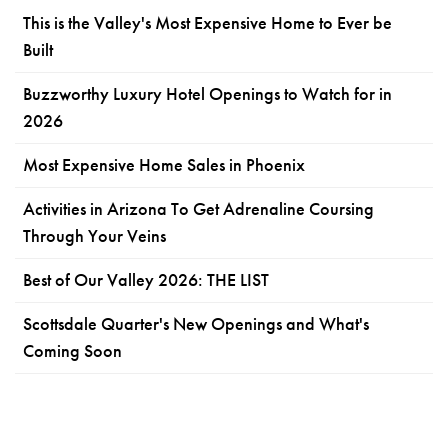
This is the Valley's Most Expensive Home to Ever be
Built
Buzzworthy Luxury Hotel Openings to Watch for in
2026
Most Expensive Home Sales in Phoenix
Activities in Arizona To Get Adrenaline Coursing
Through Your Veins
Best of Our Valley 2026: THE LIST
Scottsdale Quarter's New Openings and What's
Coming Soon