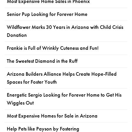
Most Expensive Home Sales in Phoenix
Senior Pup Looking for Forever Home
Wildflower Marks 30 Years in Arizona with Child Crisis
Donation
Frankie is Full of Wrinkly Cuteness and Fun!
The Sweetest Diamond in the Ruff
Arizona Builders Alliance Helps Create Hope-Filled
Spaces for Foster Youth
Energetic Sergio Looking for Forever Home to Get His
Wiggles Out
Most Expensive Homes for Sale in Arizona
Help Pets like Payson by Fostering