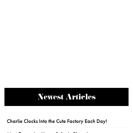
Newest Articles
Charlie Clocks Into the Cute Factory Each Day!