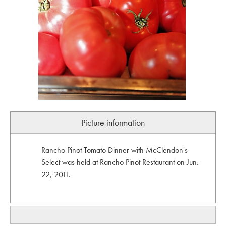
Picture information
Rancho Pinot Tomato Dinner with McClendon's
Select was held at Rancho Pinot Restaurant on Jun.
22, 2011.