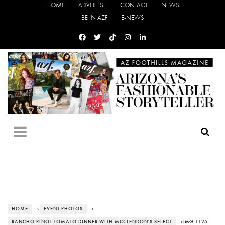
HOME
ADVERTISE
CONTACT
NEWS
BE IN AZF
E-NEWS
HOME
›
EVENT PHOTOS
›
RANCHO PINOT TOMATO DINNER WITH MCCLENDON'S SELECT
› IMG_1125