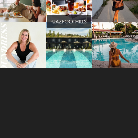
@AZFOOTHILLS