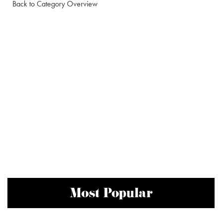
Back to Category Overview
Most Popular