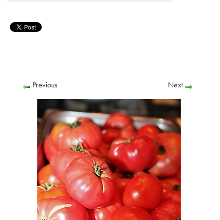
Previous
Next