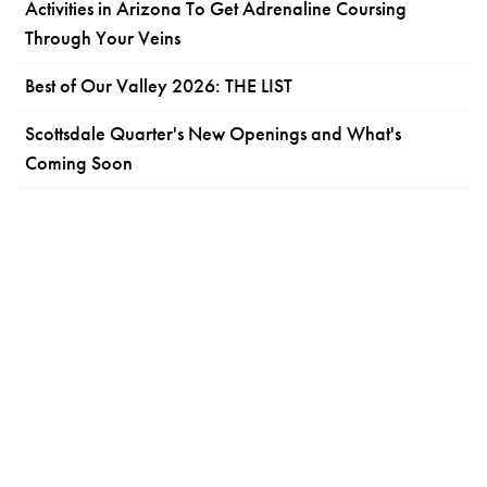
Activities in Arizona To Get Adrenaline Coursing
Through Your Veins
Best of Our Valley 2026: THE LIST
Scottsdale Quarter's New Openings and What's
Coming Soon