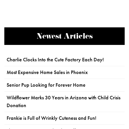
Newest Articles
Charlie Clocks Into the Cute Factory Each Day!
Most Expensive Home Sales in Phoenix
Senior Pup Looking for Forever Home
Wildflower Marks 30 Years in Arizona with Child Crisis
Donation
Frankie is Full of Wrinkly Cuteness and Fun!