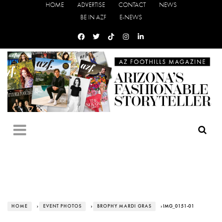
HOME
ADVERTISE
CONTACT
NEWS
BE IN AZF
E-NEWS
HOME
›
EVENT PHOTOS
›
BROPHY MARDI GRAS
› IMG_0151-01