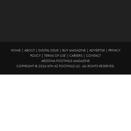
HOME
|
ABOUT
|
DIGITAL ISSUE
|
BUY MAGAZINE
|
ADVERTISE
|
PRIVACY
POLICY
|
TERMS OF USE
|
CAREERS
|
CONTACT
ARIZONA FOOTHILLS MAGAZINE
COPYRIGHT © 2026 KFH AZ FOOTHILLS LLC. ALL RIGHTS RESERVED.