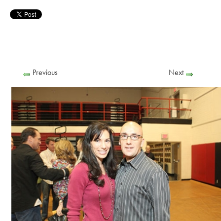
Previous
Next