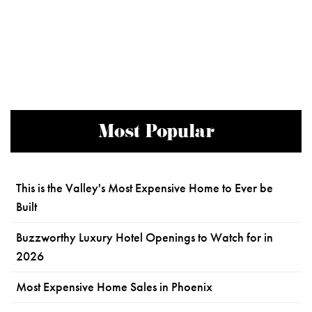
Most Popular
This is the Valley's Most Expensive Home to Ever be
Built
Buzzworthy Luxury Hotel Openings to Watch for in
2026
Most Expensive Home Sales in Phoenix