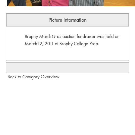
Picture information
Brophy Mardi Gras auction fundraiser was held on
March12, 2011 at Brophy College Prep.
Back to Category Overview