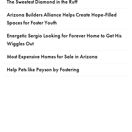
The Sweetest Diamond in the Ruff
Arizona Builders Alliance Helps Create Hope-Filled
Spaces for Foster Youth
Energetic Sergio Looking for Forever Home to Get His
Wiggles Out
Most Expensive Homes for Sale in Arizona
Help Pets like Payson by Fostering