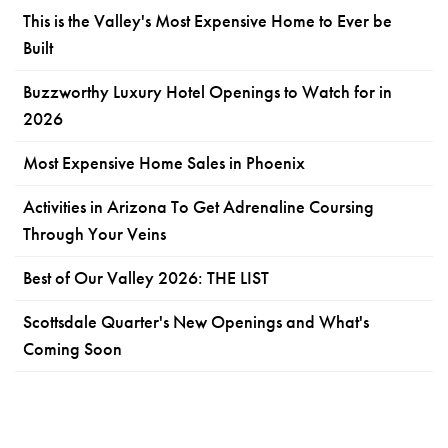
This is the Valley's Most Expensive Home to Ever be
Built
Buzzworthy Luxury Hotel Openings to Watch for in
2026
Most Expensive Home Sales in Phoenix
Activities in Arizona To Get Adrenaline Coursing
Through Your Veins
Best of Our Valley 2026: THE LIST
Scottsdale Quarter's New Openings and What's
Coming Soon