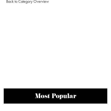
Back to Category Overview
Most Popular