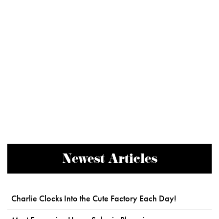
Newest Articles
Charlie Clocks Into the Cute Factory Each Day!