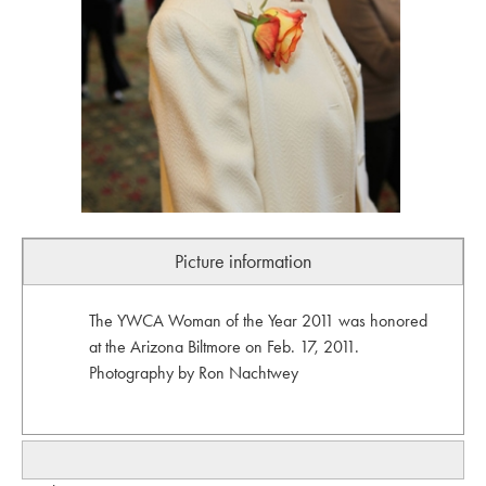
Picture information
The YWCA Woman of the Year 2011 was honored
at the Arizona Biltmore on Feb. 17, 2011.
Photography by Ron Nachtwey