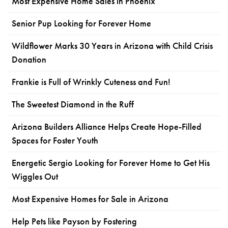
Most Expensive Home Sales in Phoenix
Senior Pup Looking for Forever Home
Wildflower Marks 30 Years in Arizona with Child Crisis
Donation
Frankie is Full of Wrinkly Cuteness and Fun!
The Sweetest Diamond in the Ruff
Arizona Builders Alliance Helps Create Hope-Filled
Spaces for Foster Youth
Energetic Sergio Looking for Forever Home to Get His
Wiggles Out
Most Expensive Homes for Sale in Arizona
Help Pets like Payson by Fostering