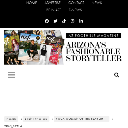
HOME
ADVERTISE
CONTACT
NEWS
BE IN AZF
E-NEWS
HOME
›
EVENT PHOTOS
›
YWCA WOMAN OF THE YEAR 2011
›
2IMG_0391-4