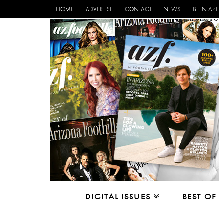
HOME
ADVERTISE
CONTACT
NEWS
BE IN AZF
DIGITAL ISSUES
BEST OF