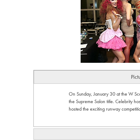
Pict
On Sunday, January 30 at the W Scott
the Supreme Salon title. Celebrity 
hosted the exciting runway competi