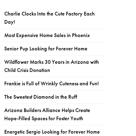
Charlie Clocks Into the Cute Factory Each
Day!
Most Expensive Home Sales in Phoenix
Senior Pup Looking for Forever Home
Wildflower Marks 30 Years in Arizona with
Child Crisis Donation
Frankie is Full of Wrinkly Cuteness and Fun!
The Sweetest Diamond in the Ruff
Arizona Builders Alliance Helps Create
Hope-Filled Spaces for Foster Youth
Energetic Sergio Looking for Forever Home