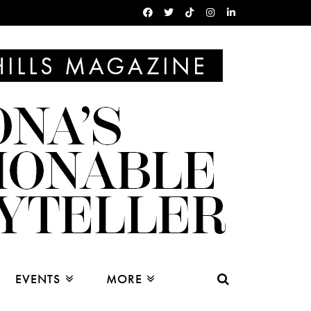
EVENTS
MORE