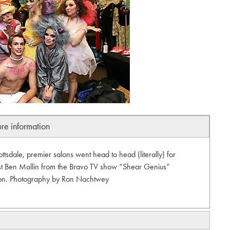
ure information
sdale, premier salons went head to head (literally) for
host Ben Mollin from the Bravo TV show “Shear Genius”
tion. Photography by Ron Nachtwey