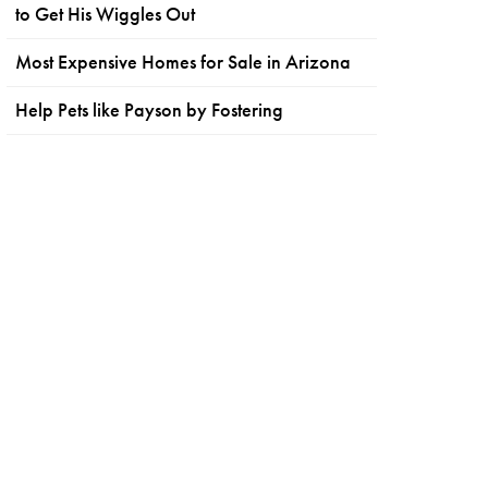
to Get His Wiggles Out
Most Expensive Homes for Sale in Arizona
Help Pets like Payson by Fostering