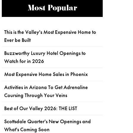
Most Popular
This is the Valley's Most Expensive Home to
Ever be Built
Buzzworthy Luxury Hotel Openings to
Watch for in 2026
Most Expensive Home Sales in Phoenix
Activities in Arizona To Get Adrenaline
Coursing Through Your Veins
Best of Our Valley 2026: THE LIST
Scottsdale Quarter's New Openings and
What's Coming Soon