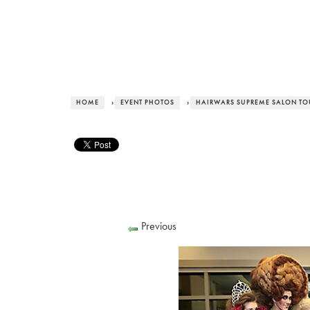
HOME
›
EVENT PHOTOS
›
HAIRWARS SUPREME SALON TOUR
Previous