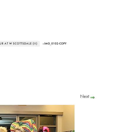
 AT W SCOTTSDALE (II)
› IMG_0102-COPY
Next