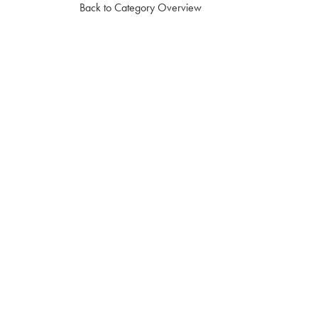
Back to Category Overview