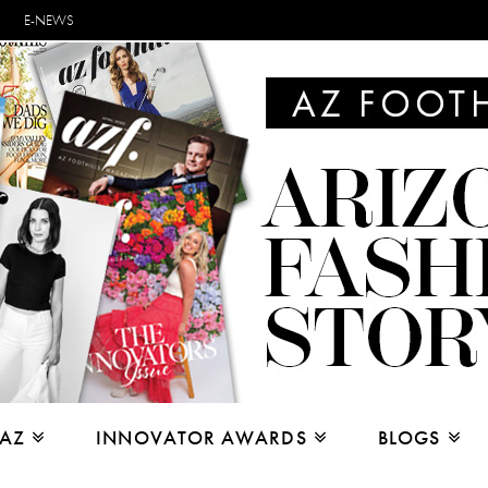
E-NEWS
 AZ
INNOVATOR AWARDS
BLOGS