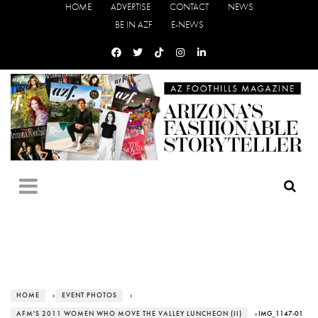
HOME
ADVERTISE
CONTACT
NEWS
BE IN AZF
E-NEWS
HOME
›
EVENT PHOTOS
›
AFM'S 2011 WOMEN WHO MOVE THE VALLEY LUNCHEON (II)
› IMG_1147-01