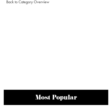
Back to Category Overview
Most Popular