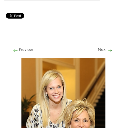
Previous
Next