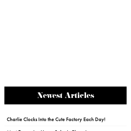
Newest Articles
Charlie Clocks Into the Cute Factory Each Day!