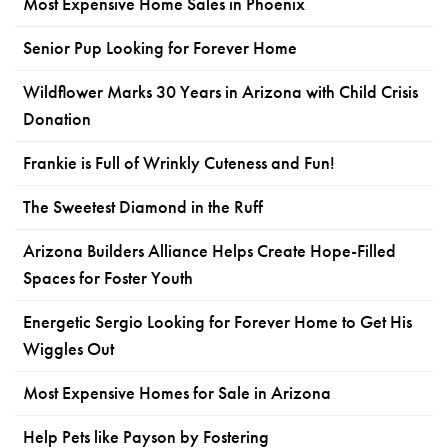
Most Expensive Home Sales in Phoenix
Senior Pup Looking for Forever Home
Wildflower Marks 30 Years in Arizona with Child Crisis
Donation
Frankie is Full of Wrinkly Cuteness and Fun!
The Sweetest Diamond in the Ruff
Arizona Builders Alliance Helps Create Hope-Filled
Spaces for Foster Youth
Energetic Sergio Looking for Forever Home to Get His
Wiggles Out
Most Expensive Homes for Sale in Arizona
Help Pets like Payson by Fostering