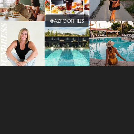
@AZFOOTHILLS