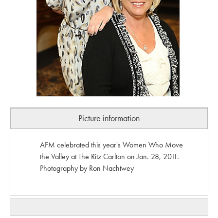
Picture information
AFM celebrated this year's Women Who Move
the Valley at The Ritz Carlton on Jan. 28, 2011.
Photography by Ron Nachtwey