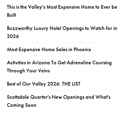
This is the Valley's Most Expensive Home to Ever be
Built
Buzzworthy Luxury Hotel Openings to Watch for in
2026
Most Expensive Home Sales in Phoenix
Activities in Arizona To Get Adrenaline Coursing
Through Your Veins
Best of Our Valley 2026: THE LIST
Scottsdale Quarter's New Openings and What's
Coming Soon