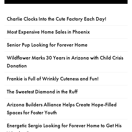
Charlie Clocks Into the Cute Factory Each Day!
Most Expensive Home Sales in Phoenix
Senior Pup Looking for Forever Home
Wildflower Marks 30 Years in Arizona with Child Crisis
Donation
Frankie is Full of Wrinkly Cuteness and Fun!
The Sweetest Diamond in the Ruff
Arizona Builders Alliance Helps Create Hope-Filled
Spaces for Foster Youth
Energetic Sergio Looking for Forever Home to Get His