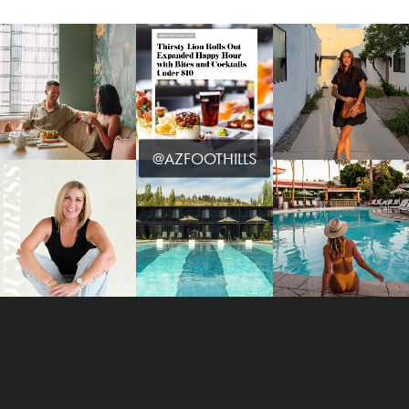
@AZFOOTHILLS