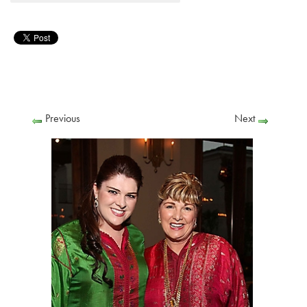
Previous
Next