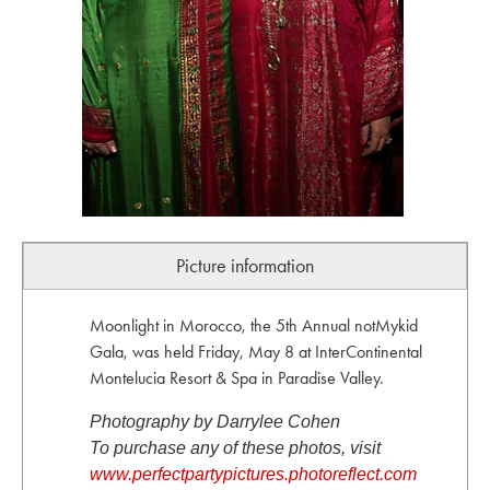
Picture information
Moonlight in Morocco, the 5th Annual notMykid
Gala, was held Friday, May 8 at InterContinental
Montelucia Resort & Spa in Paradise Valley.
Photography by Darrylee Cohen
To purchase any of these photos, visit
www.perfectpartypictures.photoreflect.com