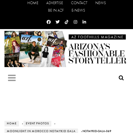
HOME
ADVERTISE
CONTACT
NEWS
BE IN AZF
E-NEWS
HOME
›
EVENT PHOTOS
›
MOONLIGHT IN MOROCCO NOTMYKID GALA
› NOTMYKID-GALA-069