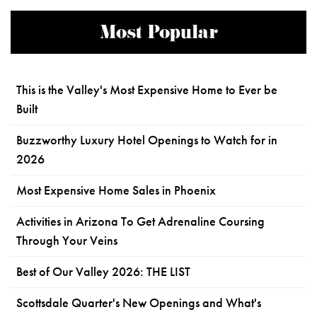
Most Popular
This is the Valley's Most Expensive Home to Ever be
Built
Buzzworthy Luxury Hotel Openings to Watch for in
2026
Most Expensive Home Sales in Phoenix
Activities in Arizona To Get Adrenaline Coursing
Through Your Veins
Best of Our Valley 2026: THE LIST
Scottsdale Quarter's New Openings and What's