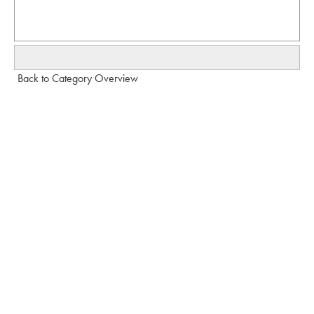
Back to Category Overview