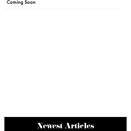
Coming Soon
Newest Articles