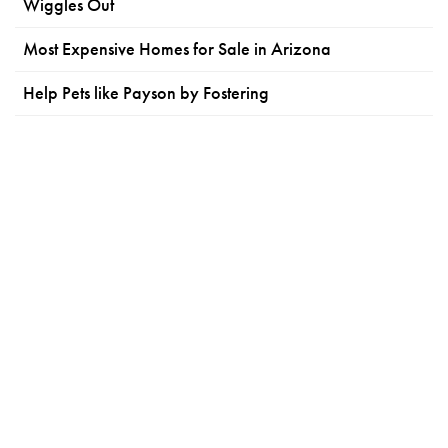
Wiggles Out
Most Expensive Homes for Sale in Arizona
Help Pets like Payson by Fostering