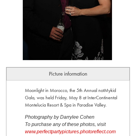
Picture information
Moonlight in Morocco, the 5th Annual notMykid
Gala, was held Friday, May 8 at InterContinental
Montelucia Resort & Spa in Paradise Valley.
Photography by Darrylee Cohen
To purchase any of these photos, visit
www.perfectpartypictures.photoreflect.com