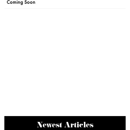
Coming Soon
Newest Articles