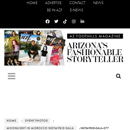
HOME
ADVERTISE
CONTACT
NEWS
BE IN AZF
E-NEWS
HOME
›
EVENT PHOTOS
›
MOONLIGHT IN MOROCCO NOTMYKID GALA
› NOTMYKID-GALA-077