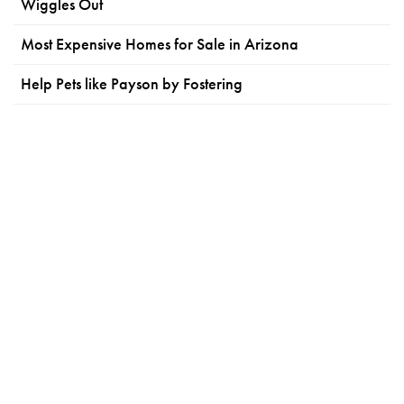
Wiggles Out
Most Expensive Homes for Sale in Arizona
Help Pets like Payson by Fostering