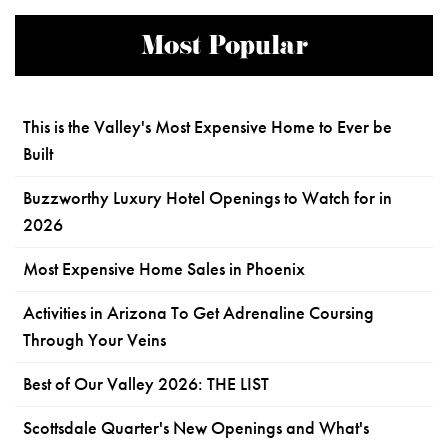
Most Popular
This is the Valley's Most Expensive Home to Ever be
Built
Buzzworthy Luxury Hotel Openings to Watch for in
2026
Most Expensive Home Sales in Phoenix
Activities in Arizona To Get Adrenaline Coursing
Through Your Veins
Best of Our Valley 2026: THE LIST
Scottsdale Quarter's New Openings and What's