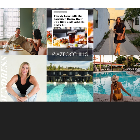
@AZFOOTHILLS