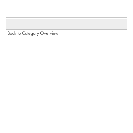
Back to Category Overview