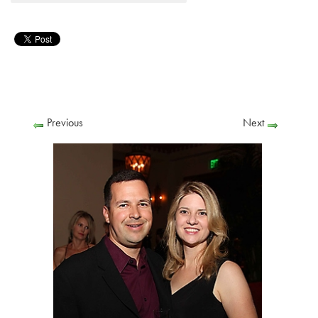
Previous
Next