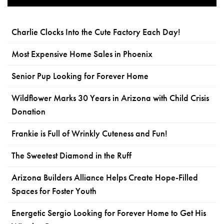
Charlie Clocks Into the Cute Factory Each Day!
Most Expensive Home Sales in Phoenix
Senior Pup Looking for Forever Home
Wildflower Marks 30 Years in Arizona with Child Crisis
Donation
Frankie is Full of Wrinkly Cuteness and Fun!
The Sweetest Diamond in the Ruff
Arizona Builders Alliance Helps Create Hope-Filled
Spaces for Foster Youth
Energetic Sergio Looking for Forever Home to Get His