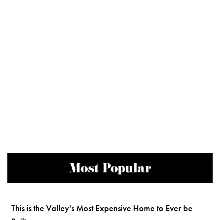
Most Popular
This is the Valley's Most Expensive Home to Ever be