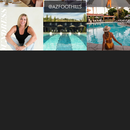
@AZFOOTHILLS