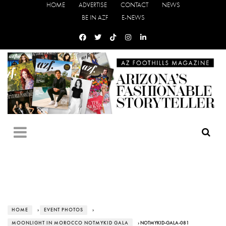
HOME
ADVERTISE
CONTACT
NEWS
BE IN AZF
E-NEWS
HOME
›
EVENT PHOTOS
›
MOONLIGHT IN MOROCCO NOTMYKID GALA
› NOTMYKID-GALA-081