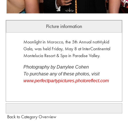
Picture information
Moonlight in Morocco, the 5th Annual notMykid
Gala, was held Friday, May 8 at InterContinental
Montelucia Resort & Spa in Paradise Valley.
Photography by Darrylee Cohen
To purchase any of these photos, visit
www.perfectpartypictures.photoreflect.com
Back to Category Overview