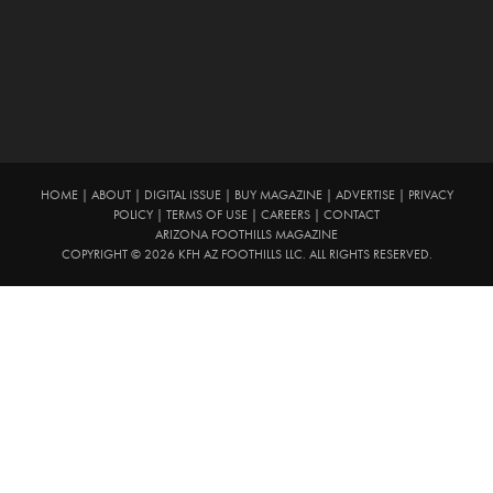
HOME
|
ABOUT
|
DIGITAL ISSUE
|
BUY MAGAZINE
|
ADVERTISE
|
PRIVACY
POLICY
|
TERMS OF USE
|
CAREERS
|
CONTACT
ARIZONA FOOTHILLS MAGAZINE
COPYRIGHT © 2026 KFH AZ FOOTHILLS LLC. ALL RIGHTS RESERVED.