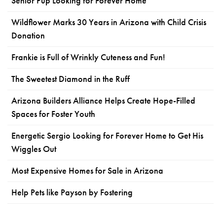
Senior Pup Looking for Forever Home
Wildflower Marks 30 Years in Arizona with Child Crisis
Donation
Frankie is Full of Wrinkly Cuteness and Fun!
The Sweetest Diamond in the Ruff
Arizona Builders Alliance Helps Create Hope-Filled
Spaces for Foster Youth
Energetic Sergio Looking for Forever Home to Get His
Wiggles Out
Most Expensive Homes for Sale in Arizona
Help Pets like Payson by Fostering