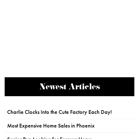
Newest Articles
Charlie Clocks Into the Cute Factory Each Day!
Most Expensive Home Sales in Phoenix