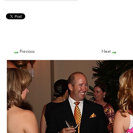
Previous
Next