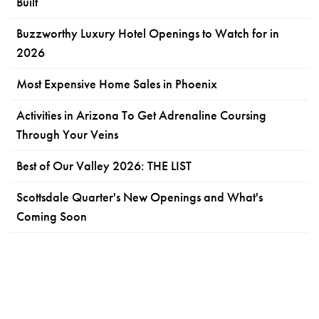
Built
Buzzworthy Luxury Hotel Openings to Watch for in
2026
Most Expensive Home Sales in Phoenix
Activities in Arizona To Get Adrenaline Coursing
Through Your Veins
Best of Our Valley 2026: THE LIST
Scottsdale Quarter's New Openings and What's
Coming Soon