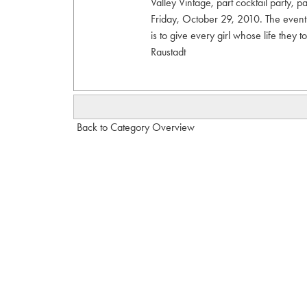
Valley Vintage, part cocktail party, 
Friday, October 29, 2010. The event
is to give every girl whose life they
Raustadt
Back to Category Overview