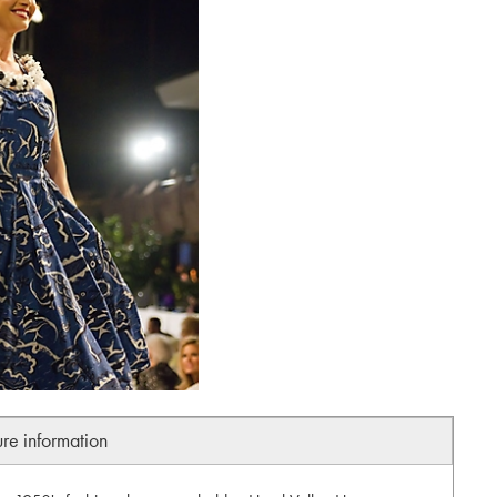
ure information