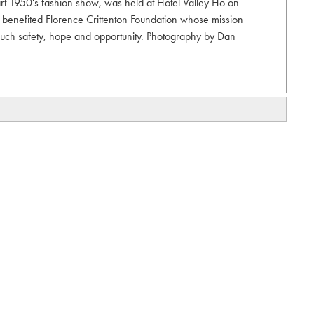
part 1950's fashion show, was held at Hotel Valley Ho on
 benefited Florence Crittenton Foundation whose mission
 touch safety, hope and opportunity. Photography by Dan