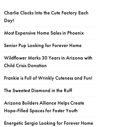
Charlie Clocks Into the Cute Factory Each
Day!
Most Expensive Home Sales in Phoenix
Senior Pup Looking for Forever Home
Wildflower Marks 30 Years in Arizona with
Child Crisis Donation
Frankie is Full of Wrinkly Cuteness and Fun!
The Sweetest Diamond in the Ruff
Arizona Builders Alliance Helps Create
Hope-Filled Spaces for Foster Youth
Energetic Sergio Looking for Forever Home