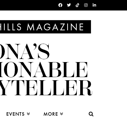
EVENTS
MORE