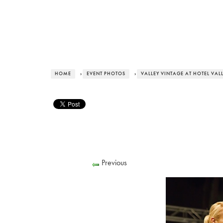
HOME
›
EVENT PHOTOS
›
VALLEY VINTAGE AT HOTEL VAL
Previous