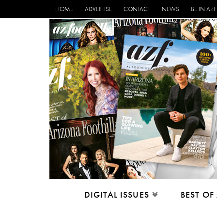
HOME
ADVERTISE
CONTACT
NEWS
BE IN AZF
DIGITAL ISSUES
BEST OF