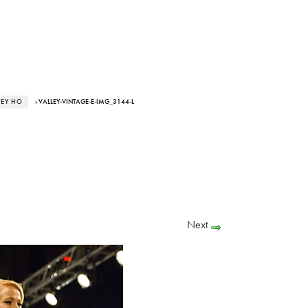
LEY HO
› VALLEY-VINTAGE-E-IMG_3144-L
Next