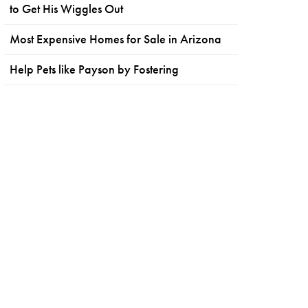
to Get His Wiggles Out
Most Expensive Homes for Sale in Arizona
Help Pets like Payson by Fostering