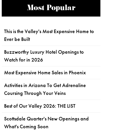
Most Popular
This is the Valley's Most Expensive Home to
Ever be Built
Buzzworthy Luxury Hotel Openings to
Watch for in 2026
Most Expensive Home Sales in Phoenix
Activities in Arizona To Get Adrenaline
Coursing Through Your Veins
Best of Our Valley 2026: THE LIST
Scottsdale Quarter's New Openings and
What's Coming Soon