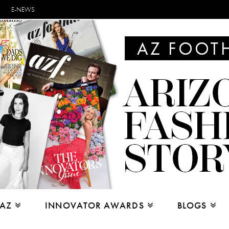
E-NEWS
 AZ
INNOVATOR AWARDS
BLOGS