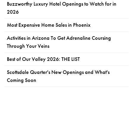
Buzzworthy Luxury Hotel Openings to Watch for in
2026
Most Expensive Home Sales in Phoenix
Activities in Arizona To Get Adrenaline Coursing
Through Your Veins
Best of Our Valley 2026: THE LIST
Scottsdale Quarter's New Openings and What's
Coming Soon