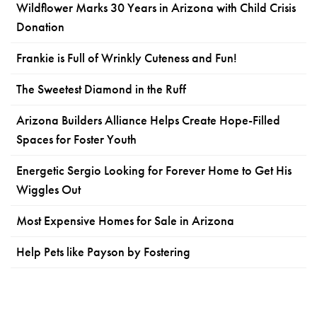
Wildflower Marks 30 Years in Arizona with Child Crisis
Donation
Frankie is Full of Wrinkly Cuteness and Fun!
The Sweetest Diamond in the Ruff
Arizona Builders Alliance Helps Create Hope-Filled
Spaces for Foster Youth
Energetic Sergio Looking for Forever Home to Get His
Wiggles Out
Most Expensive Homes for Sale in Arizona
Help Pets like Payson by Fostering