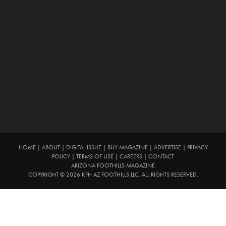
HOME
|
ABOUT
|
DIGITAL ISSUE
|
BUY MAGAZINE
|
ADVERTISE
|
PRIVACY
POLICY
|
TERMS OF USE
|
CAREERS
|
CONTACT
ARIZONA FOOTHILLS MAGAZINE
COPYRIGHT © 2026 KFH AZ FOOTHILLS LLC. ALL RIGHTS RESERVED.