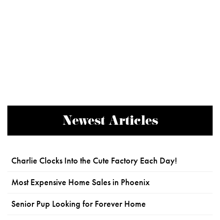
Newest Articles
Charlie Clocks Into the Cute Factory Each Day!
Most Expensive Home Sales in Phoenix
Senior Pup Looking for Forever Home