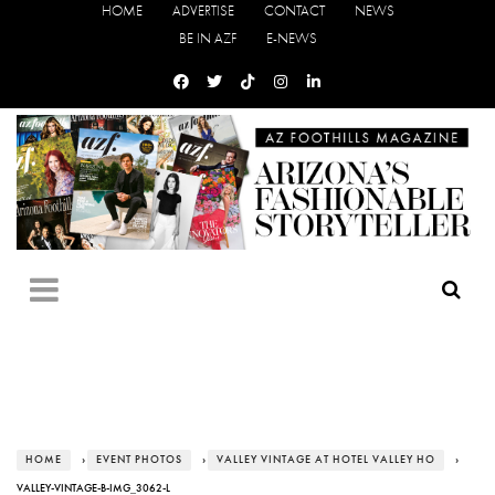
HOME
ADVERTISE
CONTACT
NEWS
BE IN AZF
E-NEWS
HOME
›
EVENT PHOTOS
›
VALLEY VINTAGE AT HOTEL VALLEY HO
›
VALLEY-VINTAGE-B-IMG_3062-L