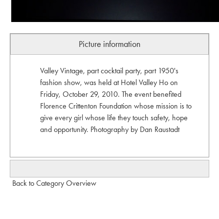
Picture information
Valley Vintage, part cocktail party, part 1950's
fashion show, was held at Hotel Valley Ho on
Friday, October 29, 2010. The event benefited
Florence Crittenton Foundation whose mission is to
give every girl whose life they touch safety, hope
and opportunity. Photography by Dan Raustadt
Back to Category Overview