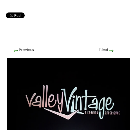
Previous
Next