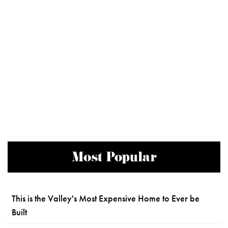
Most Popular
This is the Valley's Most Expensive Home to Ever be
Built