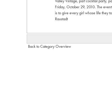
Valley Vintage, part cocktail party, 
Friday, October 29, 2010. The event
is to give every girl whose life they
Raustadt
Back to Category Overview