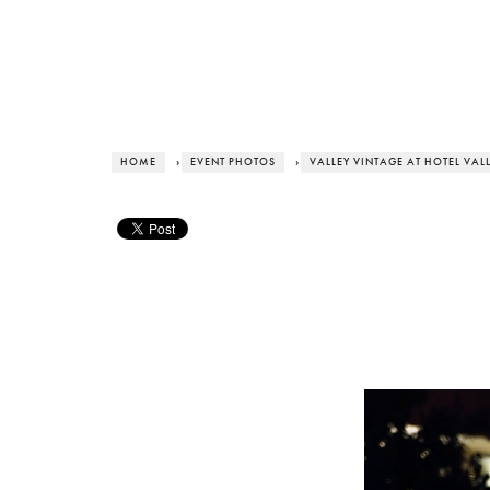
HOME
›
EVENT PHOTOS
›
VALLEY VINTAGE AT HOTEL VAL