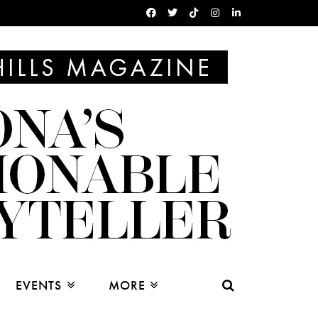
EVENTS
MORE