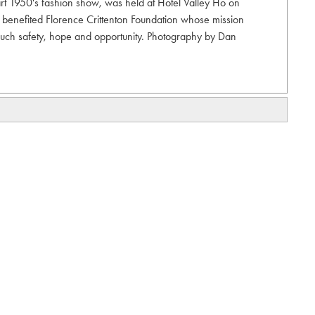
part 1950's fashion show, was held at Hotel Valley Ho on
 benefited Florence Crittenton Foundation whose mission
 touch safety, hope and opportunity. Photography by Dan