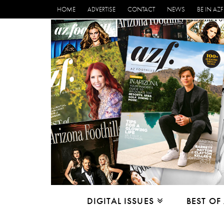
HOME
ADVERTISE
CONTACT
NEWS
BE IN AZF
DIGITAL ISSUES
BEST OF