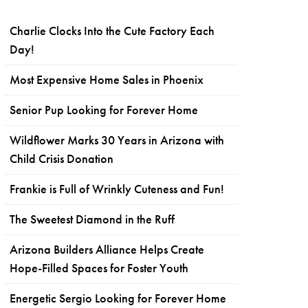
Charlie Clocks Into the Cute Factory Each
Day!
Most Expensive Home Sales in Phoenix
Senior Pup Looking for Forever Home
Wildflower Marks 30 Years in Arizona with
Child Crisis Donation
Frankie is Full of Wrinkly Cuteness and Fun!
The Sweetest Diamond in the Ruff
Arizona Builders Alliance Helps Create
Hope-Filled Spaces for Foster Youth
Energetic Sergio Looking for Forever Home