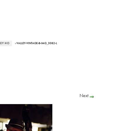
LEY HO
› VALLEY-VINTAGE-B-IMG_3082-L
Next