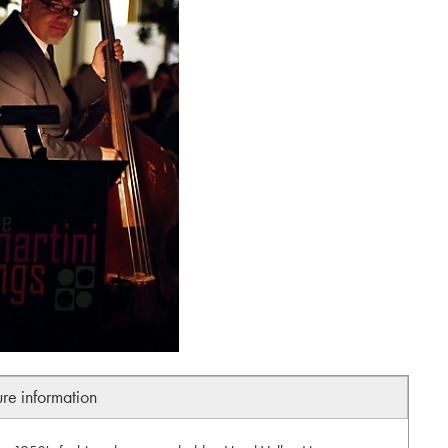
ure information