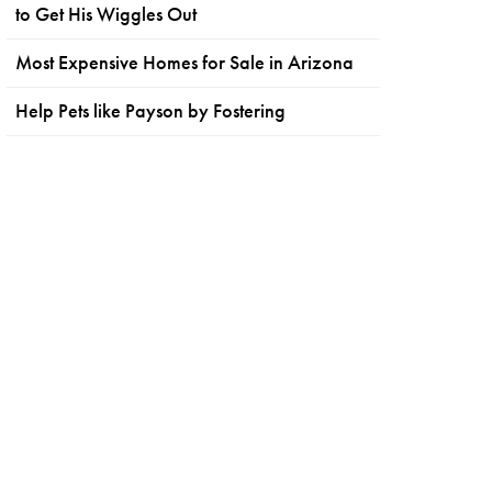
to Get His Wiggles Out
Most Expensive Homes for Sale in Arizona
Help Pets like Payson by Fostering