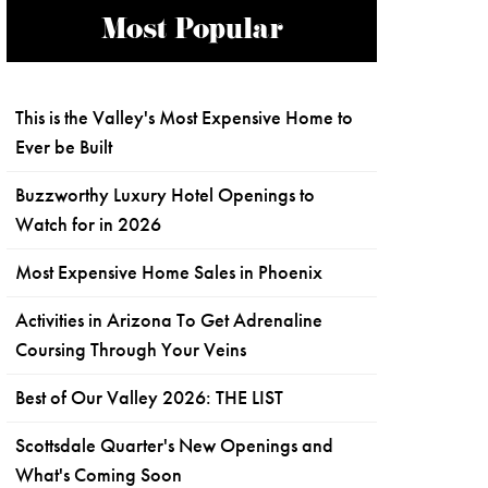
Most Popular
This is the Valley's Most Expensive Home to
Ever be Built
Buzzworthy Luxury Hotel Openings to
Watch for in 2026
Most Expensive Home Sales in Phoenix
Activities in Arizona To Get Adrenaline
Coursing Through Your Veins
Best of Our Valley 2026: THE LIST
Scottsdale Quarter's New Openings and
What's Coming Soon