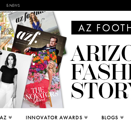
E-NEWS
 AZ
INNOVATOR AWARDS
BLOGS