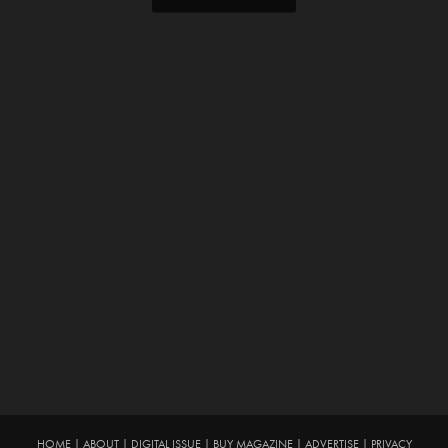
HOME
|
ABOUT
|
DIGITAL ISSUE
|
BUY MAGAZINE
|
ADVERTISE
|
PRIVACY