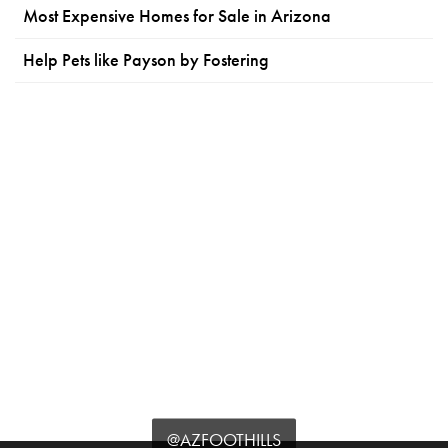
Most Expensive Homes for Sale in Arizona
Help Pets like Payson by Fostering
@AZFOOTHILLS