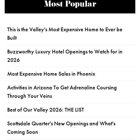
Most Popular
This is the Valley's Most Expensive Home to Ever be
Built
Buzzworthy Luxury Hotel Openings to Watch for in
2026
Most Expensive Home Sales in Phoenix
Activities in Arizona To Get Adrenaline Coursing
Through Your Veins
Best of Our Valley 2026: THE LIST
Scottsdale Quarter's New Openings and What's
Coming Soon