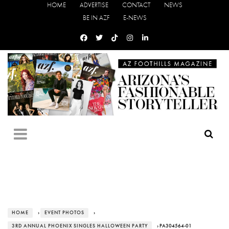
HOME
ADVERTISE
CONTACT
NEWS
BE IN AZF
E-NEWS
HOME
›
EVENT PHOTOS
›
3RD ANNUAL PHOENIX SINGLES HALLOWEEN PARTY
› PA304564-01