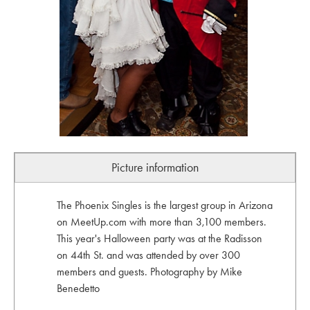
Picture information
The Phoenix Singles is the largest group in Arizona
on MeetUp.com with more than 3,100 members.
This year's Halloween party was at the Radisson
on 44th St. and was attended by over 300
members and guests. Photography by Mike
Benedetto