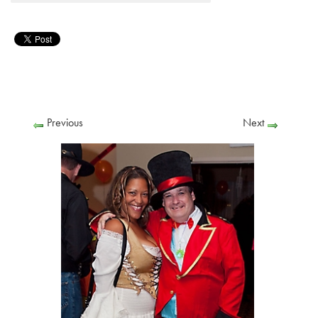
Previous
Next