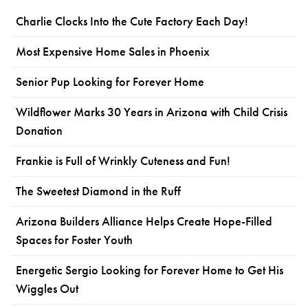
Charlie Clocks Into the Cute Factory Each Day!
Most Expensive Home Sales in Phoenix
Senior Pup Looking for Forever Home
Wildflower Marks 30 Years in Arizona with Child Crisis
Donation
Frankie is Full of Wrinkly Cuteness and Fun!
The Sweetest Diamond in the Ruff
Arizona Builders Alliance Helps Create Hope-Filled
Spaces for Foster Youth
Energetic Sergio Looking for Forever Home to Get His
Wiggles Out