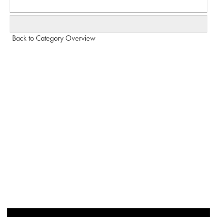
Back to Category Overview