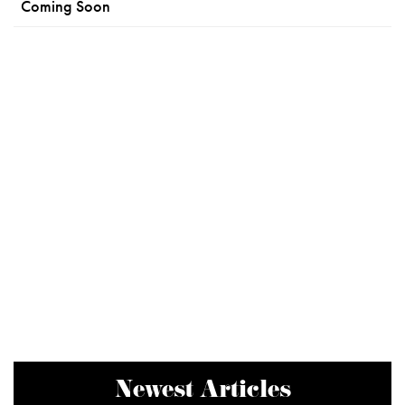
Coming Soon
Newest Articles