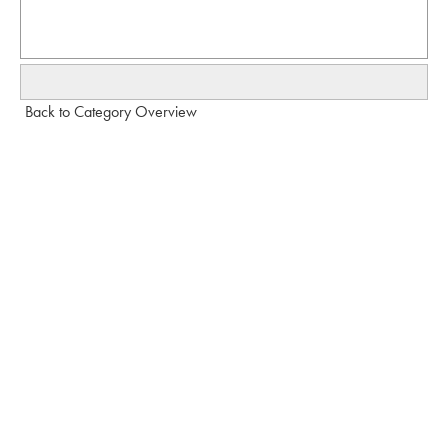
Back to Category Overview