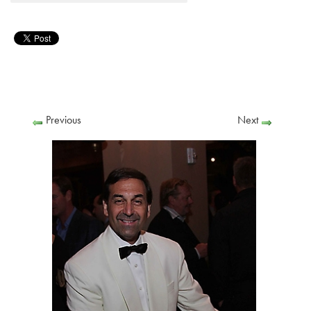
Previous
Next