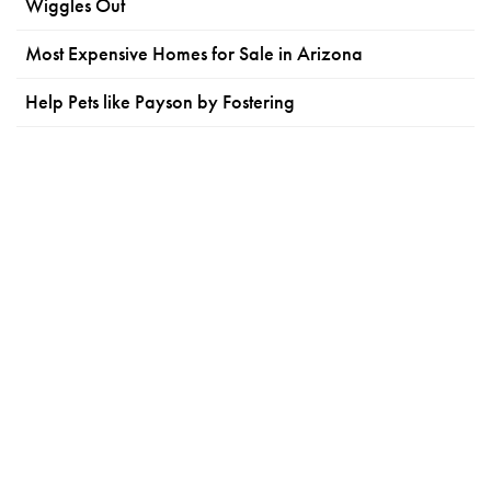
Wiggles Out
Most Expensive Homes for Sale in Arizona
Help Pets like Payson by Fostering