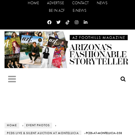
HOME
ADVERTISE
CONTACT
NEWS
BE IN AZF
E-NEWS
HOME
›
EVENT PHOTOS
›
PCDS LIVE & SILENT AUCTION AT MONTELUCIA
› PCDS-AT-MONTELUCIA-358