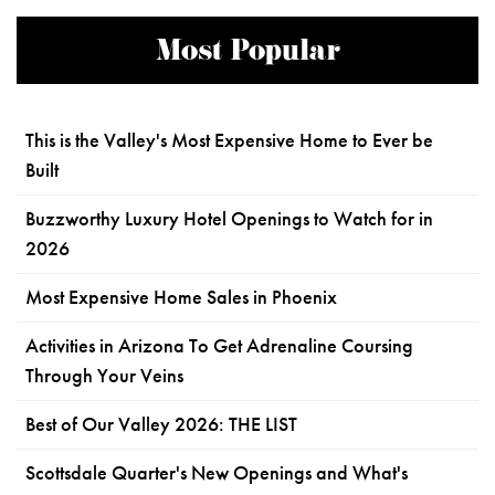
Most Popular
This is the Valley's Most Expensive Home to Ever be
Built
Buzzworthy Luxury Hotel Openings to Watch for in
2026
Most Expensive Home Sales in Phoenix
Activities in Arizona To Get Adrenaline Coursing
Through Your Veins
Best of Our Valley 2026: THE LIST
Scottsdale Quarter's New Openings and What's