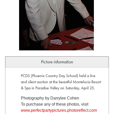
Picture information
PCDS (Phoenix Country Day School) held a live
and silent auction at the beautiful Montelucia Resort
& Spa in Paradise Valley on Saturday, April 25.
Photography by Darrylee Cohen
To purchase any of these photos, visit
www.perfectpartypictures.photoreflect.com