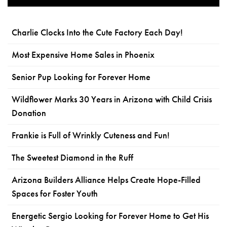
Charlie Clocks Into the Cute Factory Each Day!
Most Expensive Home Sales in Phoenix
Senior Pup Looking for Forever Home
Wildflower Marks 30 Years in Arizona with Child Crisis
Donation
Frankie is Full of Wrinkly Cuteness and Fun!
The Sweetest Diamond in the Ruff
Arizona Builders Alliance Helps Create Hope-Filled
Spaces for Foster Youth
Energetic Sergio Looking for Forever Home to Get His