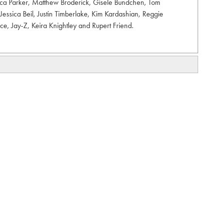
sica Parker, Matthew Broderick, Gisele Bundchen, Tom
Jessica Beil, Justin Timberlake, Kim Kardashian, Reggie
nce, Jay-Z, Keira Knightley and Rupert Friend.