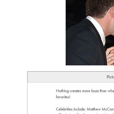
Pict
Nothing creates more buzz than when
favorites!
Celebrities include: Matthew McCon