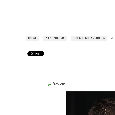
HOME
›
EVENT PHOTOS
›
HOT CELEBRITY COUPLES
› CE
Previous