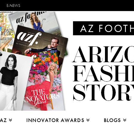
E-NEWS
 AZ
INNOVATOR AWARDS
BLOGS