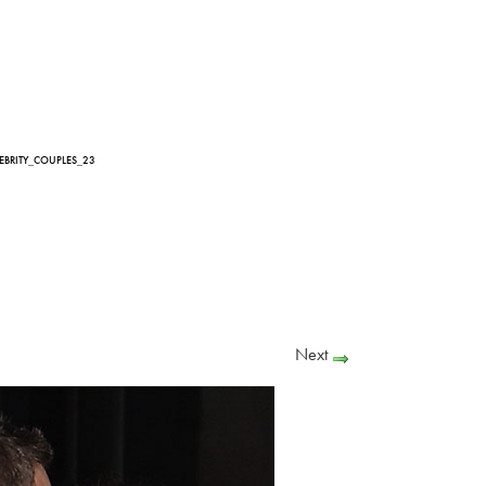
LEBRITY_COUPLES_23
Next