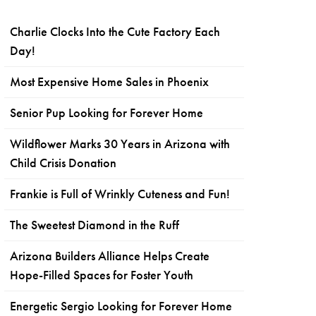
Charlie Clocks Into the Cute Factory Each
Day!
Most Expensive Home Sales in Phoenix
Senior Pup Looking for Forever Home
Wildflower Marks 30 Years in Arizona with
Child Crisis Donation
Frankie is Full of Wrinkly Cuteness and Fun!
The Sweetest Diamond in the Ruff
Arizona Builders Alliance Helps Create
Hope-Filled Spaces for Foster Youth
Energetic Sergio Looking for Forever Home