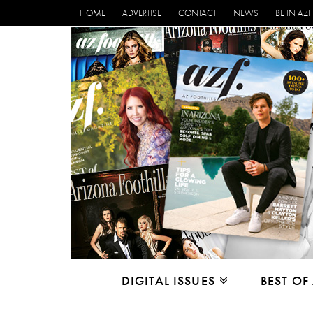
HOME
ADVERTISE
CONTACT
NEWS
BE IN AZF
DIGITAL ISSUES
BEST OF