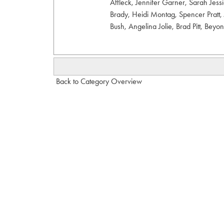
Affleck, Jennifer Garner, Sarah Jes
Brady, Heidi Montag, Spencer Pratt, 
Bush, Angelina Jolie, Brad Pitt, Beyo
Back to Category Overview