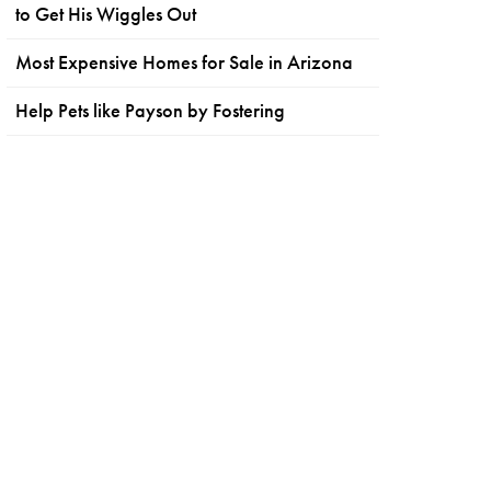
to Get His Wiggles Out
Most Expensive Homes for Sale in Arizona
Help Pets like Payson by Fostering