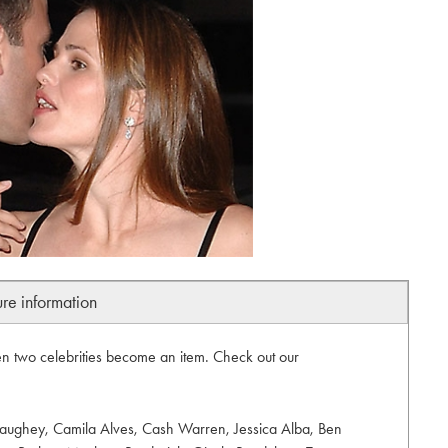
ure information
 two celebrities become an item. Check out our
aughey, Camila Alves, Cash Warren, Jessica Alba, Ben