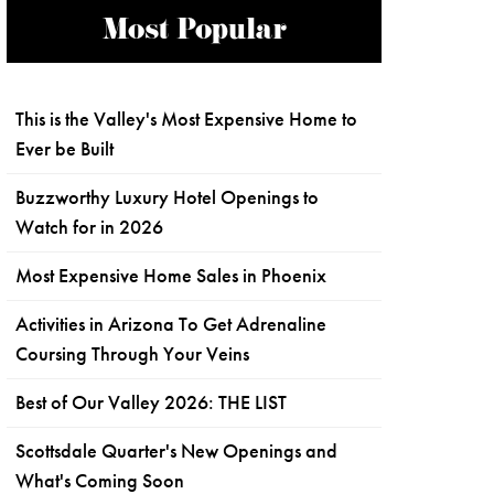
Most Popular
This is the Valley's Most Expensive Home to
Ever be Built
Buzzworthy Luxury Hotel Openings to
Watch for in 2026
Most Expensive Home Sales in Phoenix
Activities in Arizona To Get Adrenaline
Coursing Through Your Veins
Best of Our Valley 2026: THE LIST
Scottsdale Quarter's New Openings and
What's Coming Soon