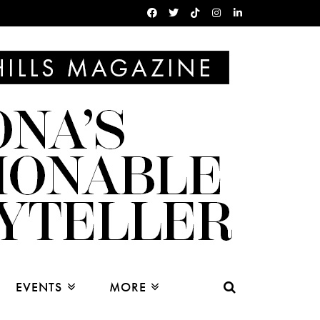
EVENTS
MORE