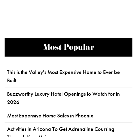
Most Popular
This is the Valley's Most Expensive Home to Ever be
Built
Buzzworthy Luxury Hotel Openings to Watch for in
2026
Most Expensive Home Sales in Phoenix
Activities in Arizona To Get Adrenaline Coursing