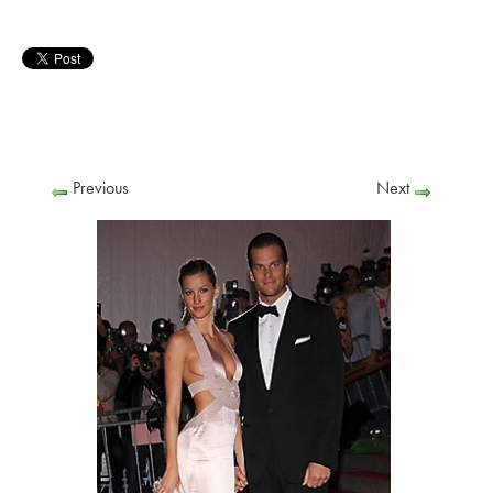
Previous
Next