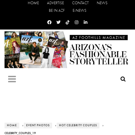
HOME
ADVERTISE
CONTACT
NEWS
BE IN AZF
E-NEWS
HOME
›
EVENT PHOTOS
›
HOT CELEBRITY COUPLES
›
CELEBRITY_COUPLES_19