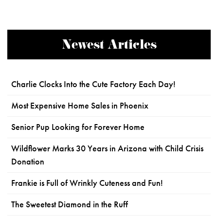
Newest Articles
Charlie Clocks Into the Cute Factory Each Day!
Most Expensive Home Sales in Phoenix
Senior Pup Looking for Forever Home
Wildflower Marks 30 Years in Arizona with Child Crisis
Donation
Frankie is Full of Wrinkly Cuteness and Fun!
The Sweetest Diamond in the Ruff