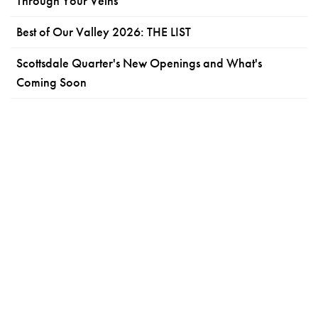
Through Your Veins
Best of Our Valley 2026: THE LIST
Scottsdale Quarter's New Openings and What's
Coming Soon