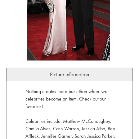
Picture information
Nothing creates more buzz than when two
celebrities become an item. Check out our
favorites!
Celebrities include: Matthew McConaughey,
Camila Alves, Cash Warren, Jessica Alba, Ben
Affleck, Jennifer Garner, Sarah Jessica Parker,