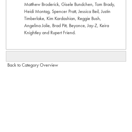
Matthew Broderick, Gisele Bundchen, Tom Brady,
Heidi Montag, Spencer Pratt, Jessica Beil, Justin
Timberlake, Kim Kardashian, Reggie Bush,
Angelina Jolie, Brad Pitt, Beyonce, Jay-Z, Keira
Knightley and Rupert Friend.
Back to Category Overview