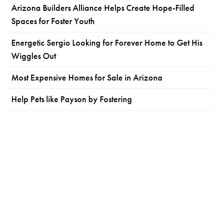
Arizona Builders Alliance Helps Create Hope-Filled
Spaces for Foster Youth
Energetic Sergio Looking for Forever Home to Get His
Wiggles Out
Most Expensive Homes for Sale in Arizona
Help Pets like Payson by Fostering