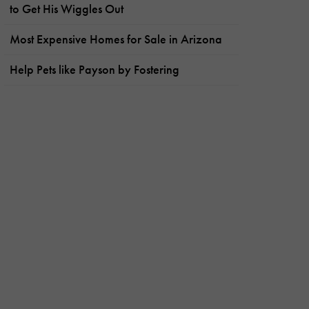
to Get His Wiggles Out
Most Expensive Homes for Sale in Arizona
Help Pets like Payson by Fostering