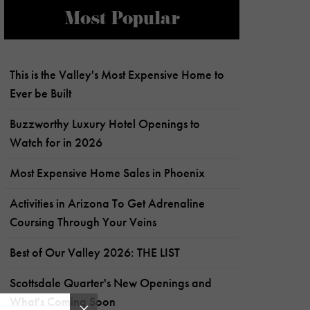
Most Popular
This is the Valley's Most Expensive Home to
Ever be Built
Buzzworthy Luxury Hotel Openings to
Watch for in 2026
Most Expensive Home Sales in Phoenix
Activities in Arizona To Get Adrenaline
Coursing Through Your Veins
Best of Our Valley 2026: THE LIST
Scottsdale Quarter's New Openings and
What's Coming Soon