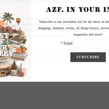
 two celebrities become an item. Check out our
aughey, Camila Alves, Cash Warren, Jessica Alba, Ben
sica Parker, Matthew Broderick, Gisele Bundchen, Tom
Jessica Beil, Justin Timberlake, Kim Kardashian, Reggie
nce, Jay-Z, Keira Knightley and Rupert Friend.