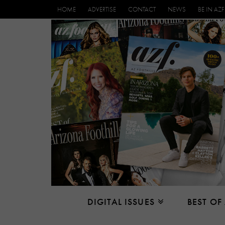
HOME
ADVERTISE
CONTACT
NEWS
BE IN AZF
DIGITAL ISSUES
BEST OF