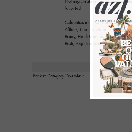
Nothing creates more buzz than when
favorites!
Celebrities include: Matthew McCon
Affleck, Jennifer Garner, Sarah Jes
Brady, Heidi Montag, Spencer Pratt, 
Bush, Angelina Jolie, Brad Pitt, Beyo
Back to Category Overview