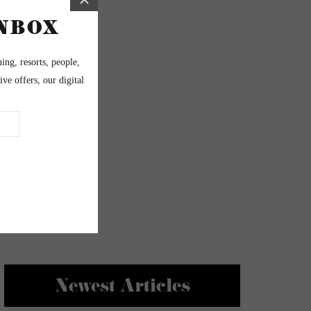
Newest Articles