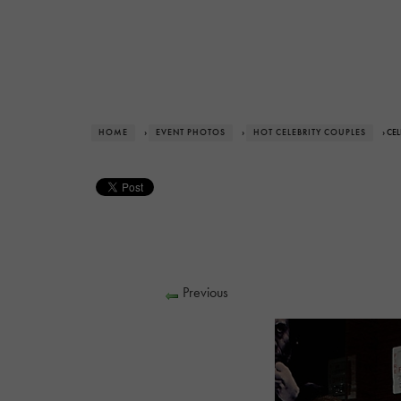
HOME
›
EVENT PHOTOS
›
HOT CELEBRITY COUPLES
› CE
Previous